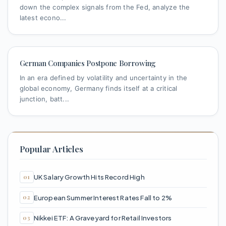
down the complex signals from the Fed, analyze the
latest econo...
German Companies Postpone Borrowing
In an era defined by volatility and uncertainty in the
global economy, Germany finds itself at a critical
junction, batt...
Popular Articles
UK Salary Growth Hits Record High
European Summer Interest Rates Fall to 2%
Nikkei ETF: A Graveyard for Retail Investors