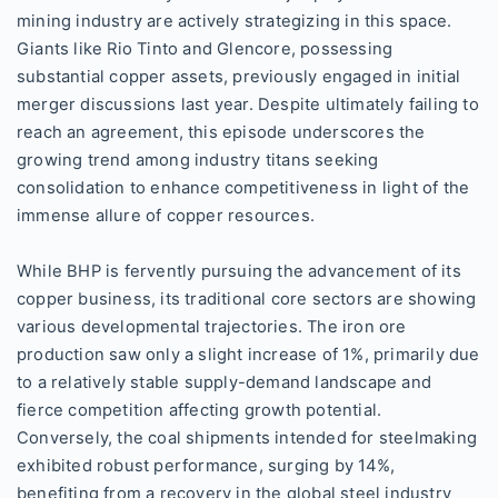
mining industry are actively strategizing in this space.
Giants like Rio Tinto and Glencore, possessing
substantial copper assets, previously engaged in initial
merger discussions last year. Despite ultimately failing to
reach an agreement, this episode underscores the
growing trend among industry titans seeking
consolidation to enhance competitiveness in light of the
immense allure of copper resources.
While BHP is fervently pursuing the advancement of its
copper business, its traditional core sectors are showing
various developmental trajectories. The iron ore
production saw only a slight increase of 1%, primarily due
to a relatively stable supply-demand landscape and
fierce competition affecting growth potential.
Conversely, the coal shipments intended for steelmaking
exhibited robust performance, surging by 14%,
benefiting from a recovery in the global steel industry