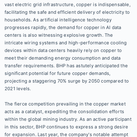
vast electric grid infrastructure, copper is indispensable,
facilitating the safe and efficient delivery of electricity to
households. As artificial intelligence technology
progresses rapidly, the demand for copper in AI data
centers is also witnessing explosive growth. The
intricate wiring systems and high-performance cooling
devices within data centers heavily rely on copper to
meet their demanding energy consumption and data
transfer requirements. BHP has astutely anticipated the
significant potential for future copper demands,
projecting a staggering 70% surge by 2050 compared to
2021 levels.
The fierce competition prevailing in the copper market
acts as a catalyst, expediting the consolidation efforts
within the global mining industry. As an active participant
in this sector, BHP continues to express a strong desire
for expansion. Last year, the company's notable attempt