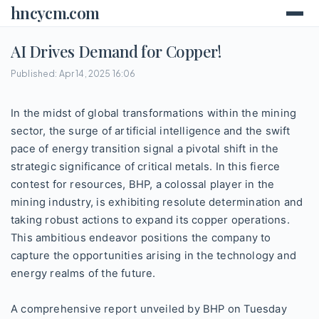
hncycm.com
AI Drives Demand for Copper!
Published: Apr 14, 2025 16:06
In the midst of global transformations within the mining
sector, the surge of artificial intelligence and the swift
pace of energy transition signal a pivotal shift in the
strategic significance of critical metals. In this fierce
contest for resources, BHP, a colossal player in the
mining industry, is exhibiting resolute determination and
taking robust actions to expand its copper operations.
This ambitious endeavor positions the company to
capture the opportunities arising in the technology and
energy realms of the future.
A comprehensive report unveiled by BHP on Tuesday