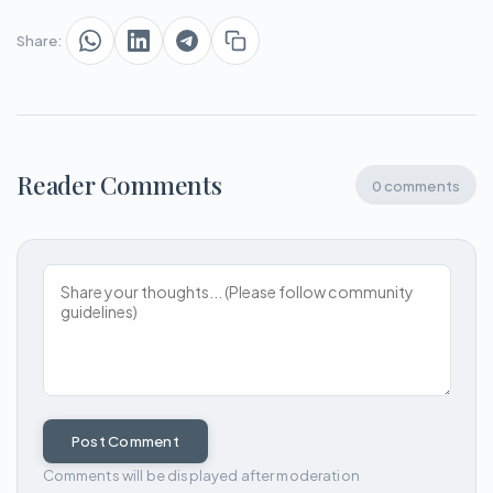
Share:
Reader Comments
0 comments
Post Comment
Comments will be displayed after moderation