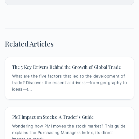
Related Articles
The 5 Key Drivers Behind the Growth of Global Trade
What are the five factors that led to the development of
trade? Discover the essential drivers—from geography to
ideas—t...
PMI Impact on Stocks: A Trader's Guide
Wondering how PMI moves the stock market? This guide
explains the Purchasing Managers Index, its direct
impact on stock ...