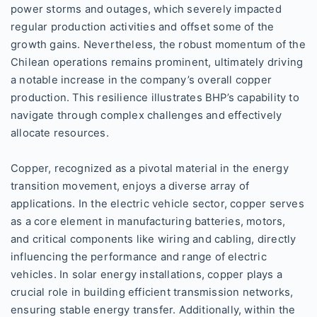
power storms and outages, which severely impacted
regular production activities and offset some of the
growth gains. Nevertheless, the robust momentum of the
Chilean operations remains prominent, ultimately driving
a notable increase in the company’s overall copper
production. This resilience illustrates BHP’s capability to
navigate through complex challenges and effectively
allocate resources.
Copper, recognized as a pivotal material in the energy
transition movement, enjoys a diverse array of
applications. In the electric vehicle sector, copper serves
as a core element in manufacturing batteries, motors,
and critical components like wiring and cabling, directly
influencing the performance and range of electric
vehicles. In solar energy installations, copper plays a
crucial role in building efficient transmission networks,
ensuring stable energy transfer. Additionally, within the