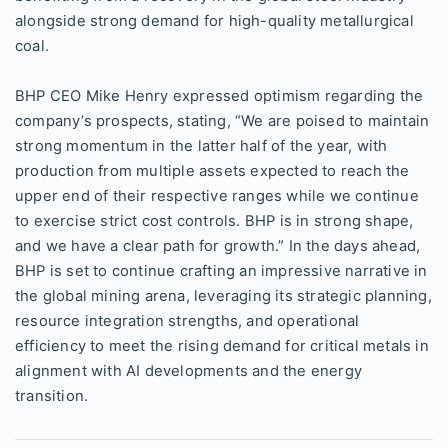
alongside strong demand for high-quality metallurgical
coal.
BHP CEO Mike Henry expressed optimism regarding the
company’s prospects, stating, “We are poised to maintain
strong momentum in the latter half of the year, with
production from multiple assets expected to reach the
upper end of their respective ranges while we continue
to exercise strict cost controls. BHP is in strong shape,
and we have a clear path for growth.” In the days ahead,
BHP is set to continue crafting an impressive narrative in
the global mining arena, leveraging its strategic planning,
resource integration strengths, and operational
efficiency to meet the rising demand for critical metals in
alignment with AI developments and the energy
transition.