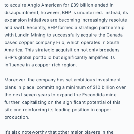
to acquire Anglo American for £39 billion ended in
disappointment; however, BHP is undeterred. Instead, its
expansion initiatives are becoming increasingly resolute
and swift. Recently, BHP formed a strategic partnership
with Lundin Mining to successfully acquire the Canada-
based copper company Filo, which operates in South
America. This strategic acquisition not only broadens
BHP's global portfolio but significantly amplifies its
influence in a copper-rich region.
Moreover, the company has set ambitious investment
plans in place, committing a minimum of $10 billion over
the next seven years to expand the Escondida mine
further, capitalizing on the significant potential of this
site and reinforcing its leading position in copper
production.
It’s also noteworthy that other major players in the