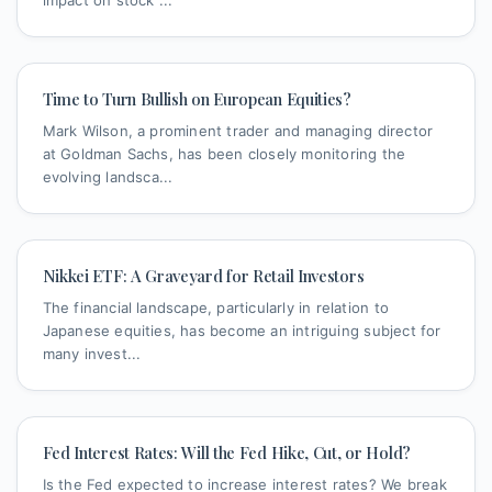
Time to Turn Bullish on European Equities?
Mark Wilson, a prominent trader and managing director
at Goldman Sachs, has been closely monitoring the
evolving landsca...
Nikkei ETF: A Graveyard for Retail Investors
The financial landscape, particularly in relation to
Japanese equities, has become an intriguing subject for
many invest...
Fed Interest Rates: Will the Fed Hike, Cut, or Hold?
Is the Fed expected to increase interest rates? We break