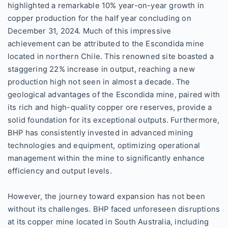
highlighted a remarkable 10% year-on-year growth in
copper production for the half year concluding on
December 31, 2024. Much of this impressive
achievement can be attributed to the Escondida mine
located in northern Chile. This renowned site boasted a
staggering 22% increase in output, reaching a new
production high not seen in almost a decade. The
geological advantages of the Escondida mine, paired with
its rich and high-quality copper ore reserves, provide a
solid foundation for its exceptional outputs. Furthermore,
BHP has consistently invested in advanced mining
technologies and equipment, optimizing operational
management within the mine to significantly enhance
efficiency and output levels.
However, the journey toward expansion has not been
without its challenges. BHP faced unforeseen disruptions
at its copper mine located in South Australia, including