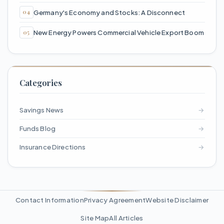
Germany's Economy and Stocks: A Disconnect
New Energy Powers Commercial Vehicle Export Boom
Categories
Savings News
→
Funds Blog
→
Insurance Directions
→
Contact Information
Privacy Agreement
Website Disclaimer
Site Map
All Articles