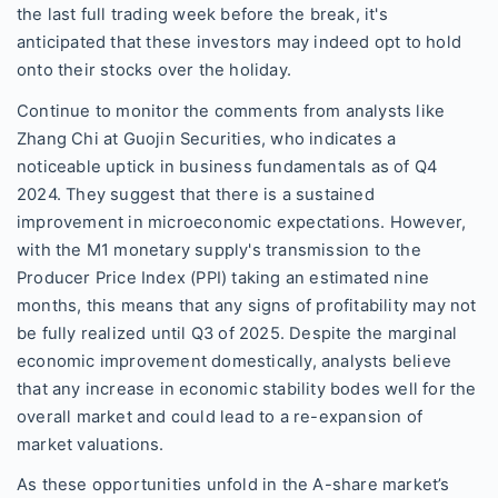
the last full trading week before the break, it's
anticipated that these investors may indeed opt to hold
onto their stocks over the holiday.
Continue to monitor the comments from analysts like
Zhang Chi at Guojin Securities, who indicates a
noticeable uptick in business fundamentals as of Q4
2024. They suggest that there is a sustained
improvement in microeconomic expectations. However,
with the M1 monetary supply's transmission to the
Producer Price Index (PPI) taking an estimated nine
months, this means that any signs of profitability may not
be fully realized until Q3 of 2025. Despite the marginal
economic improvement domestically, analysts believe
that any increase in economic stability bodes well for the
overall market and could lead to a re-expansion of
market valuations.
As these opportunities unfold in the A-share market’s