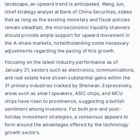
landscape, an upward trend is anticipated. Wang Jun,
chief strategy analyst at Bank of China Securities, states
that as long as the existing monetary and fiscal policies
remain steadfast, the microeconomic liquidity channels
should provide ample support for upward movement in
the A-share markets, notwithstanding some necessary
adjustments regarding the pacing of this growth.
Focusing on the latest industry performance as of
January 21, sectors such as electronics, communications,
and real estate have shown substantial gains within the
31 primary industries tracked by Shenwan. Expressively,
areas such as smart speakers, ASIC chips, and MCU
chips have risen to prominence, suggesting a bullish
sentiment among investors. For both pre-and post-
holiday investment strategies, a consensus appears to
form around the advantages offered by the technology
growth sectors.