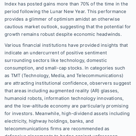
Index has posted gains more than 70% of the time in the
period following the Lunar New Year. This performance
provides a glimmer of optimism amidst an otherwise
cautious market outlook, suggesting that the potential for
growth remains robust despite economic headwinds.
Various financial institutions have provided insights that
indicate an undercurrent of positive sentiment
surrounding sectors like technology, domestic
consumption, and small-cap stocks. In categories such
as TMT (Technology, Media, and Telecommunications)
are attracting institutional confidence, observers suggest
that areas including augmented reality (AR) glasses,
humanoid robots, information technology innovations,
and the low-altitude economy are particularly promising
for investors. Meanwhile, high-dividend assets including
electricity, highway holdings, banks, and
telecommunications firms are recommended as