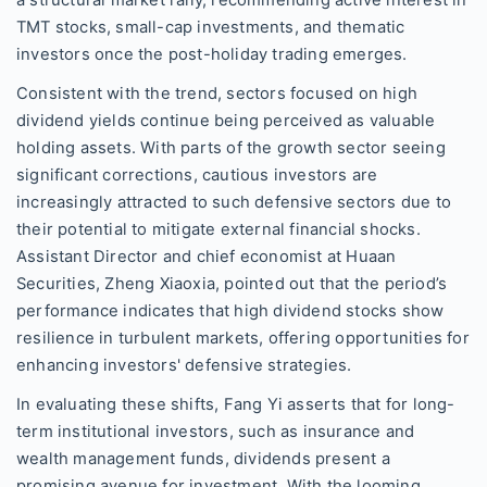
TMT stocks, small-cap investments, and thematic
investors once the post-holiday trading emerges.
Consistent with the trend, sectors focused on high
dividend yields continue being perceived as valuable
holding assets. With parts of the growth sector seeing
significant corrections, cautious investors are
increasingly attracted to such defensive sectors due to
their potential to mitigate external financial shocks.
Assistant Director and chief economist at Huaan
Securities, Zheng Xiaoxia, pointed out that the period’s
performance indicates that high dividend stocks show
resilience in turbulent markets, offering opportunities for
enhancing investors' defensive strategies.
In evaluating these shifts, Fang Yi asserts that for long-
term institutional investors, such as insurance and
wealth management funds, dividends present a
promising avenue for investment. With the looming