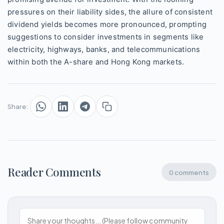
pressures on their liability sides, the allure of consistent
dividend yields becomes more pronounced, prompting
suggestions to consider investments in segments like
electricity, highways, banks, and telecommunications
within both the A-share and Hong Kong markets.
Share:
Reader Comments
0 comments