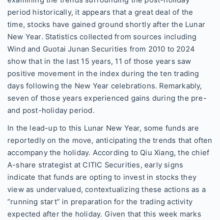
examining the trends surrounding the post-holiday
period historically, it appears that a great deal of the
time, stocks have gained ground shortly after the Lunar
New Year. Statistics collected from sources including
Wind and Guotai Junan Securities from 2010 to 2024
show that in the last 15 years, 11 of those years saw
positive movement in the index during the ten trading
days following the New Year celebrations. Remarkably,
seven of those years experienced gains during the pre-
and post-holiday period.
In the lead-up to this Lunar New Year, some funds are
reportedly on the move, anticipating the trends that often
accompany the holiday. According to Qiu Xiang, the chief
A-share strategist at CITIC Securities, early signs
indicate that funds are opting to invest in stocks they
view as undervalued, contextualizing these actions as a
“running start” in preparation for the trading activity
expected after the holiday. Given that this week marks