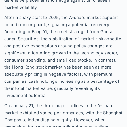
defensive placements to hedge against unforeseen
market volatility.
After a shaky start to 2025, the A-share market appears
to be bouncing back, signaling a potential recovery.
According to Fang Yi, the chief strategist from Guotai
Junan Securities, the stabilization of market risk appetite
and positive expectations around policy changes are
significant in fostering growth in the technology sector,
consumer spending, and small-cap stocks. In contrast,
the Hong Kong stock market has been seen as more
adequately pricing in negative factors, with premium
companies’ cash holdings increasing as a percentage of
their total market value, gradually revealing its
investment potential.
On January 21, the three major indices in the A-share
market exhibited varied performances, with the Shanghai
Composite Index dipping slightly. However, when