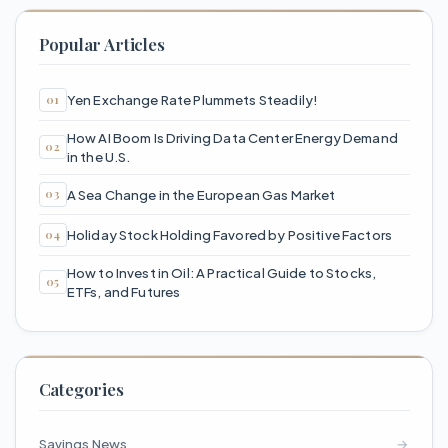
Popular Articles
Yen Exchange Rate Plummets Steadily!
How AI Boom Is Driving Data Center Energy Demand
in the U.S.
A Sea Change in the European Gas Market
Holiday Stock Holding Favored by Positive Factors
How to Invest in Oil: A Practical Guide to Stocks,
ETFs, and Futures
Categories
Savings News
→