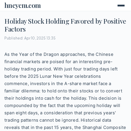
hncycm.com
Holiday Stock Holding Favored by Positive
Factors
Published: Apr 10, 2025 13:35
As the Year of the Dragon approaches, the Chinese
financial markets are poised for an interesting pre-
holiday trading period. With just four trading days left
before the 2025 Lunar New Year celebrations
commence, investors in the A-share market face a
familiar dilemma: to hold onto their stocks or to convert
their holdings into cash for the holiday. This decision is
compounded by the fact that the upcoming holiday will
span eight days, a consideration that previous years'
trading patterns cannot be ignored. Historical data
reveals that in the past 15 years, the Shanghai Composite