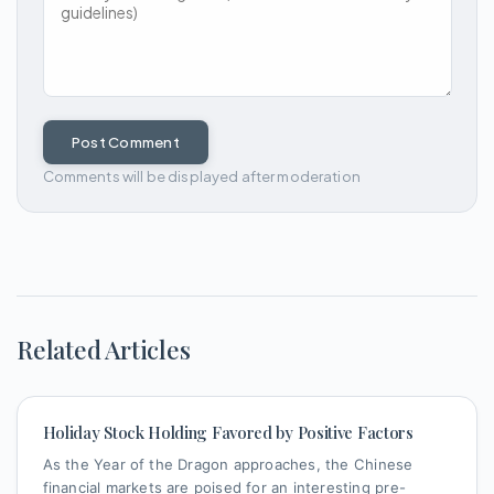
Post Comment
Comments will be displayed after moderation
Related Articles
Holiday Stock Holding Favored by Positive Factors
As the Year of the Dragon approaches, the Chinese
financial markets are poised for an interesting pre-