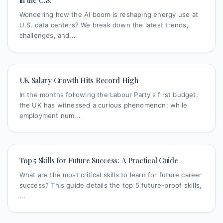
in the U.S.
Wondering how the AI boom is reshaping energy use at
U.S. data centers? We break down the latest trends,
challenges, and...
UK Salary Growth Hits Record High
In the months following the Labour Party's first budget,
the UK has witnessed a curious phenomenon: while
employment num...
Top 5 Skills for Future Success: A Practical Guide
What are the most critical skills to learn for future career
success? This guide details the top 5 future-proof skills,
...