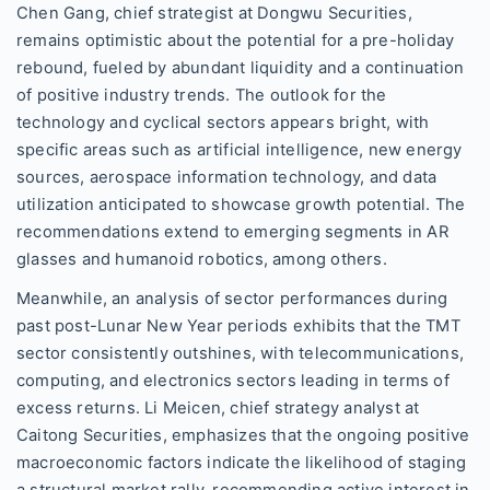
Chen Gang, chief strategist at Dongwu Securities,
remains optimistic about the potential for a pre-holiday
rebound, fueled by abundant liquidity and a continuation
of positive industry trends. The outlook for the
technology and cyclical sectors appears bright, with
specific areas such as artificial intelligence, new energy
sources, aerospace information technology, and data
utilization anticipated to showcase growth potential. The
recommendations extend to emerging segments in AR
glasses and humanoid robotics, among others.
Meanwhile, an analysis of sector performances during
past post-Lunar New Year periods exhibits that the TMT
sector consistently outshines, with telecommunications,
computing, and electronics sectors leading in terms of
excess returns. Li Meicen, chief strategy analyst at
Caitong Securities, emphasizes that the ongoing positive
macroeconomic factors indicate the likelihood of staging
a structural market rally, recommending active interest in