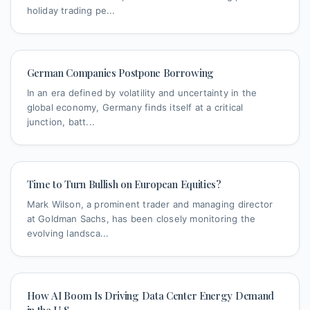
holiday trading pe...
German Companies Postpone Borrowing
In an era defined by volatility and uncertainty in the
global economy, Germany finds itself at a critical
junction, batt...
Time to Turn Bullish on European Equities?
Mark Wilson, a prominent trader and managing director
at Goldman Sachs, has been closely monitoring the
evolving landsca...
How AI Boom Is Driving Data Center Energy Demand