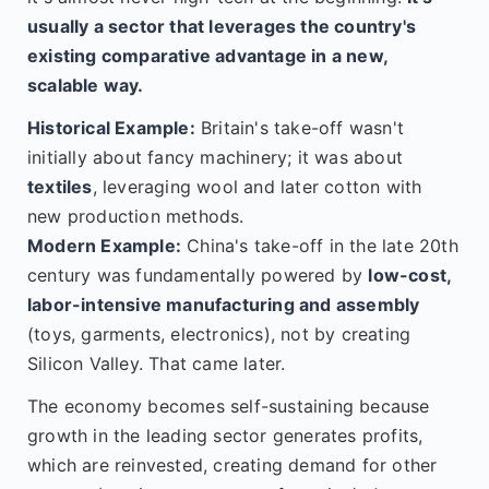
usually a sector that leverages the country's
existing comparative advantage in a new,
scalable way.
Historical Example:
Britain's take-off wasn't
initially about fancy machinery; it was about
textiles
, leveraging wool and later cotton with
new production methods.
Modern Example:
China's take-off in the late 20th
century was fundamentally powered by
low-cost,
labor-intensive manufacturing and assembly
(toys, garments, electronics), not by creating
Silicon Valley. That came later.
The economy becomes self-sustaining because
growth in the leading sector generates profits,
which are reinvested, creating demand for other