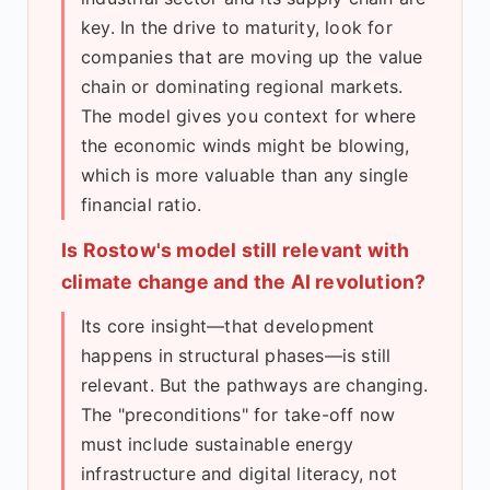
key. In the drive to maturity, look for
companies that are moving up the value
chain or dominating regional markets.
The model gives you context for where
the economic winds might be blowing,
which is more valuable than any single
financial ratio.
Is Rostow's model still relevant with
climate change and the AI revolution?
Its core insight—that development
happens in structural phases—is still
relevant. But the pathways are changing.
The "preconditions" for take-off now
must include sustainable energy
infrastructure and digital literacy, not