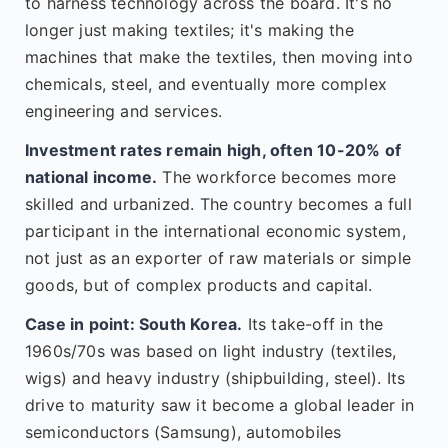
to harness technology across the board. It's no
longer just making textiles; it's making the
machines that make the textiles, then moving into
chemicals, steel, and eventually more complex
engineering and services.
Investment rates remain high, often 10-20% of
national income.
The workforce becomes more
skilled and urbanized. The country becomes a full
participant in the international economic system,
not just as an exporter of raw materials or simple
goods, but of complex products and capital.
Case in point: South Korea.
Its take-off in the
1960s/70s was based on light industry (textiles,
wigs) and heavy industry (shipbuilding, steel). Its
drive to maturity saw it become a global leader in
semiconductors (Samsung), automobiles