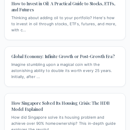
How to Invest in Oil: A Practical Guide to Stocks, ETFs,
and Futures
Thinking about adding oil to your portfolio? Here's how
to invest in oil through stocks, ETFs, futures, and more,
with c...
Global Economy: Infinite Growth or Post-Growth Era?
Imagine stumbling upon a magical coin with the
astonishing ability to double its worth every 25 years.
Initially, after ...
How Singapore Solved Its Housing Crisis: The HDB
Model Explained
How did Singapore solve its housing problem and
achieve over 90% homeownership? This in-depth guide
explores the revolut...