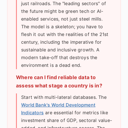
just railroads. The "leading sectors" of
the future might be green tech or AI-
enabled services, not just steel mills.
The model is a skeleton; you have to
flesh it out with the realities of the 21st
century, including the imperative for
sustainable and inclusive growth. A
modern take-off that destroys the
environment is a dead end.
Where can I find reliable data to
assess what stage a country is in?
Start with multi-lateral databases. The
World Bank's World Development
Indicators
are essential for metrics like
investment share of GDP, sectoral value-
added, and infrastructure access. The