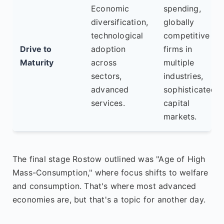
Economic
spending,
diversification,
globally
technological
competitive
Drive to
adoption
firms in
Maturity
across
multiple
sectors,
industries,
advanced
sophisticated
services.
capital
markets.
The final stage Rostow outlined was "Age of High
Mass-Consumption," where focus shifts to welfare
and consumption. That's where most advanced
economies are, but that's a topic for another day.