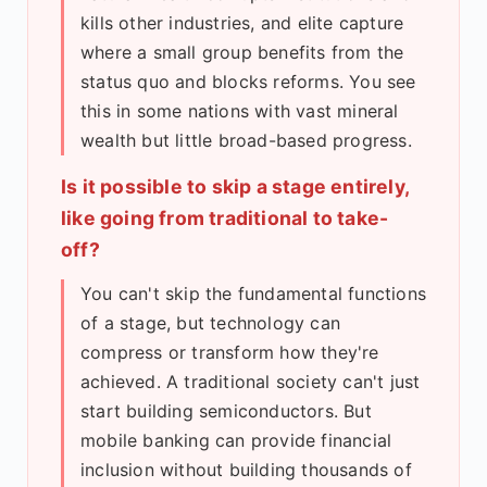
kills other industries, and elite capture
where a small group benefits from the
status quo and blocks reforms. You see
this in some nations with vast mineral
wealth but little broad-based progress.
Is it possible to skip a stage entirely,
like going from traditional to take-
off?
You can't skip the fundamental functions
of a stage, but technology can
compress or transform how they're
achieved. A traditional society can't just
start building semiconductors. But
mobile banking can provide financial
inclusion without building thousands of