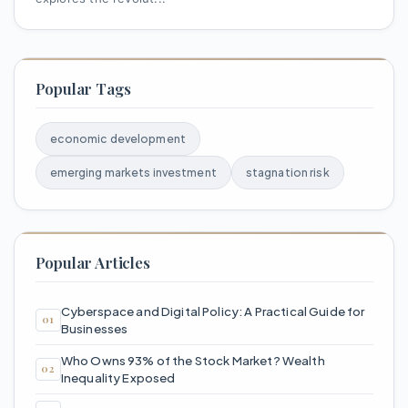
Popular Tags
economic development
emerging markets investment
stagnation risk
Popular Articles
Cyberspace and Digital Policy: A Practical Guide for
Businesses
Who Owns 93% of the Stock Market? Wealth
Inequality Exposed