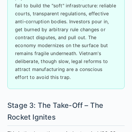
fail to build the "soft" infrastructure: reliable
courts, transparent regulations, effective
anti-corruption bodies. Investors pour in,
get burned by arbitrary rule changes or
contract disputes, and pull out. The
economy modernizes on the surface but
remains fragile underneath. Vietnam's
deliberate, though slow, legal reforms to
attract manufacturing are a conscious
effort to avoid this trap.
Stage 3: The Take-Off – The
Rocket Ignites