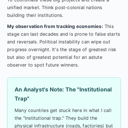
unified market. Think post-colonial nations
building their institutions.
My observation from tracking economies:
This
stage can last decades and is prone to false starts
and reversals. Political instability can wipe out
progress overnight. It's the stage of greatest risk
but also of greatest potential for an astute
observer to spot future winners.
An Analyst's Note: The "Institutional
Trap"
Many countries get stuck here in what I call
the "institutional trap." They build the
physical infrastructure (roads, factories) but