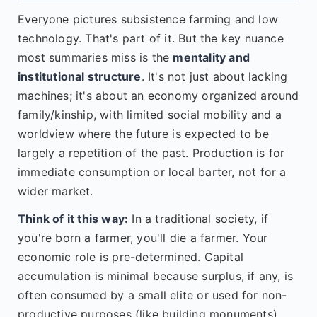
Everyone pictures subsistence farming and low
technology. That's part of it. But the key nuance
most summaries miss is the
mentality and
institutional structure
. It's not just about lacking
machines; it's about an economy organized around
family/kinship, with limited social mobility and a
worldview where the future is expected to be
largely a repetition of the past. Production is for
immediate consumption or local barter, not for a
wider market.
Think of it this way:
In a traditional society, if
you're born a farmer, you'll die a farmer. Your
economic role is pre-determined. Capital
accumulation is minimal because surplus, if any, is
often consumed by a small elite or used for non-
productive purposes (like building monuments).