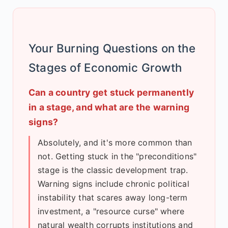
Your Burning Questions on the
Stages of Economic Growth
Can a country get stuck permanently
in a stage, and what are the warning
signs?
Absolutely, and it's more common than
not. Getting stuck in the "preconditions"
stage is the classic development trap.
Warning signs include chronic political
instability that scares away long-term
investment, a "resource curse" where
natural wealth corrupts institutions and