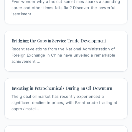
Ever wonder why a tax cut sometimes sparks a spending
spree and other times falls flat? Discover the powerful
'sentiment...
Bridging the Gaps in Service Trade Development
Recent revelations from the National Administration of
Foreign Exchange in China have unveiled a remarkable
achievement ...
Investing in Petrochemicals During an Oil Downturn
The global oil market has recently experienced a
significant decline in prices, with Brent crude trading at
approximatel...