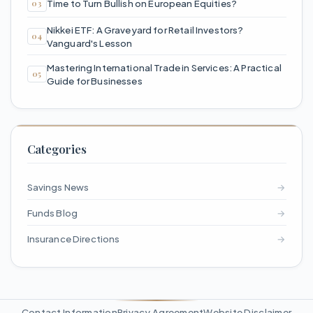
Time to Turn Bullish on European Equities?
Nikkei ETF: A Graveyard for Retail Investors?
Vanguard's Lesson
Mastering International Trade in Services: A Practical
Guide for Businesses
Categories
Savings News
→
Funds Blog
→
Insurance Directions
→
Contact Information
Privacy Agreement
Website Disclaimer