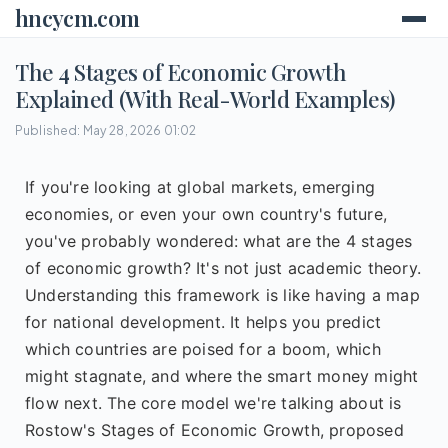
hncycm.com
The 4 Stages of Economic Growth
Explained (With Real-World Examples)
Published: May 28, 2026 01:02
If you're looking at global markets, emerging
economies, or even your own country's future,
you've probably wondered: what are the 4 stages
of economic growth? It's not just academic theory.
Understanding this framework is like having a map
for national development. It helps you predict
which countries are poised for a boom, which
might stagnate, and where the smart money might
flow next. The core model we're talking about is
Rostow's Stages of Economic Growth, proposed