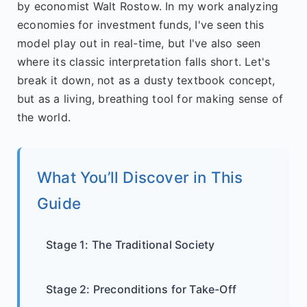
by economist Walt Rostow. In my work analyzing
economies for investment funds, I've seen this
model play out in real-time, but I've also seen
where its classic interpretation falls short. Let's
break it down, not as a dusty textbook concept,
but as a living, breathing tool for making sense of
the world.
What You’ll Discover in This
Guide
Stage 1: The Traditional Society
Stage 2: Preconditions for Take-Off