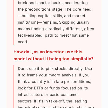
brick-and-mortar banks, accelerating
the preconditions stage. The core need
—building capital, skills, and market
institutions—remains. Skipping usually
means finding a radically different, often
tech-enabled, path to meet that same
need.
How do I, as an investor, use this
model without it being too simplistic?
Don't use it to pick stocks directly. Use
it to frame your macro analysis. If you
think a country is in late preconditions,
look for ETFs or funds focused on its
infrastructure or basic consumer
sectors. If it's in take-off, the leading
industrial sector and its supply chain are