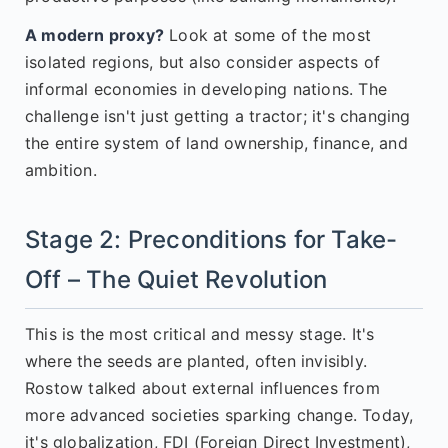
A modern proxy?
Look at some of the most
isolated regions, but also consider aspects of
informal economies in developing nations. The
challenge isn't just getting a tractor; it's changing
the entire system of land ownership, finance, and
ambition.
Stage 2: Preconditions for Take-
Off – The Quiet Revolution
This is the most critical and messy stage. It's
where the seeds are planted, often invisibly.
Rostow talked about external influences from
more advanced societies sparking change. Today,
it's globalization, FDI (Foreign Direct Investment),