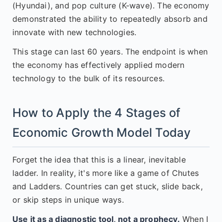
(Hyundai), and pop culture (K-wave). The economy
demonstrated the ability to repeatedly absorb and
innovate with new technologies.
This stage can last 60 years. The endpoint is when
the economy has effectively applied modern
technology to the bulk of its resources.
How to Apply the 4 Stages of
Economic Growth Model Today
Forget the idea that this is a linear, inevitable
ladder. In reality, it's more like a game of Chutes
and Ladders. Countries can get stuck, slide back,
or skip steps in unique ways.
Use it as a diagnostic tool, not a prophecy.
When I