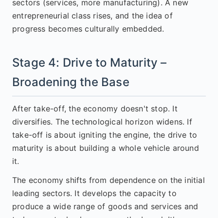
sectors (services, more manufacturing). A new
entrepreneurial class rises, and the idea of
progress becomes culturally embedded.
Stage 4: Drive to Maturity –
Broadening the Base
After take-off, the economy doesn't stop. It
diversifies. The technological horizon widens. If
take-off is about igniting the engine, the drive to
maturity is about building a whole vehicle around
it.
The economy shifts from dependence on the initial
leading sectors. It develops the capacity to
produce a wide range of goods and services and