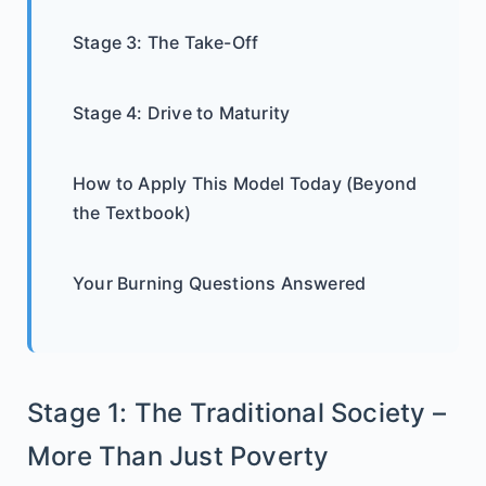
Stage 3: The Take-Off
Stage 4: Drive to Maturity
How to Apply This Model Today (Beyond
the Textbook)
Your Burning Questions Answered
Stage 1: The Traditional Society –
More Than Just Poverty