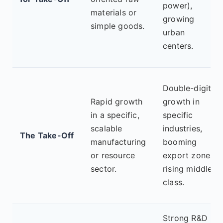
power),
materials or
growing
simple goods.
urban
centers.
Double-digit
Rapid growth
growth in
in a specific,
specific
scalable
industries,
The Take-Off
manufacturing
booming
or resource
export zones,
sector.
rising middle
class.
Strong R&D