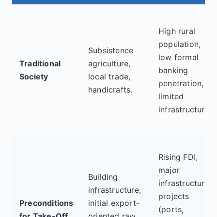
High rural
population,
Subsistence
low formal
Traditional
agriculture,
banking
Society
local trade,
penetration,
handicrafts.
limited
infrastructure.
Rising FDI,
major
Building
infrastructure
infrastructure,
projects
Preconditions
initial export-
(ports,
for Take-Off
oriented raw