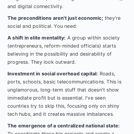
and digital connectivity.
The preconditions aren't just economic;
they're
social and political. You need:
A shift in elite mentality:
A group within society
(entrepreneurs, reform-minded officials) starts
believing in the possibility and desirability of
progress. They look outward.
Investment in social overhead capital:
Roads,
ports, schools, basic telecommunications. This is
unglamorous, long-term stuff that doesn't show
immediate profit but is essential. I've seen
countries try to skip this, focusing only on shiny
tech hubs, and it creates massive imbalances.
The emergence of a centralized national state:
To coordinate these big projects and create a