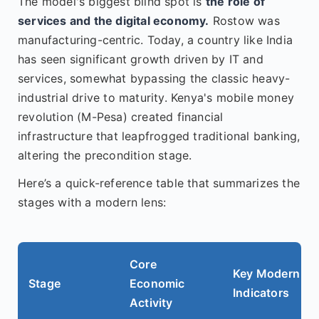
The model's biggest blind spot is
the role of
services and the digital economy.
Rostow was
manufacturing-centric. Today, a country like India
has seen significant growth driven by IT and
services, somewhat bypassing the classic heavy-
industrial drive to maturity. Kenya's mobile money
revolution (M-Pesa) created financial
infrastructure that leapfrogged traditional banking,
altering the precondition stage.
Here’s a quick-reference table that summarizes the
stages with a modern lens:
Core
Key Modern
Stage
Economic
Indicators
Activity