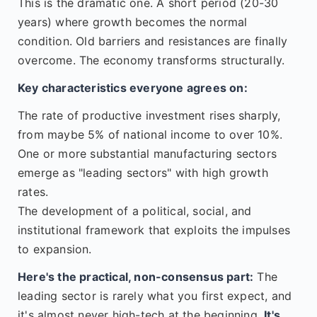
This is the dramatic one. A short period (20-30
years) where growth becomes the normal
condition. Old barriers and resistances are finally
overcome. The economy transforms structurally.
Key characteristics everyone agrees on:
The rate of productive investment rises sharply,
from maybe 5% of national income to over 10%.
One or more substantial manufacturing sectors
emerge as "leading sectors" with high growth
rates.
The development of a political, social, and
institutional framework that exploits the impulses
to expansion.
Here's the practical, non-consensus part:
The
leading sector is rarely what you first expect, and
it's almost never high-tech at the beginning.
It's