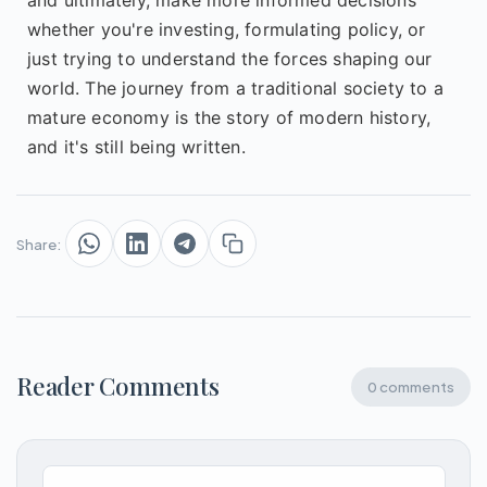
whether you're investing, formulating policy, or
just trying to understand the forces shaping our
world. The journey from a traditional society to a
mature economy is the story of modern history,
and it's still being written.
Share:
Reader Comments
0 comments