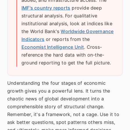
IMF's country reports
provide deep
structural analysis. For qualitative
institutional analysis, look at indices like
the World Bank's
Worldwide Governance
Indicators
or reports from the
Economist Intelligence Unit
. Cross-
reference the hard data with on-the-
ground reporting to get the full picture.
Understanding the four stages of economic
growth gives you a powerful lens. It turns the
chaotic news of global development into a
comprehensible story of structural change.
Remember, it's a framework, not a cage. Use it to
ask better questions, spot patterns others miss,
and ultimately, make more informed decisions