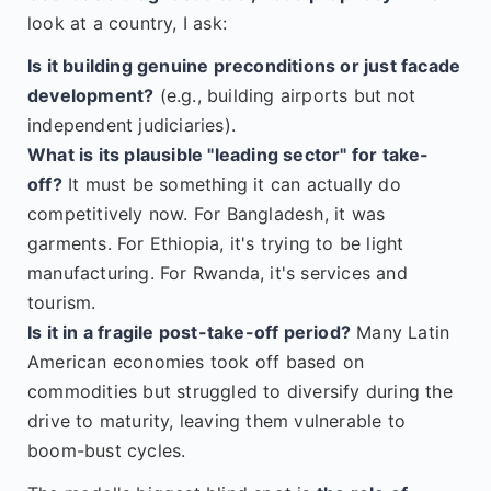
look at a country, I ask:
Is it building genuine preconditions or just facade
development?
(e.g., building airports but not
independent judiciaries).
What is its plausible "leading sector" for take-
off?
It must be something it can actually do
competitively now. For Bangladesh, it was
garments. For Ethiopia, it's trying to be light
manufacturing. For Rwanda, it's services and
tourism.
Is it in a fragile post-take-off period?
Many Latin
American economies took off based on
commodities but struggled to diversify during the
drive to maturity, leaving them vulnerable to
boom-bust cycles.