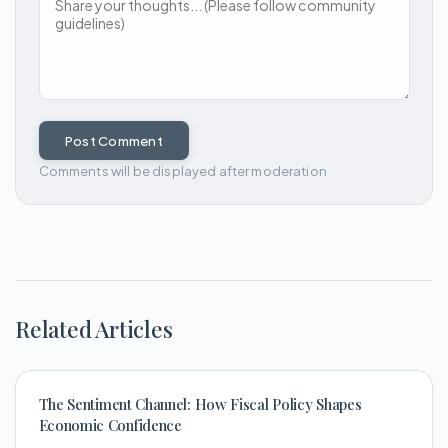
Post Comment
Comments will be displayed after moderation
Related Articles
The Sentiment Channel: How Fiscal Policy Shapes
Economic Confidence