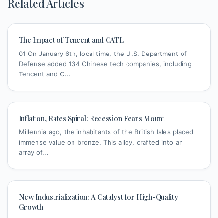
Related Articles
The Impact of Tencent and CATL
01 On January 6th, local time, the U.S. Department of
Defense added 134 Chinese tech companies, including
Tencent and C...
Inflation, Rates Spiral: Recession Fears Mount
Millennia ago, the inhabitants of the British Isles placed
immense value on bronze. This alloy, crafted into an
array of...
New Industrialization: A Catalyst for High-Quality
Growth