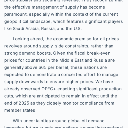
price stability and securing revenue. They recognize that
the effective management of supply has become
paramount, especially within the context of the current
geopolitical landscape, which features significant players
like Saudi Arabia, Russia, and the U.S.
Looking ahead, the economic premise for oil prices
revolves around supply-side constraints, rather than
strong demand boosts. Given the fiscal break-even
prices for countries in the Middle East and Russia are
generally above $65 per barrel, these nations are
expected to demonstrate a concerted effort to manage
supply downwards to ensure higher prices. We have
already observed OPEC+ enacting significant production
cuts, which are anticipated to remain in effect until the
end of 2025 as they closely monitor compliance from
member states.
With uncertainties around global oil demand
impacting future supply projections, several international