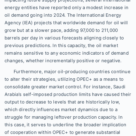
energy entities have reported only a modest increase in
oil demand going into 2024. The International Energy
Agency (IEA) projects that worldwide demand for oil will
grow but at a slower pace, adding 97,000 to 211,000
barrels per day in various forecasts aligning closely to
previous predictions. In this capacity, the oil market
remains sensitive to any economic indicators of demand
changes, whether incrementally positive or negative.
Furthermore, major oil-producing countries continue
to alter their strategies, utilizing OPEC+ as a means to
consolidate greater market control. For instance, Saudi
Arabia’s self-imposed production limits have caused their
output to decrease to levels that are historically low,
which directly influences market dynamics due to a
struggle for managing leftover production capacity. In
this case, it serves to underline the broader implication
of cooperation within OPEC+ to generate substantial