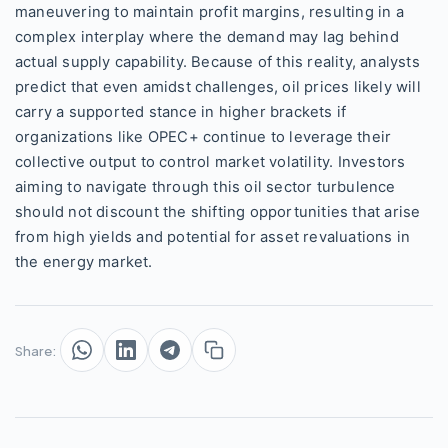
maneuvering to maintain profit margins, resulting in a
complex interplay where the demand may lag behind
actual supply capability. Because of this reality, analysts
predict that even amidst challenges, oil prices likely will
carry a supported stance in higher brackets if
organizations like OPEC+ continue to leverage their
collective output to control market volatility. Investors
aiming to navigate through this oil sector turbulence
should not discount the shifting opportunities that arise
from high yields and potential for asset revaluations in
the energy market.
Share: