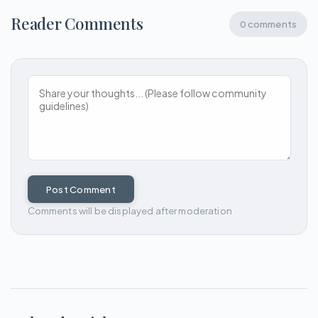
Reader Comments
0 comments
Post Comment
Comments will be displayed after moderation