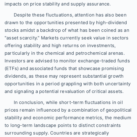
impacts on price stability and supply assurance.
Despite these fluctuations, attention has also been
drawn to the opportunities presented by high-dividend
stocks amidst a backdrop of what has been coined as an
"asset scarcity." Markets currently seek value in sectors
offering stability and high returns on investments,
particularly in the chemical and petrochemical arenas.
Investors are advised to monitor exchange-traded funds
(ETFs) and associated funds that showcase promising
dividends, as these may represent substantial growth
opportunities in a period grappling with both uncertainty
and signaling a potential revaluation of critical assets.
In conclusion, while short-term fluctuations in oil
prices remain influenced by a combination of geopolitical
stability and economic performance metrics, the medium
to long-term landscape points to distinct constraints
surrounding supply. Countries are strategically