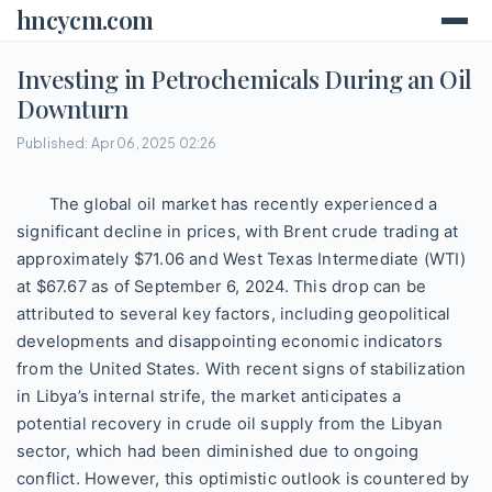
hncycm.com
Investing in Petrochemicals During an Oil
Downturn
Published: Apr 06, 2025 02:26
The global oil market has recently experienced a
significant decline in prices, with Brent crude trading at
approximately $71.06 and West Texas Intermediate (WTI)
at $67.67 as of September 6, 2024. This drop can be
attributed to several key factors, including geopolitical
developments and disappointing economic indicators
from the United States. With recent signs of stabilization
in Libya’s internal strife, the market anticipates a
potential recovery in crude oil supply from the Libyan
sector, which had been diminished due to ongoing
conflict. However, this optimistic outlook is countered by