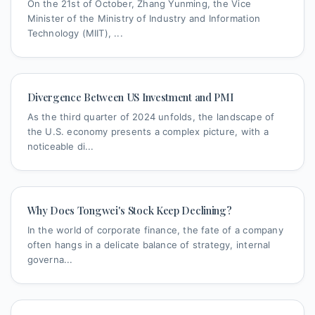
On the 21st of October, Zhang Yunming, the Vice
Minister of the Ministry of Industry and Information
Technology (MIIT), ...
Divergence Between US Investment and PMI
As the third quarter of 2024 unfolds, the landscape of
the U.S. economy presents a complex picture, with a
noticeable di...
Why Does Tongwei's Stock Keep Declining?
In the world of corporate finance, the fate of a company
often hangs in a delicate balance of strategy, internal
governa...