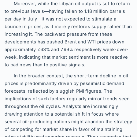
Moreover, while the Libyan oil output is set to return
to previous levels—having fallen to 1.18 million barrels
per day in July—it was not expected to stimulate a
bounce in prices, as it merely restores supply rather than
increasing it. The backward pressure from these
developments has pushed Brent and WTI prices down
approximately 7.63% and 7.99% respectively week-over-
week, indicating that market sentiment is more reactive
to bad news than to positive signals.
In the broader context, the short-term decline in oil
prices is predominantly driven by pessimistic demand
forecasts, reflected by sluggish PMI figures. The
implications of such factors regularly mirror trends seen
throughout the oil cycles. Analysts are increasingly
drawing attention to a potential shift in focus where
several oil-producing nations might abandon the strategy
of competing for market share in favor of maintaining