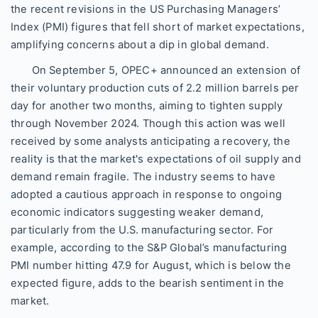
the recent revisions in the US Purchasing Managers’
Index (PMI) figures that fell short of market expectations,
amplifying concerns about a dip in global demand.
On September 5, OPEC+ announced an extension of
their voluntary production cuts of 2.2 million barrels per
day for another two months, aiming to tighten supply
through November 2024. Though this action was well
received by some analysts anticipating a recovery, the
reality is that the market's expectations of oil supply and
demand remain fragile. The industry seems to have
adopted a cautious approach in response to ongoing
economic indicators suggesting weaker demand,
particularly from the U.S. manufacturing sector. For
example, according to the S&P Global’s manufacturing
PMI number hitting 47.9 for August, which is below the
expected figure, adds to the bearish sentiment in the
market.