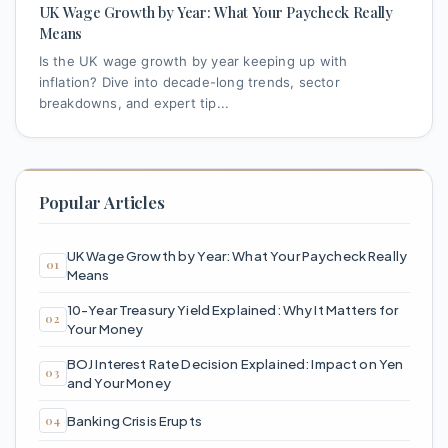
UK Wage Growth by Year: What Your Paycheck Really
Means
Is the UK wage growth by year keeping up with
inflation? Dive into decade-long trends, sector
breakdowns, and expert tip...
Popular Articles
UK Wage Growth by Year: What Your Paycheck Really
Means
10-Year Treasury Yield Explained: Why It Matters for
Your Money
BOJ Interest Rate Decision Explained: Impact on Yen
and Your Money
Banking Crisis Erupts