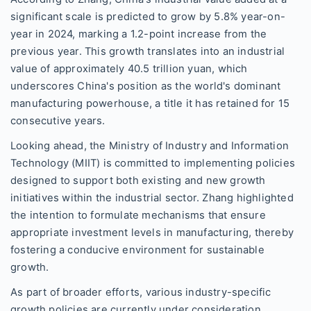
significant scale is predicted to grow by 5.8% year-on-
year in 2024, marking a 1.2-point increase from the
previous year. This growth translates into an industrial
value of approximately 40.5 trillion yuan, which
underscores China's position as the world's dominant
manufacturing powerhouse, a title it has retained for 15
consecutive years.
Looking ahead, the Ministry of Industry and Information
Technology (MIIT) is committed to implementing policies
designed to support both existing and new growth
initiatives within the industrial sector. Zhang highlighted
the intention to formulate mechanisms that ensure
appropriate investment levels in manufacturing, thereby
fostering a conducive environment for sustainable
growth.
As part of broader efforts, various industry-specific
growth policies are currently under consideration.