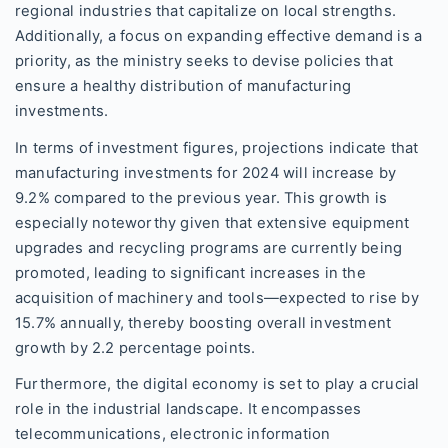
regional industries that capitalize on local strengths.
Additionally, a focus on expanding effective demand is a
priority, as the ministry seeks to devise policies that
ensure a healthy distribution of manufacturing
investments.
In terms of investment figures, projections indicate that
manufacturing investments for 2024 will increase by
9.2% compared to the previous year. This growth is
especially noteworthy given that extensive equipment
upgrades and recycling programs are currently being
promoted, leading to significant increases in the
acquisition of machinery and tools—expected to rise by
15.7% annually, thereby boosting overall investment
growth by 2.2 percentage points.
Furthermore, the digital economy is set to play a crucial
role in the industrial landscape. It encompasses
telecommunications, electronic information