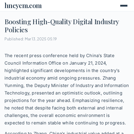
hncycm.com
Boosting High-Quality Digital Industry
Policies
Published: Mar 13, 2025 05:19
The recent press conference held by China's State
Council Information Office on January 21, 2024,
highlighted significant developments in the country's
industrial economy amid ongoing pressures. Zhang
Yunming, the Deputy Minister of Industry and Information
Technology, presented an optimistic outlook, outlining
projections for the year ahead. Emphasizing resilience,
he noted that despite facing both external and internal
challenges, the overall economic environment is
expected to remain stable while continuing to progress.
According to Zhang, China's industrial value added at a