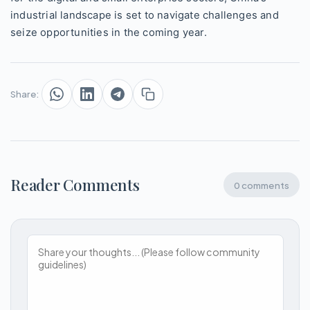
industrial landscape is set to navigate challenges and
seize opportunities in the coming year.
Share:
Reader Comments
0 comments