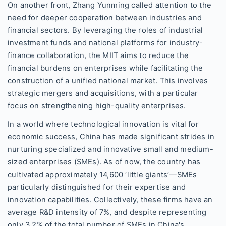
On another front, Zhang Yunming called attention to the
need for deeper cooperation between industries and
financial sectors. By leveraging the roles of industrial
investment funds and national platforms for industry-
finance collaboration, the MIIT aims to reduce the
financial burdens on enterprises while facilitating the
construction of a unified national market. This involves
strategic mergers and acquisitions, with a particular
focus on strengthening high-quality enterprises.
In a world where technological innovation is vital for
economic success, China has made significant strides in
nurturing specialized and innovative small and medium-
sized enterprises (SMEs). As of now, the country has
cultivated approximately 14,600 ‘little giants’—SMEs
particularly distinguished for their expertise and
innovation capabilities. Collectively, these firms have an
average R&D intensity of 7%, and despite representing
only 3.2% of the total number of SMEs in China's