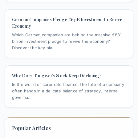
German Companies Pledge €631B Investment to Revive
Economy
Which German companies are behind the massive €631
billion investment pledge to revive the economy?
Discover the key pla...
Why Does Tongwei's Stock Keep Declining?
In the world of corporate finance, the fate of a company
often hangs in a delicate balance of strategy, internal
governa...
Popular Articles