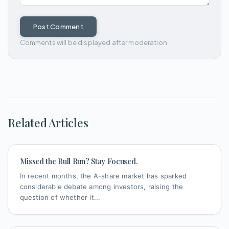
Post Comment
Comments will be displayed after moderation
Related Articles
Missed the Bull Run? Stay Focused.
In recent months, the A-share market has sparked
considerable debate among investors, raising the
question of whether it...