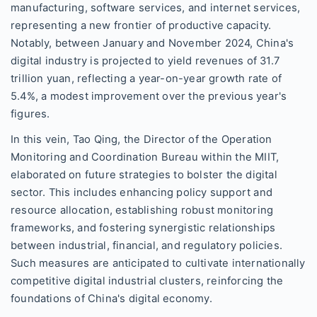
manufacturing, software services, and internet services,
representing a new frontier of productive capacity.
Notably, between January and November 2024, China's
digital industry is projected to yield revenues of 31.7
trillion yuan, reflecting a year-on-year growth rate of
5.4%, a modest improvement over the previous year's
figures.
In this vein, Tao Qing, the Director of the Operation
Monitoring and Coordination Bureau within the MIIT,
elaborated on future strategies to bolster the digital
sector. This includes enhancing policy support and
resource allocation, establishing robust monitoring
frameworks, and fostering synergistic relationships
between industrial, financial, and regulatory policies.
Such measures are anticipated to cultivate internationally
competitive digital industrial clusters, reinforcing the
foundations of China's digital economy.