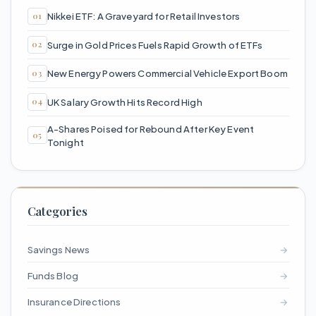
Nikkei ETF: A Graveyard for Retail Investors
Surge in Gold Prices Fuels Rapid Growth of ETFs
New Energy Powers Commercial Vehicle Export Boom
UK Salary Growth Hits Record High
A-Shares Poised for Rebound After Key Event
Tonight
Categories
Savings News
→
Funds Blog
→
Insurance Directions
→