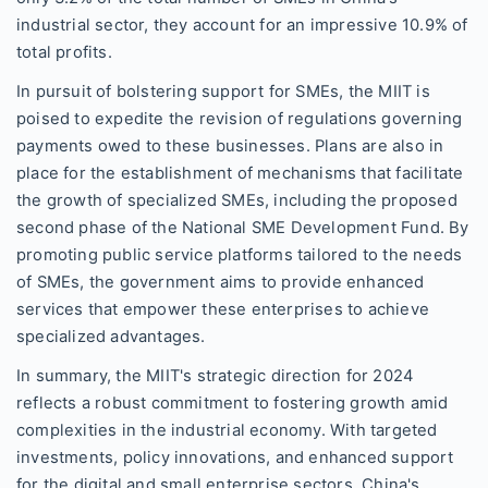
industrial sector, they account for an impressive 10.9% of
total profits.
In pursuit of bolstering support for SMEs, the MIIT is
poised to expedite the revision of regulations governing
payments owed to these businesses. Plans are also in
place for the establishment of mechanisms that facilitate
the growth of specialized SMEs, including the proposed
second phase of the National SME Development Fund. By
promoting public service platforms tailored to the needs
of SMEs, the government aims to provide enhanced
services that empower these enterprises to achieve
specialized advantages.
In summary, the MIIT's strategic direction for 2024
reflects a robust commitment to fostering growth amid
complexities in the industrial economy. With targeted
investments, policy innovations, and enhanced support
for the digital and small enterprise sectors, China's