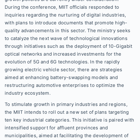
During the conference, MIIT officials responded to
inquiries regarding the nurturing of digital industries,
with plans to introduce documents that promote high-
quality advancements in this sector. The ministry seeks
to catalyze the next wave of technological innovations
through initiatives such as the deployment of 10-Gigabit
optical networks and increased investments for the
evolution of 5G and 6G technologies. In the rapidly
growing electric vehicle sector, there are strategies
aimed at enhancing battery-swapping models and
restructuring automotive enterprises to optimize the
industry ecosystem.
To stimulate growth in primary industries and regions,
the MIIT intends to roll out a new set of plans targeting
ten key industrial categories. This initiative is paired with
intensified support for affluent provinces and
municipalities, aimed at facilitating the development of