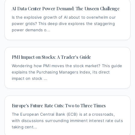
AI Data Center Power Demand: The Unseen Challenge
Is the explosive growth of AI about to overwhelm our
power grids? This deep dive explores the staggering
power demands o...
PMI Impact on Stocks: A Trader's Guide
Wondering how PMI moves the stock market? This guide
explains the Purchasing Managers Index, its direct
impact on stock ...
Europe's Future Rate Cuts: Two to Three Times
The European Central Bank (ECB) is at a crossroads,
with discussions surrounding imminent interest rate cuts
taking cent...