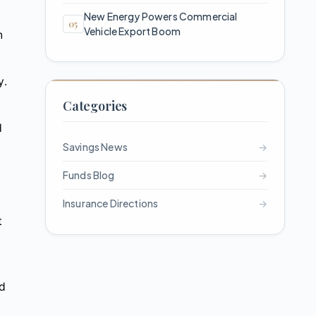
New Energy Powers Commercial
Vehicle Export Boom
n
y.
Categories
d
Savings News
→
Funds Blog
→
Insurance Directions
→
t
nd