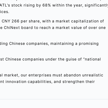
ATL's stock rising by 68% within the year, significantl
ices.
t CNY 266 per share, with a market capitalization of
the ChiNext board to reach a market value of over one
ding Chinese companies, maintaining a promising
nst Chinese companies under the guise of “national
nal market, our enterprises must abandon unrealistic
t innovation capabilities, and strengthen their