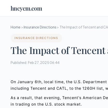
hncycm.com
Home
>
Insurance Directions
>
The Impact of Tencent and C
INSURANCE DIRECTIONS
The Impact of Tencent
Published: Feb 27, 2025 06:44
On January 6th, local time, the U.S. Departmen
including Tencent and CATL, to the 1260H list, 
As a result, that evening, Tencent's American 
in trading on the U.S. stock market.