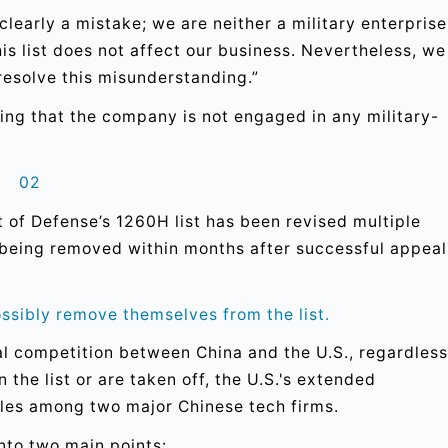
clearly a mistake; we are neither a military enterprise
this list does not affect our business. Nevertheless, we
resolve this misunderstanding.”
ting that the company is not engaged in any military-
02
t of Defense’s 1260H list has been revised multiple
d being removed within months after successful appeal
ssibly remove themselves from the list.
al competition between China and the U.S., regardless
the list or are taken off, the U.S.'s extended
ipples among two major Chinese tech firms.
into two main points: