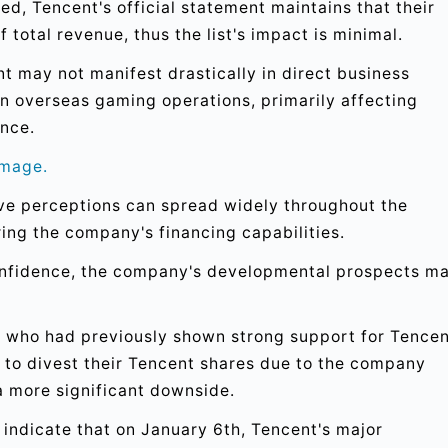
ed, Tencent's official statement maintains that their
 total revenue, thus the list's impact is minimal.
nt may not manifest drastically in direct business
n overseas gaming operations, primarily affecting
nce.
amage.
ive perceptions can spread widely throughout the
ing the company's financing capabilities.
confidence, the company's developmental prospects m
, who had previously shown strong support for Tencen
 to divest their Tencent shares due to the company
a more significant downside.
ndicate that on January 6th, Tencent's major