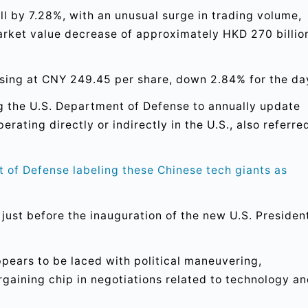
ll by 7.28%, with an unusual surge in trading volume,
market value decrease of approximately HKD 270 billio
osing at CNY 249.45 per share, down 2.84% for the da
ng the U.S. Department of Defense to annually update
rating directly or indirectly in the U.S., also referre
t of Defense labeling these Chinese tech giants as
s just before the inauguration of the new U.S. Presiden
pears to be laced with political maneuvering,
rgaining chip in negotiations related to technology a