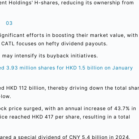
ent Holdings' H-shares, reducing its ownership from
03
nificant efforts in boosting their market value, with
 CATL focuses on hefty dividend payouts.
 may intensify its buyback initiatives.
 3.93 million shares for HKD 1.5 billion on January
 HKD 112 billion, thereby driving down the total sha
-low.
ck price surged, with an annual increase of 43.7% in
ce reached HKD 417 per share, resulting in a total
.
ared a special dividend of CNY 5.4 billion in 2024,