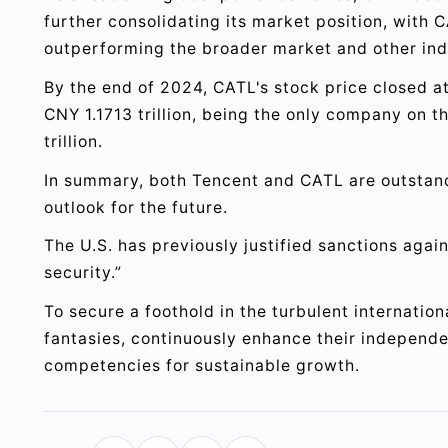
further consolidating its market position, with C
outperforming the broader market and other ind
By the end of 2024, CATL's stock price closed a
CNY 1.1713 trillion, being the only company on 
trillion.
In summary, both Tencent and CATL are outstan
outlook for the future.
The U.S. has previously justified sanctions agai
security.”
To secure a foothold in the turbulent internatio
fantasies, continuously enhance their independen
competencies for sustainable growth.