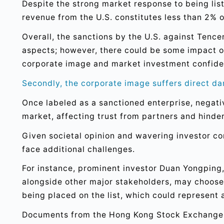
Despite the strong market response to being list
revenue from the U.S. constitutes less than 2% of
Overall, the sanctions by the U.S. against Tence
aspects; however, there could be some impact o
corporate image and market investment confide
Secondly, the corporate image suffers direct d
Once labeled as a sanctioned enterprise, negat
market, affecting trust from partners and hinder
Given societal opinion and wavering investor 
face additional challenges.
For instance, prominent investor Duan Yongping
alongside other major stakeholders, may choose
being placed on the list, which could represent 
Documents from the Hong Kong Stock Exchange i