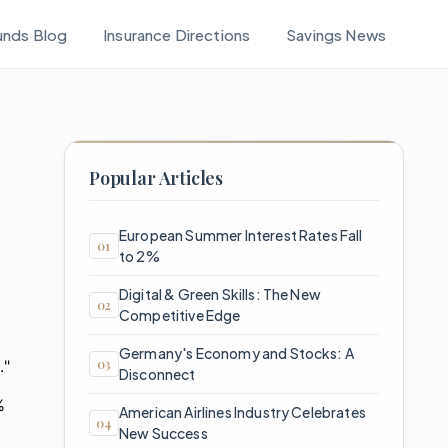
unds Blog
Insurance Directions
Savings News
Popular Articles
European Summer Interest Rates Fall
to 2%
Digital & Green Skills: The New
Competitive Edge
Germany's Economy and Stocks: A
."
Disconnect
%
American Airlines Industry Celebrates
New Success