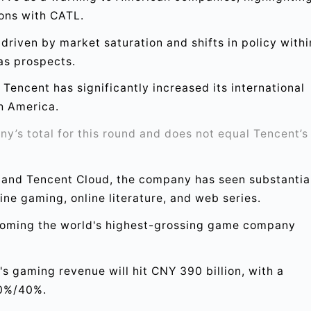
ions with CATL.
driven by market saturation and shifts in policy withi
as prospects.
Tencent has significantly increased its international
h America.
’s total for this round and does not equal Tencent’s
 and Tencent Cloud, the company has seen substantia
ine gaming, online literature, and web series.
coming the world's highest-grossing game company
 gaming revenue will hit CNY 390 billion, with a
60%/40%.