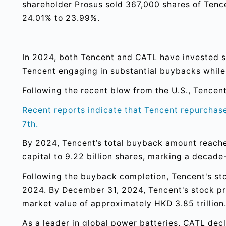
shareholder Prosus sold 367,000 shares of Tenc
24.01% to 23.99%.
In 2024, both Tencent and CATL have invested sig
Tencent engaging in substantial buybacks while
Following the recent blow from the U.S., Tencent
Recent reports indicate that Tencent repurchased
7th.
By 2024, Tencent’s total buyback amount reached
capital to 9.22 billion shares, marking a decade
Following the buyback completion, Tencent's sto
2024. By December 31, 2024, Tencent's stock pri
market value of approximately HKD 3.85 trillion
As a leader in global power batteries, CATL decl