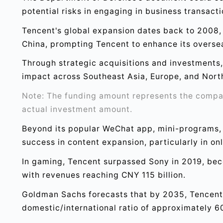
potential risks in engaging in business transact
Tencent's global expansion dates back to 2008, 
China, prompting Tencent to enhance its overse
Through strategic acquisitions and investments, 
impact across Southeast Asia, Europe, and Nort
Note: The funding amount represents the company
actual investment amount.
Beyond its popular WeChat app, mini-programs,
success in content expansion, particularly in onl
In gaming, Tencent surpassed Sony in 2019, be
with revenues reaching CNY 115 billion.
Goldman Sachs forecasts that by 2035, Tencent's
domestic/international ratio of approximately 