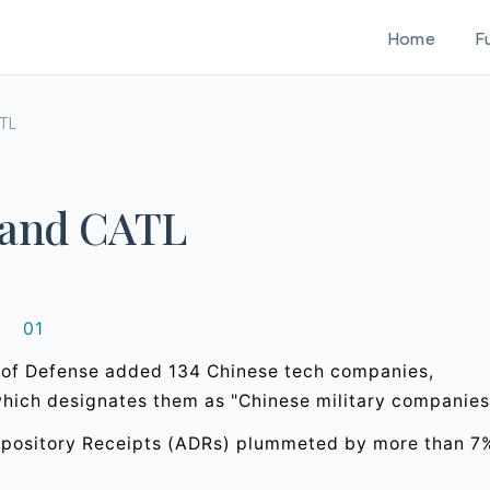
Home
F
ATL
 and CATL
01
t of Defense added 134 Chinese tech companies,
which designates them as "Chinese military companies
Depository Receipts (ADRs) plummeted by more than 7