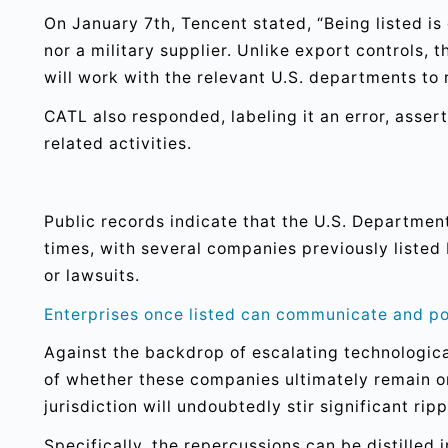
On January 7th, Tencent stated, “Being listed is 
nor a military supplier. Unlike export controls, 
will work with the relevant U.S. departments to 
CATL also responded, labeling it an error, asser
related activities.
Public records indicate that the U.S. Departmen
times, with several companies previously liste
or lawsuits.
Enterprises once listed can communicate and po
Against the backdrop of escalating technologic
of whether these companies ultimately remain on 
jurisdiction will undoubtedly stir significant r
Specifically, the repercussions can be distilled 