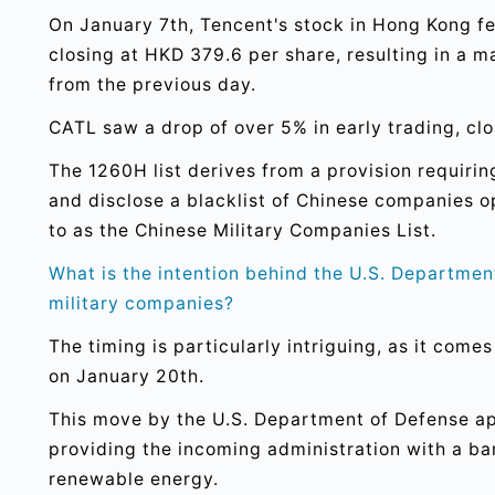
On January 7th, Tencent's stock in Hong Kong fe
closing at HKD 379.6 per share, resulting in a 
from the previous day.
CATL saw a drop of over 5% in early trading, cl
The 1260H list derives from a provision requiri
and disclose a blacklist of Chinese companies ope
to as the Chinese Military Companies List.
What is the intention behind the U.S. Departmen
military companies?
The timing is particularly intriguing, as it come
on January 20th.
This move by the U.S. Department of Defense ap
providing the incoming administration with a ba
renewable energy.