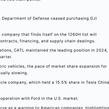
.S. Department of Defense ceased purchasing DJI
 company that finds itself on the 1260H list will
ontracts, financing, and supply chain dealings.
lations, CATL maintained the leading position in 2024,
uarter.
tric vehicles, the pace of market share expansion for
ually slowing.
ehicle company, which held a 15.5% share in Tesla China
operation with Ford in the U.S. market.
rve as a warning to American companies, highlightin