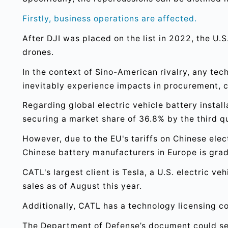
Firstly, business operations are affected.
After DJI was placed on the list in 2022, the U
drones.
In the context of Sino-American rivalry, any tech
inevitably experience impacts in procurement, c
Regarding global electric vehicle battery instal
securing a market share of 36.8% by the third q
However, due to the EU's tariffs on Chinese elec
Chinese battery manufacturers in Europe is grad
CATL's largest client is Tesla, a U.S. electric v
sales as of August this year.
Additionally, CATL has a technology licensing co
The Department of Defense’s document could se