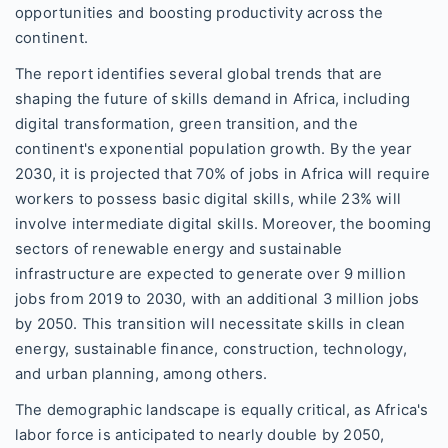
opportunities and boosting productivity across the
continent.
The report identifies several global trends that are
shaping the future of skills demand in Africa, including
digital transformation, green transition, and the
continent's exponential population growth. By the year
2030, it is projected that 70% of jobs in Africa will require
workers to possess basic digital skills, while 23% will
involve intermediate digital skills. Moreover, the booming
sectors of renewable energy and sustainable
infrastructure are expected to generate over 9 million
jobs from 2019 to 2030, with an additional 3 million jobs
by 2050. This transition will necessitate skills in clean
energy, sustainable finance, construction, technology,
and urban planning, among others.
The demographic landscape is equally critical, as Africa's
labor force is anticipated to nearly double by 2050,