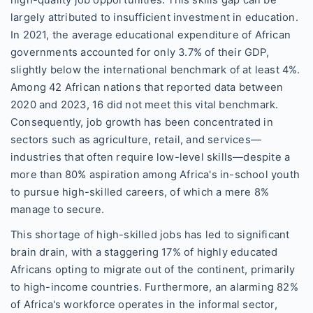
high-quality job opportunities. This skills gap can be
largely attributed to insufficient investment in education.
In 2021, the average educational expenditure of African
governments accounted for only 3.7% of their GDP,
slightly below the international benchmark of at least 4%.
Among 42 African nations that reported data between
2020 and 2023, 16 did not meet this vital benchmark.
Consequently, job growth has been concentrated in
sectors such as agriculture, retail, and services—
industries that often require low-level skills—despite a
more than 80% aspiration among Africa's in-school youth
to pursue high-skilled careers, of which a mere 8%
manage to secure.
This shortage of high-skilled jobs has led to significant
brain drain, with a staggering 17% of highly educated
Africans opting to migrate out of the continent, primarily
to high-income countries. Furthermore, an alarming 82%
of Africa's workforce operates in the informal sector,