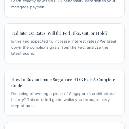
Learn exactly how this ECB benchmark determines your
mortgage paymen...
Fed Interest Rates: Will the Fed Hike, Cut, or Hold?
Is the Fed expected to increase interest rates? We break
down the complex signals from the Fed, analyze the
latest econo...
How to Buy an Iconic Singapore HDB Flat: A Complete
Guide
Dreaming of owning a piece of Singapore's architectural
history? This detailed guide walks you through every
step of pur...