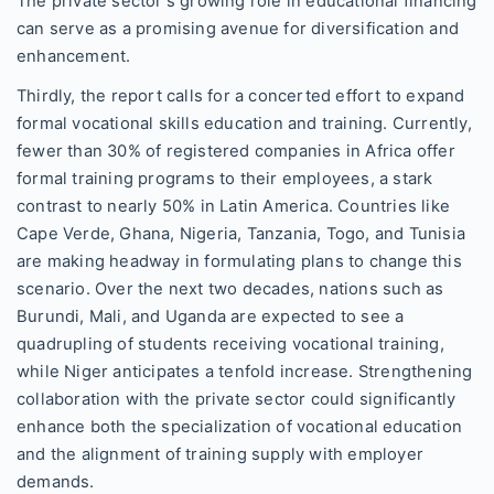
The private sector's growing role in educational financing
can serve as a promising avenue for diversification and
enhancement.
Thirdly, the report calls for a concerted effort to expand
formal vocational skills education and training. Currently,
fewer than 30% of registered companies in Africa offer
formal training programs to their employees, a stark
contrast to nearly 50% in Latin America. Countries like
Cape Verde, Ghana, Nigeria, Tanzania, Togo, and Tunisia
are making headway in formulating plans to change this
scenario. Over the next two decades, nations such as
Burundi, Mali, and Uganda are expected to see a
quadrupling of students receiving vocational training,
while Niger anticipates a tenfold increase. Strengthening
collaboration with the private sector could significantly
enhance both the specialization of vocational education
and the alignment of training supply with employer
demands.