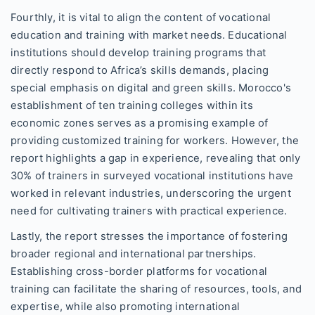
Fourthly, it is vital to align the content of vocational
education and training with market needs. Educational
institutions should develop training programs that
directly respond to Africa’s skills demands, placing
special emphasis on digital and green skills. Morocco's
establishment of ten training colleges within its
economic zones serves as a promising example of
providing customized training for workers. However, the
report highlights a gap in experience, revealing that only
30% of trainers in surveyed vocational institutions have
worked in relevant industries, underscoring the urgent
need for cultivating trainers with practical experience.
Lastly, the report stresses the importance of fostering
broader regional and international partnerships.
Establishing cross-border platforms for vocational
training can facilitate the sharing of resources, tools, and
expertise, while also promoting international