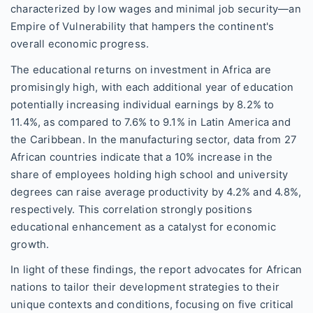
characterized by low wages and minimal job security—an
Empire of Vulnerability that hampers the continent's
overall economic progress.
The educational returns on investment in Africa are
promisingly high, with each additional year of education
potentially increasing individual earnings by 8.2% to
11.4%, as compared to 7.6% to 9.1% in Latin America and
the Caribbean. In the manufacturing sector, data from 27
African countries indicate that a 10% increase in the
share of employees holding high school and university
degrees can raise average productivity by 4.2% and 4.8%,
respectively. This correlation strongly positions
educational enhancement as a catalyst for economic
growth.
In light of these findings, the report advocates for African
nations to tailor their development strategies to their
unique contexts and conditions, focusing on five critical