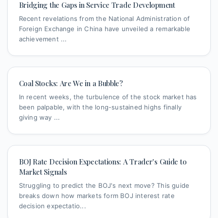
Bridging the Gaps in Service Trade Development
Recent revelations from the National Administration of
Foreign Exchange in China have unveiled a remarkable
achievement ...
Coal Stocks: Are We in a Bubble?
In recent weeks, the turbulence of the stock market has
been palpable, with the long-sustained highs finally
giving way ...
BOJ Rate Decision Expectations: A Trader's Guide to
Market Signals
Struggling to predict the BOJ's next move? This guide
breaks down how markets form BOJ interest rate
decision expectatio...