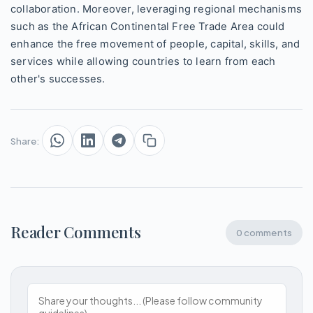
collaboration. Moreover, leveraging regional mechanisms
such as the African Continental Free Trade Area could
enhance the free movement of people, capital, skills, and
services while allowing countries to learn from each
other's successes.
Share:
Reader Comments
0 comments