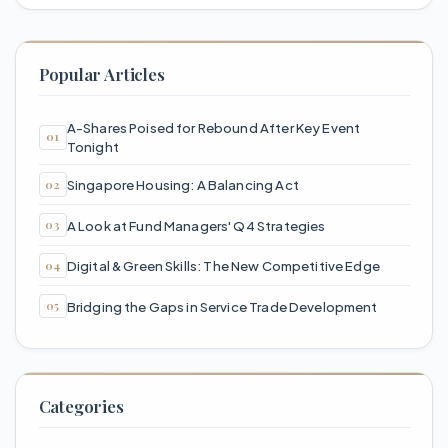
Popular Articles
A-Shares Poised for Rebound After Key Event
Tonight
Singapore Housing: A Balancing Act
A Look at Fund Managers' Q4 Strategies
Digital & Green Skills: The New Competitive Edge
Bridging the Gaps in Service Trade Development
Categories