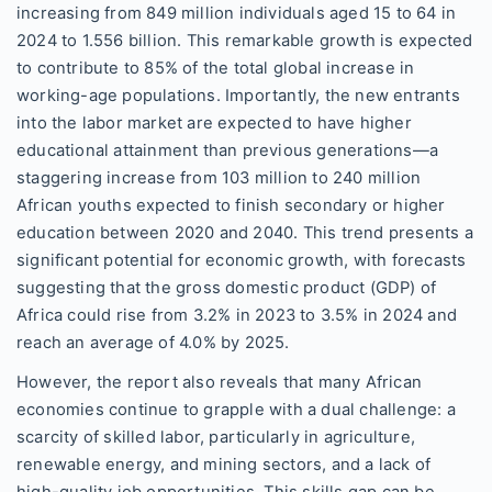
increasing from 849 million individuals aged 15 to 64 in
2024 to 1.556 billion. This remarkable growth is expected
to contribute to 85% of the total global increase in
working-age populations. Importantly, the new entrants
into the labor market are expected to have higher
educational attainment than previous generations—a
staggering increase from 103 million to 240 million
African youths expected to finish secondary or higher
education between 2020 and 2040. This trend presents a
significant potential for economic growth, with forecasts
suggesting that the gross domestic product (GDP) of
Africa could rise from 3.2% in 2023 to 3.5% in 2024 and
reach an average of 4.0% by 2025.
However, the report also reveals that many African
economies continue to grapple with a dual challenge: a
scarcity of skilled labor, particularly in agriculture,
renewable energy, and mining sectors, and a lack of