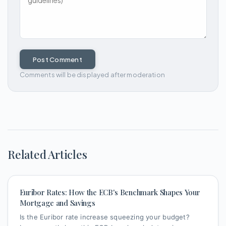
Post Comment
Comments will be displayed after moderation
Related Articles
Euribor Rates: How the ECB's Benchmark Shapes Your
Mortgage and Savings
Is the Euribor rate increase squeezing your budget?