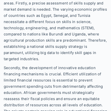
areas. Firstly, a precise assessment of skills supply and
market demand is needed. The varying economic profiles
of countries such as Egypt, Senegal, and Tunisia
necessitate a different focus on skills in science,
technology, engineering, and mathematics (STEM),
compared to nations like Burundi and Uganda, where
agricultural production skills are predominant. Therefore,
establishing a national skills supply strategy is
paramount, utilizing big data to identify skill gaps in
targeted industries.
Secondly, the development of innovative education
financing mechanisms is crucial. Efficient utilization of
limited financial resources is essential to prevent
government spending cuts from detrimentally affecting
education. African governments must strategically
reassess their fiscal policies and ensure an equitable
distribution of resources across all levels of education.