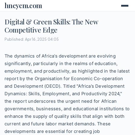
hncycm.com
Digital & Green Skills: The New
Competitive Edge
Published: Apr 16, 2025 04:05
The dynamics of Africa’s development are evolving
significantly, particularly in the realms of education,
employment, and productivity, as highlighted in the latest
report by the Organisation for Economic Co-operation
and Development (OECD). Titled "Africa’s Development
Dynamics: Skills, Employment, and Productivity 2024,"
the report underscores the urgent need for African
governments, businesses, and educational institutions to
enhance the supply of quality skills that align with both
current and future labor market demands. These
developments are essential for creating job