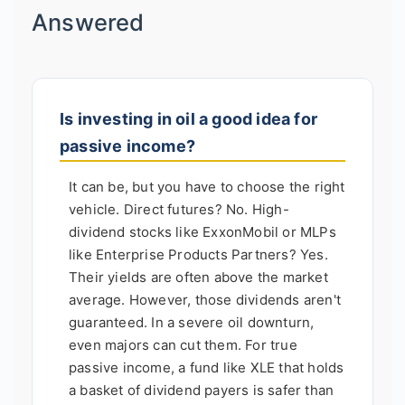
Answered
Is investing in oil a good idea for
passive income?
It can be, but you have to choose the right
vehicle. Direct futures? No. High-
dividend stocks like ExxonMobil or MLPs
like Enterprise Products Partners? Yes.
Their yields are often above the market
average. However, those dividends aren't
guaranteed. In a severe oil downturn,
even majors can cut them. For true
passive income, a fund like XLE that holds
a basket of dividend payers is safer than