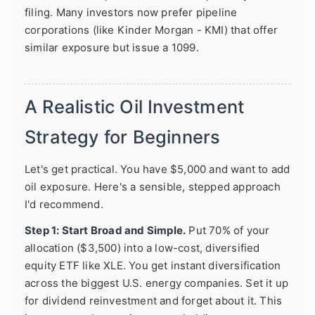
filing. Many investors now prefer pipeline
corporations (like Kinder Morgan - KMI) that offer
similar exposure but issue a 1099.
A Realistic Oil Investment
Strategy for Beginners
Let's get practical. You have $5,000 and want to add
oil exposure. Here's a sensible, stepped approach
I'd recommend.
Step 1: Start Broad and Simple.
Put 70% of your
allocation ($3,500) into a low-cost, diversified
equity ETF like XLE. You get instant diversification
across the biggest U.S. energy companies. Set it up
for dividend reinvestment and forget about it. This