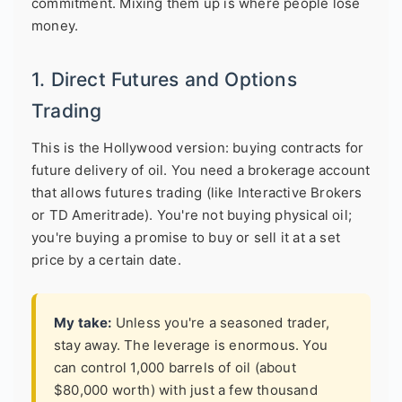
commitment. Mixing them up is where people lose
money.
1. Direct Futures and Options
Trading
This is the Hollywood version: buying contracts for
future delivery of oil. You need a brokerage account
that allows futures trading (like Interactive Brokers
or TD Ameritrade). You're not buying physical oil;
you're buying a promise to buy or sell it at a set
price by a certain date.
My take:
Unless you're a seasoned trader,
stay away. The leverage is enormous. You
can control 1,000 barrels of oil (about
$80,000 worth) with just a few thousand