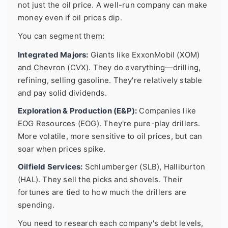
not just the oil price. A well-run company can make
money even if oil prices dip.
You can segment them:
Integrated Majors:
Giants like ExxonMobil (XOM)
and Chevron (CVX). They do everything—drilling,
refining, selling gasoline. They're relatively stable
and pay solid dividends.
Exploration & Production (E&P):
Companies like
EOG Resources (EOG). They're pure-play drillers.
More volatile, more sensitive to oil prices, but can
soar when prices spike.
Oilfield Services:
Schlumberger (SLB), Halliburton
(HAL). They sell the picks and shovels. Their
fortunes are tied to how much the drillers are
spending.
You need to research each company's debt levels,