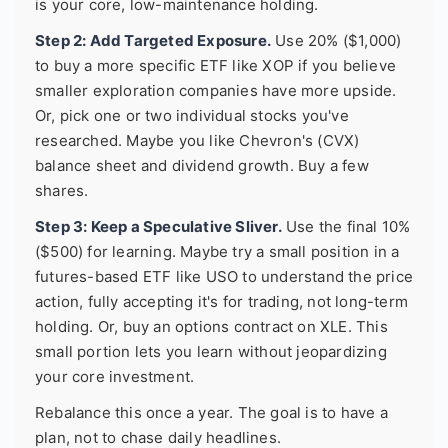
is your core, low-maintenance holding.
Step 2: Add Targeted Exposure.
Use 20% ($1,000)
to buy a more specific ETF like XOP if you believe
smaller exploration companies have more upside.
Or, pick one or two individual stocks you've
researched. Maybe you like Chevron's (CVX)
balance sheet and dividend growth. Buy a few
shares.
Step 3: Keep a Speculative Sliver.
Use the final 10%
($500) for learning. Maybe try a small position in a
futures-based ETF like USO to understand the price
action, fully accepting it's for trading, not long-term
holding. Or, buy an options contract on XLE. This
small portion lets you learn without jeopardizing
your core investment.
Rebalance this once a year. The goal is to have a
plan, not to chase daily headlines.