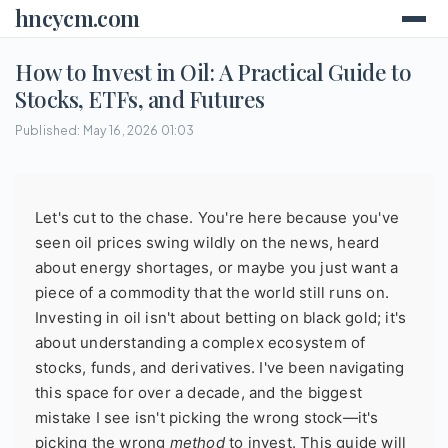
hncycm.com
How to Invest in Oil: A Practical Guide to
Stocks, ETFs, and Futures
Published: May 16, 2026 01:03
Let's cut to the chase. You're here because you've
seen oil prices swing wildly on the news, heard
about energy shortages, or maybe you just want a
piece of a commodity that the world still runs on.
Investing in oil isn't about betting on black gold; it's
about understanding a complex ecosystem of
stocks, funds, and derivatives. I've been navigating
this space for over a decade, and the biggest
mistake I see isn't picking the wrong stock—it's
picking the wrong
method
to invest. This guide will