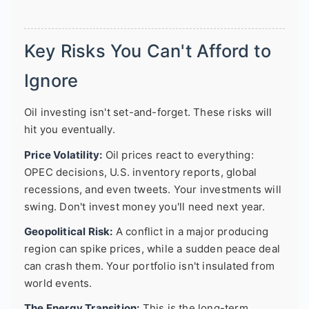
Key Risks You Can't Afford to
Ignore
Oil investing isn't set-and-forget. These risks will
hit you eventually.
Price Volatility:
Oil prices react to everything:
OPEC decisions, U.S. inventory reports, global
recessions, and even tweets. Your investments will
swing. Don't invest money you'll need next year.
Geopolitical Risk:
A conflict in a major producing
region can spike prices, while a sudden peace deal
can crash them. Your portfolio isn't insulated from
world events.
The Energy Transition:
This is the long-term