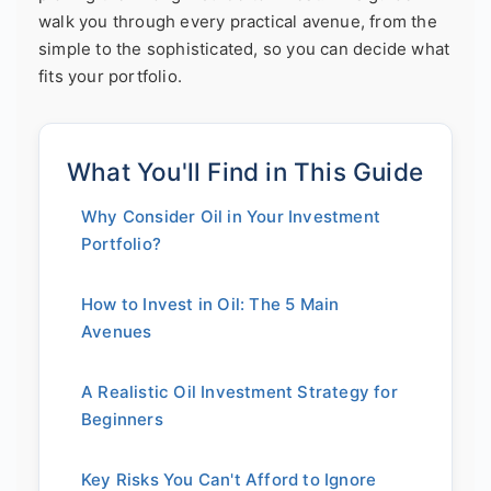
walk you through every practical avenue, from the
simple to the sophisticated, so you can decide what
fits your portfolio.
What You'll Find in This Guide
Why Consider Oil in Your Investment
Portfolio?
How to Invest in Oil: The 5 Main
Avenues
A Realistic Oil Investment Strategy for
Beginners
Key Risks You Can't Afford to Ignore