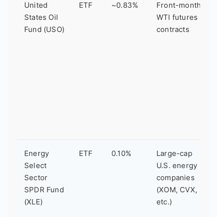
United
ETF
~0.83%
Front-month
States Oil
WTI futures
Fund (USO)
contracts
Energy
ETF
0.10%
Large-cap
Select
U.S. energy
Sector
companies
SPDR Fund
(XOM, CVX,
(XLE)
etc.)