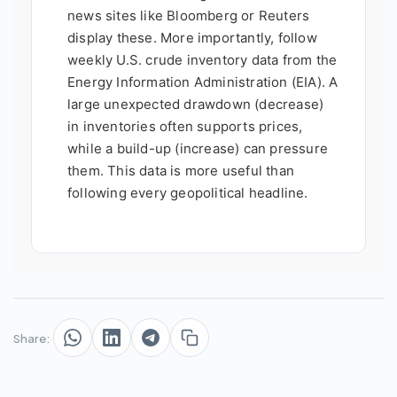
news sites like Bloomberg or Reuters
display these. More importantly, follow
weekly U.S. crude inventory data from the
Energy Information Administration (EIA). A
large unexpected drawdown (decrease)
in inventories often supports prices,
while a build-up (increase) can pressure
them. This data is more useful than
following every geopolitical headline.
Share: