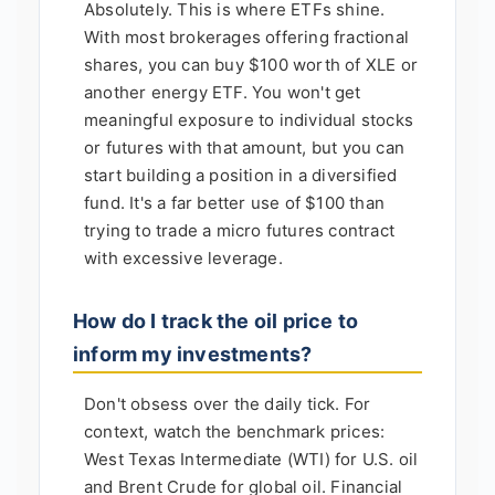
Absolutely. This is where ETFs shine.
With most brokerages offering fractional
shares, you can buy $100 worth of XLE or
another energy ETF. You won't get
meaningful exposure to individual stocks
or futures with that amount, but you can
start building a position in a diversified
fund. It's a far better use of $100 than
trying to trade a micro futures contract
with excessive leverage.
How do I track the oil price to
inform my investments?
Don't obsess over the daily tick. For
context, watch the benchmark prices:
West Texas Intermediate (WTI) for U.S. oil
and Brent Crude for global oil. Financial