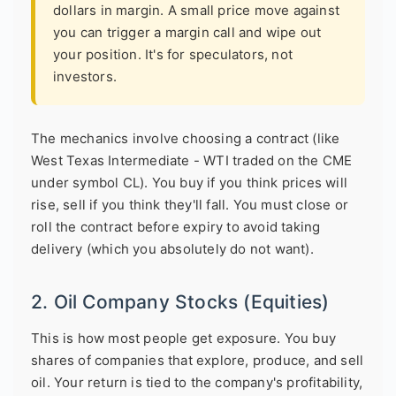
dollars in margin. A small price move against
you can trigger a margin call and wipe out
your position. It's for speculators, not
investors.
The mechanics involve choosing a contract (like
West Texas Intermediate - WTI traded on the CME
under symbol CL). You buy if you think prices will
rise, sell if you think they'll fall. You must close or
roll the contract before expiry to avoid taking
delivery (which you absolutely do not want).
2. Oil Company Stocks (Equities)
This is how most people get exposure. You buy
shares of companies that explore, produce, and sell
oil. Your return is tied to the company's profitability,