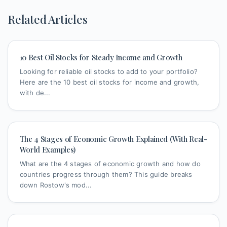
Related Articles
10 Best Oil Stocks for Steady Income and Growth
Looking for reliable oil stocks to add to your portfolio?
Here are the 10 best oil stocks for income and growth,
with de...
The 4 Stages of Economic Growth Explained (With Real-
World Examples)
What are the 4 stages of economic growth and how do
countries progress through them? This guide breaks
down Rostow's mod...