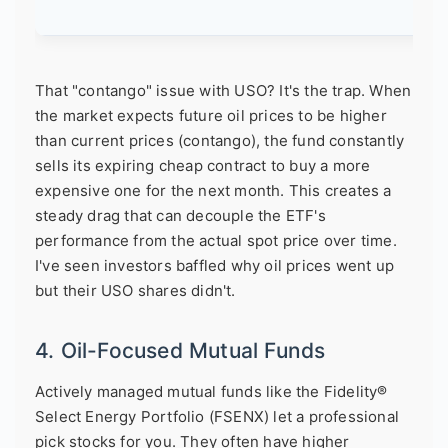
That "contango" issue with USO? It's the trap. When
the market expects future oil prices to be higher
than current prices (contango), the fund constantly
sells its expiring cheap contract to buy a more
expensive one for the next month. This creates a
steady drag that can decouple the ETF's
performance from the actual spot price over time.
I've seen investors baffled why oil prices went up
but their USO shares didn't.
4. Oil-Focused Mutual Funds
Actively managed mutual funds like the Fidelity®
Select Energy Portfolio (FSENX) let a professional
pick stocks for you. They often have higher