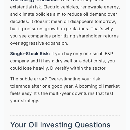
existential risk. Electric vehicles, renewable energy,
and climate policies aim to reduce oil demand over
decades. It doesn't mean oil disappears tomorrow,
but it pressures growth expectations. That's why
you see companies prioritizing shareholder returns
over aggressive expansion.
Single-Stock Risk:
If you buy only one small E&P
company and it has a dry well or a debt crisis, you
could lose heavily. Diversify within the sector.
The subtle error? Overestimating your risk
tolerance after one good year. A booming oil market
feels easy. It's the multi-year downturns that test
your strategy.
Your Oil Investing Questions