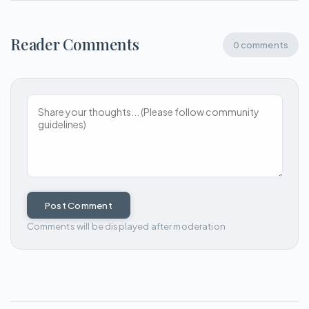
Reader Comments
0 comments
Post Comment
Comments will be displayed after moderation