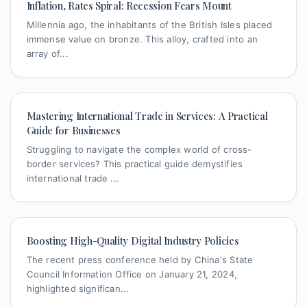
Inflation, Rates Spiral: Recession Fears Mount
Millennia ago, the inhabitants of the British Isles placed
immense value on bronze. This alloy, crafted into an
array of...
Mastering International Trade in Services: A Practical
Guide for Businesses
Struggling to navigate the complex world of cross-
border services? This practical guide demystifies
international trade ...
Boosting High-Quality Digital Industry Policies
The recent press conference held by China's State
Council Information Office on January 21, 2024,
highlighted significan...