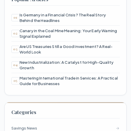
Is Germany in a Financial Crisis? The Real Story
Behind the Headlines
Canary in the Coal Mine Meaning: Your Early Warning
Signal Explained
Are US Treasuries Still a Good Investment? A Real-
World Look
New Industrialization: A Catalyst for High-Quality
Growth
Mastering International Trade in Services: A Practical
Guide for Businesses
Categories
Savings News
→