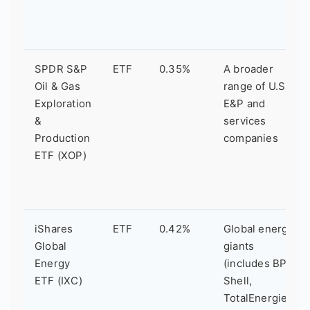
SPDR S&P
ETF
0.35%
A broader
Oil & Gas
range of U.S.
Exploration
E&P and
&
services
Production
companies
ETF (XOP)
iShares
ETF
0.42%
Global energy
Global
giants
Energy
(includes BP,
ETF (IXC)
Shell,
TotalEnergies)