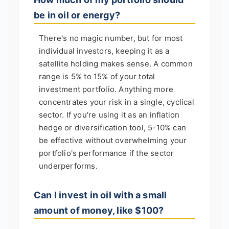
be in oil or energy?
There's no magic number, but for most
individual investors, keeping it as a
satellite holding makes sense. A common
range is 5% to 15% of your total
investment portfolio. Anything more
concentrates your risk in a single, cyclical
sector. If you're using it as an inflation
hedge or diversification tool, 5-10% can
be effective without overwhelming your
portfolio's performance if the sector
underperforms.
Can I invest in oil with a small
amount of money, like $100?