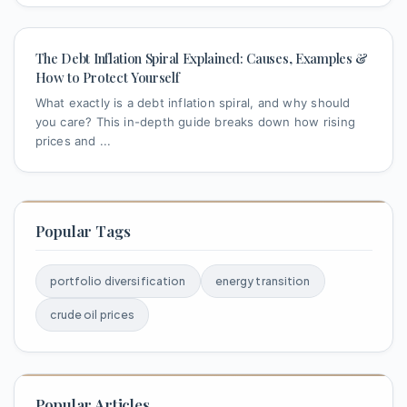
The Debt Inflation Spiral Explained: Causes, Examples &
How to Protect Yourself
What exactly is a debt inflation spiral, and why should
you care? This in-depth guide breaks down how rising
prices and ...
Popular Tags
portfolio diversification
energy transition
crude oil prices
Popular Articles