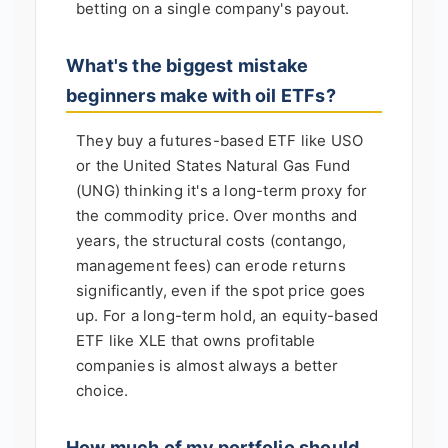
betting on a single company's payout.
What's the biggest mistake
beginners make with oil ETFs?
They buy a futures-based ETF like USO
or the United States Natural Gas Fund
(UNG) thinking it's a long-term proxy for
the commodity price. Over months and
years, the structural costs (contango,
management fees) can erode returns
significantly, even if the spot price goes
up. For a long-term hold, an equity-based
ETF like XLE that owns profitable
companies is almost always a better
choice.
How much of my portfolio should