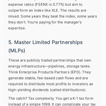
expense ratios (FSENX is 0.77%) but aim to
outperform an index like XLE. The results are
mixed. Some years they beat the index, some years
they don't. You're paying for the manager's
expertise.
5. Master Limited Partnerships
(MLPs)
These are publicly traded partnerships that own
energy infrastructure—pipelines, storage tanks.
Think Enterprise Products Partners (EPD). They
generate stable, fee-based cash flows and are
required to distribute most profits to investors as
high-yielding dividends (called distributions).
The catch? Tax complexity. You get a K-1 tax form
instead of a simple 1099. It can complicate your tax