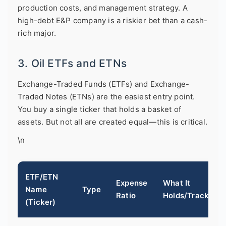
production costs, and management strategy. A
high-debt E&P company is a riskier bet than a cash-
rich major.
3. Oil ETFs and ETNs
Exchange-Traded Funds (ETFs) and Exchange-
Traded Notes (ETNs) are the easiest entry point.
You buy a single ticker that holds a basket of
assets. But not all are created equal—this is critical.
\n
ETF/ETN
Expense
What It
Name
Type
Ratio
Holds/Tracks
(Ticker)