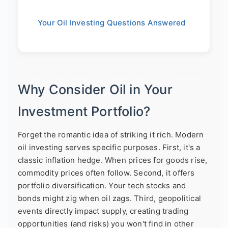
Your Oil Investing Questions Answered
Why Consider Oil in Your
Investment Portfolio?
Forget the romantic idea of striking it rich. Modern
oil investing serves specific purposes. First, it's a
classic inflation hedge. When prices for goods rise,
commodity prices often follow. Second, it offers
portfolio diversification. Your tech stocks and
bonds might zig when oil zags. Third, geopolitical
events directly impact supply, creating trading
opportunities (and risks) you won't find in other