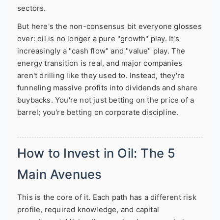
sectors.
But here's the non-consensus bit everyone glosses
over: oil is no longer a pure "growth" play. It's
increasingly a "cash flow" and "value" play. The
energy transition is real, and major companies
aren't drilling like they used to. Instead, they're
funneling massive profits into dividends and share
buybacks. You're not just betting on the price of a
barrel; you're betting on corporate discipline.
How to Invest in Oil: The 5
Main Avenues
This is the core of it. Each path has a different risk
profile, required knowledge, and capital