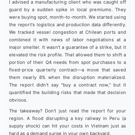
I advised a manufacturing client who was caught off
guard by a sudden spike in local premiums. They
were buying spot, month-to-month. We started using
the report's logistics and production data differently.
We tracked vessel congestion at Chilean ports and
combined it with news of labor negotiations at a
major smelter. It wasn't a guarantee of a strike, but it
elevated the risk profile. That allowed them to shift a
portion of their Q4 needs from spot purchases to a
fixed-price quarterly contract—a move that saved
them nearly 8% when the disruption materialized.
The report didn't say "buy a contract now," but it
quantified the building risks that made that decision
obvious.
The takeaway? Don't just read the report for your
region. A flood disrupting a key railway in Peru (a
supply shock) can hit your costs in Vietnam just as
hard as a demand surge in your own backyard.