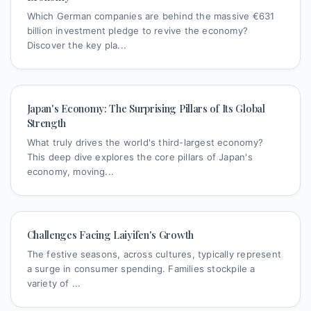
Which German companies are behind the massive €631
billion investment pledge to revive the economy?
Discover the key pla...
Japan's Economy: The Surprising Pillars of Its Global
Strength
What truly drives the world's third-largest economy?
This deep dive explores the core pillars of Japan's
economy, moving...
Challenges Facing Laiyifen's Growth
The festive seasons, across cultures, typically represent
a surge in consumer spending. Families stockpile a
variety of ...