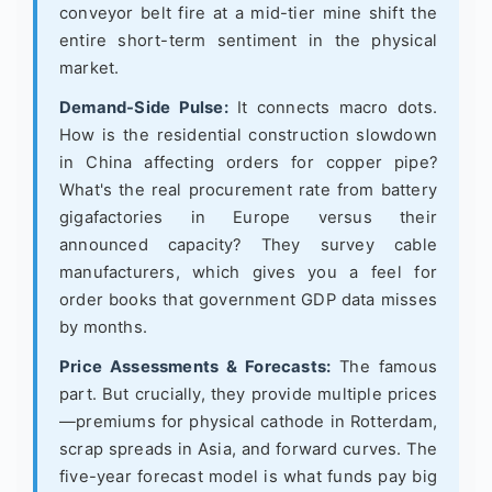
conveyor belt fire at a mid-tier mine shift the
entire short-term sentiment in the physical
market.
Demand-Side Pulse:
It connects macro dots.
How is the residential construction slowdown
in China affecting orders for copper pipe?
What's the real procurement rate from battery
gigafactories in Europe versus their
announced capacity? They survey cable
manufacturers, which gives you a feel for
order books that government GDP data misses
by months.
Price Assessments & Forecasts:
The famous
part. But crucially, they provide multiple prices
—premiums for physical cathode in Rotterdam,
scrap spreads in Asia, and forward curves. The
five-year forecast model is what funds pay big