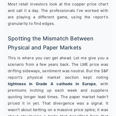
Most retail investors look at the copper price chart
and call it a day. The professionals I've worked with
are playing a different game, using the report's
granularity to find edges.
Spotting the Mismatch Between
Physical and Paper Markets
This is where you can get ahead. Let me give you a
scenario from a few years back. The LME price was
drifting sideways, sentiment was neutral. But the S&P
report's physical market section kept noting
tightness in Grade A cathode in Europe
, with
premiums inching up each week and suppliers
quoting longer lead times. The paper market hadn't
priced it in yet. That divergence was a signal. It
wasn't about betting on a massive price spike; it was