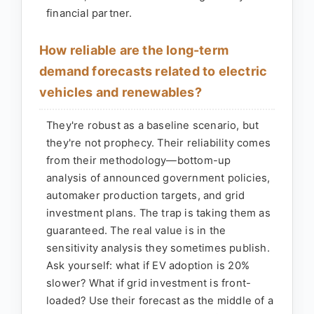
financial partner.
How reliable are the long-term
demand forecasts related to electric
vehicles and renewables?
They're robust as a baseline scenario, but
they're not prophecy. Their reliability comes
from their methodology—bottom-up
analysis of announced government policies,
automaker production targets, and grid
investment plans. The trap is taking them as
guaranteed. The real value is in the
sensitivity analysis they sometimes publish.
Ask yourself: what if EV adoption is 20%
slower? What if grid investment is front-
loaded? Use their forecast as the middle of a