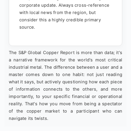
corporate update. Always cross-reference
with local news from the region, but
consider this a highly credible primary
source.
The S&P Global Copper Report is more than data; it's
a narrative framework for the world's most critical
industrial metal. The difference between a user and a
master comes down to one habit: not just reading
what it says, but actively questioning how each piece
of information connects to the others, and more
importantly, to your specific financial or operational
reality. That's how you move from being a spectator
of the copper market to a participant who can
navigate its twists.