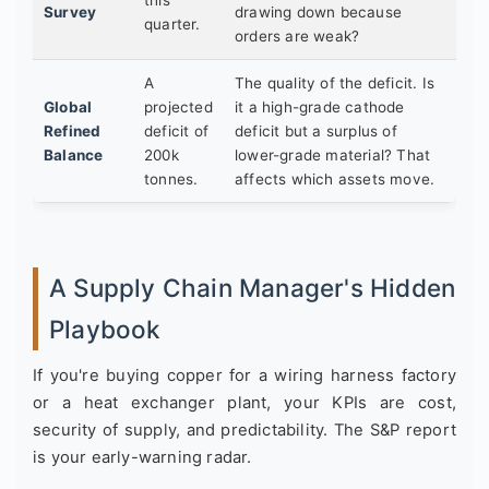
Survey
drawing down because
quarter.
orders are weak?
A
The quality of the deficit. Is
Global
projected
it a high-grade cathode
Refined
deficit of
deficit but a surplus of
Balance
200k
lower-grade material? That
tonnes.
affects which assets move.
A Supply Chain Manager's Hidden
Playbook
If you're buying copper for a wiring harness factory
or a heat exchanger plant, your KPIs are cost,
security of supply, and predictability. The S&P report
is your early-warning radar.