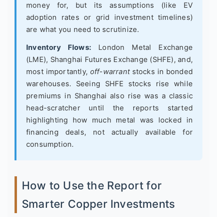
money for, but its assumptions (like EV
adoption rates or grid investment timelines)
are what you need to scrutinize.
Inventory Flows:
London Metal Exchange
(LME), Shanghai Futures Exchange (SHFE), and,
most importantly,
off-warrant
stocks in bonded
warehouses. Seeing SHFE stocks rise while
premiums in Shanghai also rise was a classic
head-scratcher until the reports started
highlighting how much metal was locked in
financing deals, not actually available for
consumption.
How to Use the Report for
Smarter Copper Investments