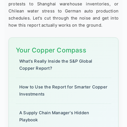
protests to Shanghai warehouse inventories, or
Chilean water stress to German auto production
schedules. Let's cut through the noise and get into
how this report actually works on the ground.
Your Copper Compass
What's Really Inside the S&P Global
Copper Report?
How to Use the Report for Smarter Copper
Investments
A Supply Chain Manager's Hidden
Playbook