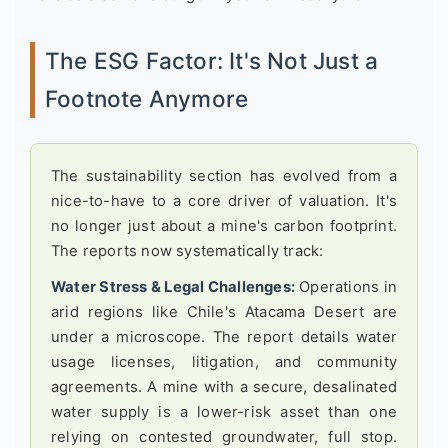
The ESG Factor: It's Not Just a
Footnote Anymore
The sustainability section has evolved from a
nice-to-have to a core driver of valuation. It's
no longer just about a mine's carbon footprint.
The reports now systematically track:
Water Stress & Legal Challenges:
Operations in
arid regions like Chile's Atacama Desert are
under a microscope. The report details water
usage licenses, litigation, and community
agreements. A mine with a secure, desalinated
water supply is a lower-risk asset than one
relying on contested groundwater, full stop.