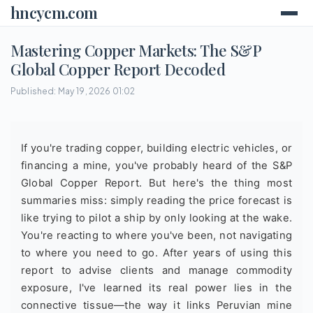
hncycm.com
Mastering Copper Markets: The S&P
Global Copper Report Decoded
Published: May 19, 2026 01:02
If you're trading copper, building electric vehicles, or
financing a mine, you've probably heard of the S&P
Global Copper Report. But here's the thing most
summaries miss: simply reading the price forecast is
like trying to pilot a ship by only looking at the wake.
You're reacting to where you've been, not navigating
to where you need to go. After years of using this
report to advise clients and manage commodity
exposure, I've learned its real power lies in the
connective tissue—the way it links Peruvian mine