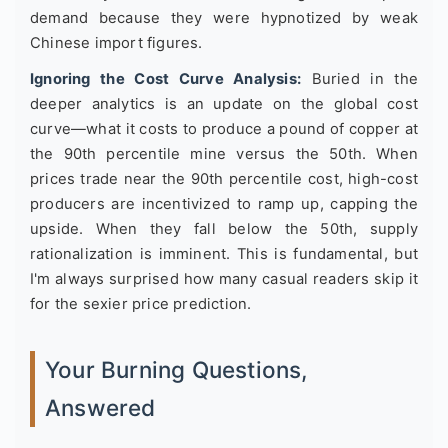
demand because they were hypnotized by weak
Chinese import figures.
Ignoring the Cost Curve Analysis:
Buried in the
deeper analytics is an update on the global cost
curve—what it costs to produce a pound of copper at
the 90th percentile mine versus the 50th. When
prices trade near the 90th percentile cost, high-cost
producers are incentivized to ramp up, capping the
upside. When they fall below the 50th, supply
rationalization is imminent. This is fundamental, but
I'm always surprised how many casual readers skip it
for the sexier price prediction.
Your Burning Questions,
Answered