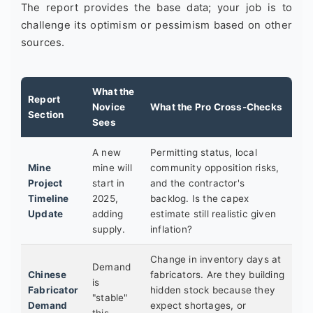
The report provides the base data; your job is to
challenge its optimism or pessimism based on other
sources.
What the
Report
Novice
What the Pro Cross-Checks
Section
Sees
A new
Permitting status, local
Mine
mine will
community opposition risks,
Project
start in
and the contractor's
Timeline
2025,
backlog. Is the capex
Update
adding
estimate still realistic given
supply.
inflation?
Change in inventory days at
Demand
Chinese
fabricators. Are they building
is
Fabricator
hidden stock because they
"stable"
Demand
expect shortages, or
this