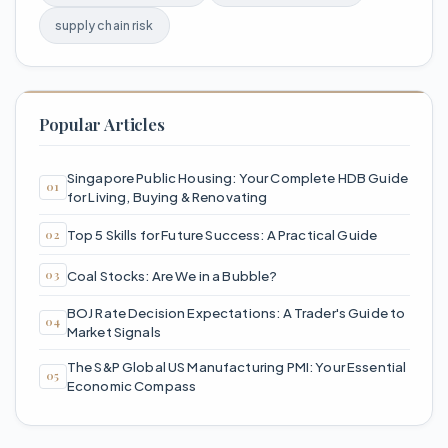
supply chain risk
Popular Articles
Singapore Public Housing: Your Complete HDB Guide
for Living, Buying & Renovating
Top 5 Skills for Future Success: A Practical Guide
Coal Stocks: Are We in a Bubble?
BOJ Rate Decision Expectations: A Trader's Guide to
Market Signals
The S&P Global US Manufacturing PMI: Your Essential
Economic Compass