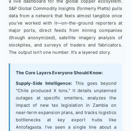
a live dashboard for the global copper ecosystem.
S&P Global Commodity Insights (formerly Platts) pulls
data from a network that feels almost tangible once
you've worked with it—on-the-ground reporters at
major ports, direct feeds from mining companies
(though anonymized), satellite imagery analysis of
stockpiles, and surveys of traders and fabricators.
The output isn't one number. It's a layered story.
The Core Layers Everyone Should Know:
Supply-Side Intelligence:
This goes beyond
"Chile produced X tons." It details unplanned
outages at specific smelters, analyzes the
impact of new tax legislation in Zambia on
near-term expansion plans, and tracks logistics
bottlenecks at key export hubs like
Antofagasta. I've seen a single line about a