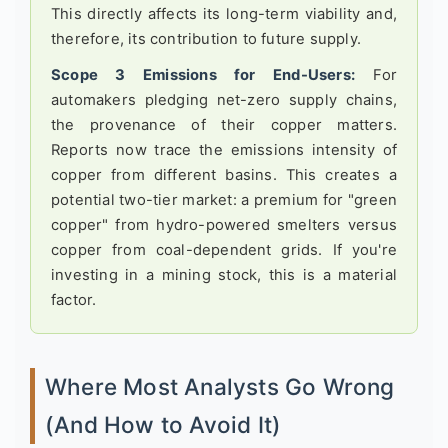
This directly affects its long-term viability and,
therefore, its contribution to future supply.
Scope 3 Emissions for End-Users:
For
automakers pledging net-zero supply chains,
the provenance of their copper matters.
Reports now trace the emissions intensity of
copper from different basins. This creates a
potential two-tier market: a premium for "green
copper" from hydro-powered smelters versus
copper from coal-dependent grids. If you're
investing in a mining stock, this is a material
factor.
Where Most Analysts Go Wrong
(And How to Avoid It)