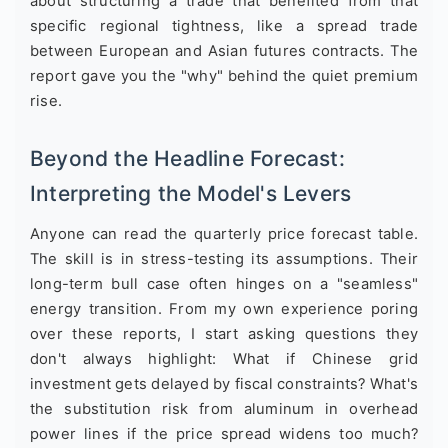
about structuring a trade that benefited from that
specific regional tightness, like a spread trade
between European and Asian futures contracts. The
report gave you the "why" behind the quiet premium
rise.
Beyond the Headline Forecast:
Interpreting the Model's Levers
Anyone can read the quarterly price forecast table.
The skill is in stress-testing its assumptions. Their
long-term bull case often hinges on a "seamless"
energy transition. From my own experience poring
over these reports, I start asking questions they
don't always highlight: What if Chinese grid
investment gets delayed by fiscal constraints? What's
the substitution risk from aluminum in overhead
power lines if the price spread widens too much?