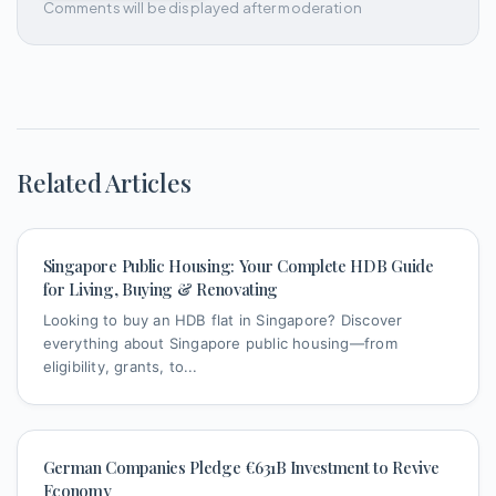
Comments will be displayed after moderation
Related Articles
Singapore Public Housing: Your Complete HDB Guide
for Living, Buying & Renovating
Looking to buy an HDB flat in Singapore? Discover
everything about Singapore public housing—from
eligibility, grants, to...
German Companies Pledge €631B Investment to Revive
Economy