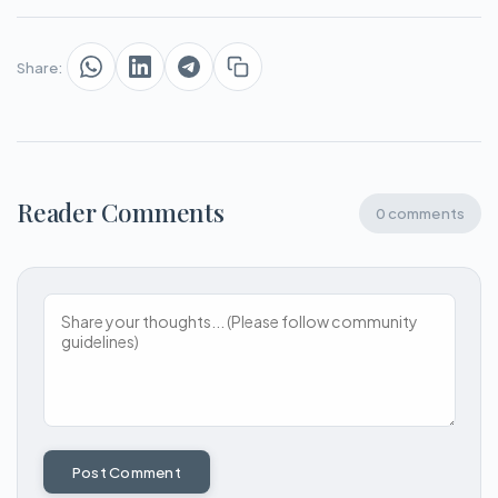
Share:
Reader Comments
0 comments
Post Comment