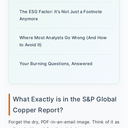
The ESG Factor: It's Not Just a Footnote
Anymore
Where Most Analysts Go Wrong (And How
to Avoid It)
Your Burning Questions, Answered
What Exactly is in the S&P Global
Copper Report?
Forget the dry, PDF-in-an-email image. Think of it as