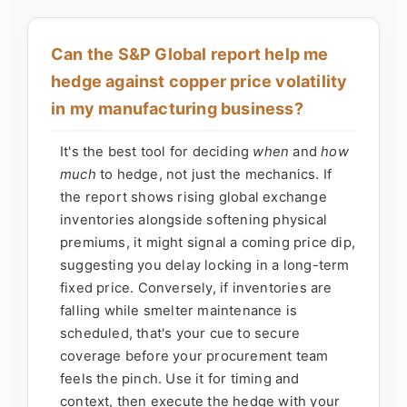
Can the S&P Global report help me
hedge against copper price volatility
in my manufacturing business?
It's the best tool for deciding
when
and
how
much
to hedge, not just the mechanics. If
the report shows rising global exchange
inventories alongside softening physical
premiums, it might signal a coming price dip,
suggesting you delay locking in a long-term
fixed price. Conversely, if inventories are
falling while smelter maintenance is
scheduled, that's your cue to secure
coverage before your procurement team
feels the pinch. Use it for timing and
context, then execute the hedge with your