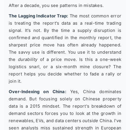
After a decade, you see patterns in mistakes.
The Lagging Indicator Trap:
The most common error
is treating the report's data as a real-time trading
signal. It's not. By the time a supply disruption is
confirmed and quantified in the monthly report, the
sharpest price move has often already happened.
The savvy use is different. You use it to understand
the
durability
of a price move. Is this a one-week
logistics snarl, or a six-month mine closure? The
report helps you decide whether to fade a rally or
join it.
Over-Indexing on China:
Yes, China dominates
demand. But focusing solely on Chinese property
data is a 2015 mindset. The report's breakdown of
demand sectors forces you to look at the growth in
renewables, EVs, and data centers
outside
China. I've
seen analysts miss sustained strength in European