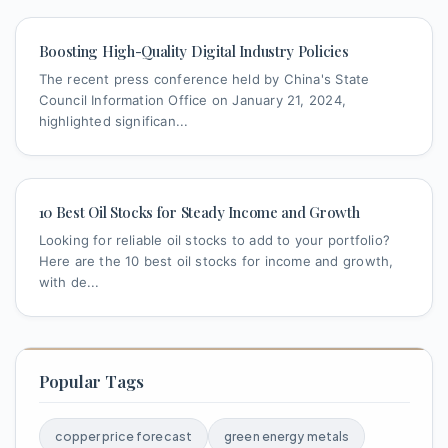
Boosting High-Quality Digital Industry Policies
The recent press conference held by China's State
Council Information Office on January 21, 2024,
highlighted significan...
10 Best Oil Stocks for Steady Income and Growth
Looking for reliable oil stocks to add to your portfolio?
Here are the 10 best oil stocks for income and growth,
with de...
Popular Tags
copper price forecast
green energy metals