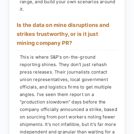
range, and build your own scenarios around
it.
Is the data on mine disruptions and
strikes trustworthy, or is it just
mining company PR?
This is where S&P's on-the-ground
reporting shines. They don't just rehash
press releases. Their journalists contact
union representatives, local government
officials, and logistics firms to get multiple
angles. I've seen them report on a
"production slowdown" days before the
company officially announced a strike, based
on sourcing from port workers noting fewer
shipments. It's not infallible, but it's far more
independent and granular than waiting for a