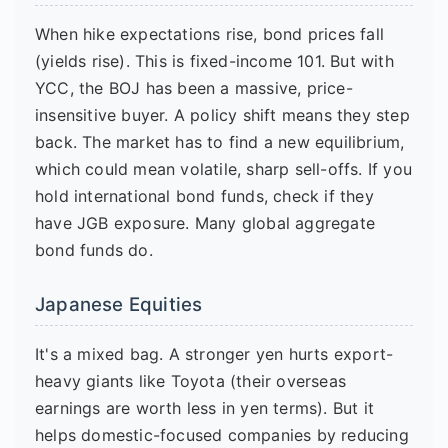
When hike expectations rise, bond prices fall
(yields rise). This is fixed-income 101. But with
YCC, the BOJ has been a massive, price-
insensitive buyer. A policy shift means they step
back. The market has to find a new equilibrium,
which could mean volatile, sharp sell-offs. If you
hold international bond funds, check if they
have JGB exposure. Many global aggregate
bond funds do.
Japanese Equities
It's a mixed bag. A stronger yen hurts export-
heavy giants like Toyota (their overseas
earnings are worth less in yen terms). But it
helps domestic-focused companies by reducing