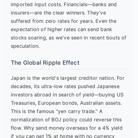
imported input costs. Financials—banks and
insurers—are the clear winners. They've
suffered from zero rates for years. Even the
expectation
of higher rates can send bank
stocks soaring, as we've seen in recent bouts of
speculation.
The Global Ripple Effect
Japan is the world's largest creditor nation. For
decades, its ultra-low rates pushed Japanese
investors abroad in search of yield—buying US
Treasuries, European bonds, Australian assets.
This is the famous "yen carry trade." A
normalization of BOJ policy could reverse this
flow. Why send money overseas for a 4% yield
if you can get 1% at home with no currency