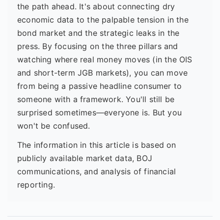
the path ahead. It's about connecting dry
economic data to the palpable tension in the
bond market and the strategic leaks in the
press. By focusing on the three pillars and
watching where real money moves (in the OIS
and short-term JGB markets), you can move
from being a passive headline consumer to
someone with a framework. You'll still be
surprised sometimes—everyone is. But you
won't be confused.
The information in this article is based on
publicly available market data, BOJ
communications, and analysis of financial
reporting.