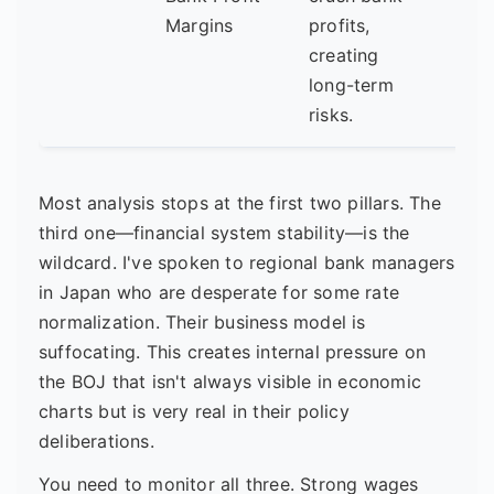
mar
Margins
profits,
sho
creating
any 
long-term
life?
risks.
Most analysis stops at the first two pillars. The
third one—financial system stability—is the
wildcard. I've spoken to regional bank managers
in Japan who are desperate for some rate
normalization. Their business model is
suffocating. This creates internal pressure on
the BOJ that isn't always visible in economic
charts but is very real in their policy
deliberations.
You need to monitor all three. Strong wages