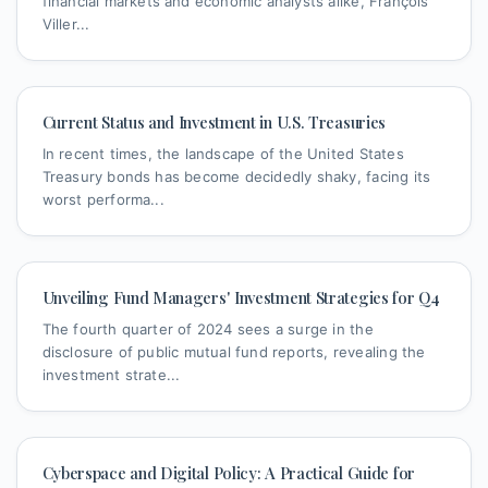
financial markets and economic analysts alike, François
Viller...
Current Status and Investment in U.S. Treasuries
In recent times, the landscape of the United States
Treasury bonds has become decidedly shaky, facing its
worst performa...
Unveiling Fund Managers' Investment Strategies for Q4
The fourth quarter of 2024 sees a surge in the
disclosure of public mutual fund reports, revealing the
investment strate...
Cyberspace and Digital Policy: A Practical Guide for