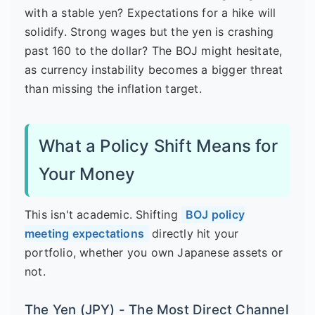
with a stable yen? Expectations for a hike will
solidify. Strong wages but the yen is crashing
past 160 to the dollar? The BOJ might hesitate,
as currency instability becomes a bigger threat
than missing the inflation target.
What a Policy Shift Means for
Your Money
This isn't academic. Shifting
BOJ policy
meeting expectations
directly hit your
portfolio, whether you own Japanese assets or
not.
The Yen (JPY) - The Most Direct Channel