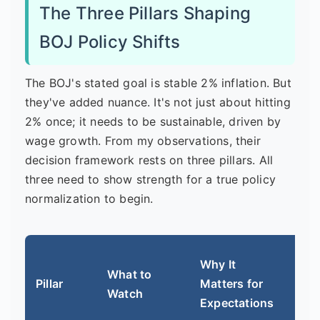
The Three Pillars Shaping
BOJ Policy Shifts
The BOJ's stated goal is stable 2% inflation. But
they've added nuance. It's not just about hitting
2% once; it needs to be sustainable, driven by
wage growth. From my observations, their
decision framework rests on three pillars. All
three need to show strength for a true policy
normalization to begin.
Cur
Why It
What to
Hot
Pillar
Matters for
Watch
But
Expectations
Issu