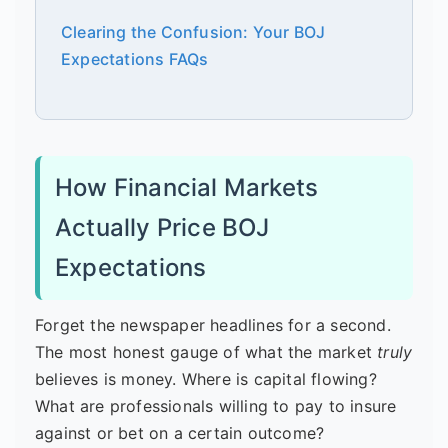
Clearing the Confusion: Your BOJ
Expectations FAQs
How Financial Markets
Actually Price BOJ
Expectations
Forget the newspaper headlines for a second.
The most honest gauge of what the market
truly
believes is money. Where is capital flowing?
What are professionals willing to pay to insure
against or bet on a certain outcome?