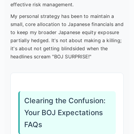
effective risk management.
My personal strategy has been to maintain a
small, core allocation to Japanese financials and
to keep my broader Japanese equity exposure
partially hedged. It's not about making a killing;
it's about not getting blindsided when the
headlines scream "BOJ SURPRISE!"
Clearing the Confusion:
Your BOJ Expectations
FAQs