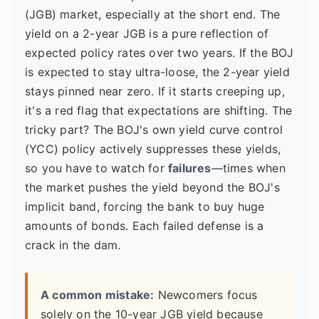
(JGB) market, especially at the short end. The
yield on a 2-year JGB is a pure reflection of
expected policy rates over two years. If the BOJ
is expected to stay ultra-loose, the 2-year yield
stays pinned near zero. If it starts creeping up,
it's a red flag that expectations are shifting. The
tricky part? The BOJ's own yield curve control
(YCC) policy actively suppresses these yields,
so you have to watch for
failures
—times when
the market pushes the yield beyond the BOJ's
implicit band, forcing the bank to buy huge
amounts of bonds. Each failed defense is a
crack in the dam.
A common mistake:
Newcomers focus
solely on the 10-year JGB yield because