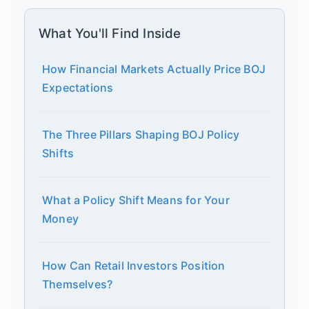
What You'll Find Inside
How Financial Markets Actually Price BOJ
Expectations
The Three Pillars Shaping BOJ Policy
Shifts
What a Policy Shift Means for Your
Money
How Can Retail Investors Position
Themselves?