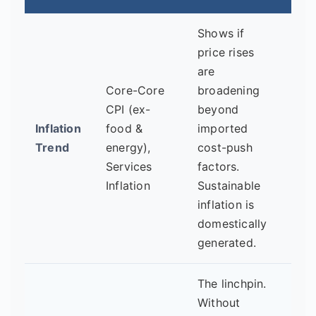
Shows if
price rises
are
Is s
Core-Core
broadening
infl
CPI (ex-
beyond
final
Inflation
food &
imported
pick
Trend
energy),
cost-push
indi
Services
factors.
stro
Inflation
Sustainable
dom
inflation is
dem
domestically
generated.
The linchpin.
Are 
Without
high