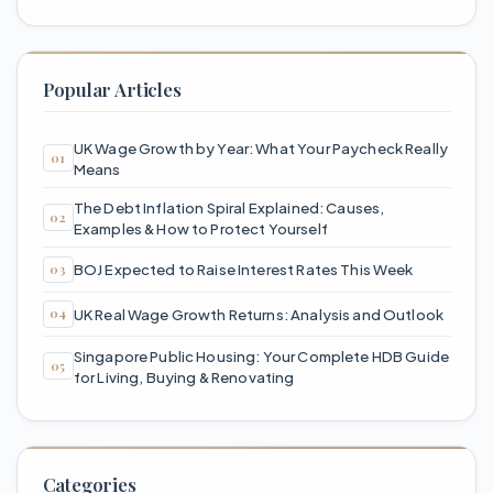
Popular Articles
UK Wage Growth by Year: What Your Paycheck Really
Means
The Debt Inflation Spiral Explained: Causes,
Examples & How to Protect Yourself
BOJ Expected to Raise Interest Rates This Week
UK Real Wage Growth Returns: Analysis and Outlook
Singapore Public Housing: Your Complete HDB Guide
for Living, Buying & Renovating
Categories