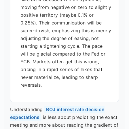
moving from negative or zero to slightly
positive territory (maybe 0.1% or
0.25%). Their communication will be
super-dovish, emphasizing this is merely
adjusting the degree of easing, not
starting a tightening cycle. The pace
will be glacial compared to the Fed or
ECB. Markets often get this wrong,
pricing in a rapid series of hikes that
never materialize, leading to sharp
reversals.
Understanding
BOJ interest rate decision
expectations
is less about predicting the exact
meeting and more about reading the gradient of