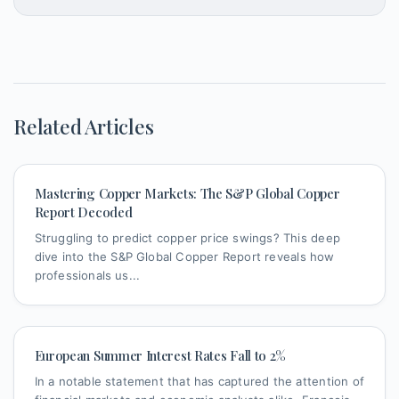
Related Articles
Mastering Copper Markets: The S&P Global Copper
Report Decoded
Struggling to predict copper price swings? This deep
dive into the S&P Global Copper Report reveals how
professionals us...
European Summer Interest Rates Fall to 2%
In a notable statement that has captured the attention of