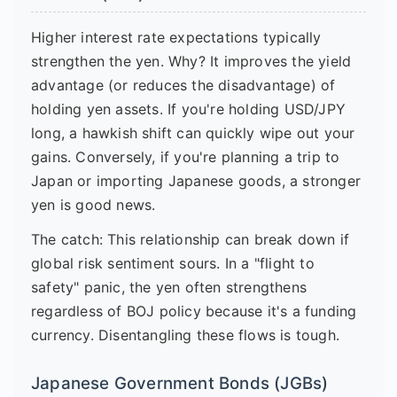
Higher interest rate expectations typically
strengthen the yen. Why? It improves the yield
advantage (or reduces the disadvantage) of
holding yen assets. If you're holding USD/JPY
long, a hawkish shift can quickly wipe out your
gains. Conversely, if you're planning a trip to
Japan or importing Japanese goods, a stronger
yen is good news.
The catch: This relationship can break down if
global risk sentiment sours. In a "flight to
safety" panic, the yen often strengthens
regardless of BOJ policy because it's a funding
currency. Disentangling these flows is tough.
Japanese Government Bonds (JGBs)