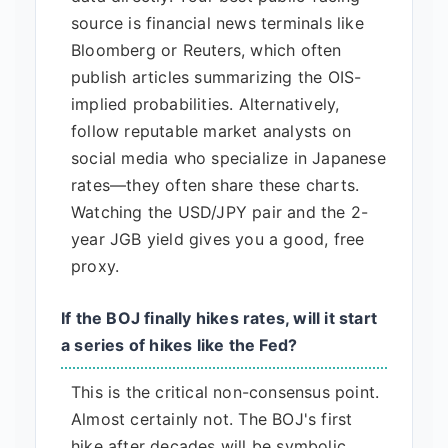
source is financial news terminals like
Bloomberg or Reuters, which often
publish articles summarizing the OIS-
implied probabilities. Alternatively,
follow reputable market analysts on
social media who specialize in Japanese
rates—they often share these charts.
Watching the USD/JPY pair and the 2-
year JGB yield gives you a good, free
proxy.
If the BOJ finally hikes rates, will it start
a series of hikes like the Fed?
This is the critical non-consensus point.
Almost certainly not. The BOJ's first
hike after decades will be symbolic,