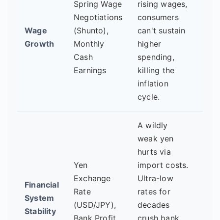
Spring Wage
rising wages,
Shu
Negotiations
consumers
resu
Wage
(Shunto),
can't sustain
tran
Growth
Monthly
higher
into
Cash
spending,
bro
Earnings
killing the
wag
inflation
for 
cycle.
firm
A wildly
Is y
weak yen
wea
hurts via
bec
Yen
import costs.
diso
Exchange
Ultra-low
Financial
Are 
Rate
rates for
System
net
(USD/JPY),
decades
Stability
inte
Bank Profit
crush bank