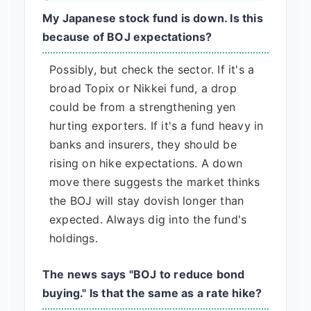
My Japanese stock fund is down. Is this
because of BOJ expectations?
Possibly, but check the sector. If it's a
broad Topix or Nikkei fund, a drop
could be from a strengthening yen
hurting exporters. If it's a fund heavy in
banks and insurers, they should be
rising on hike expectations. A down
move there suggests the market thinks
the BOJ will stay dovish longer than
expected. Always dig into the fund's
holdings.
The news says "BOJ to reduce bond
buying." Is that the same as a rate hike?