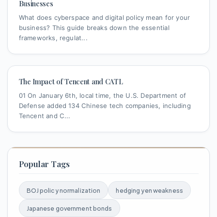
Businesses
What does cyberspace and digital policy mean for your
business? This guide breaks down the essential
frameworks, regulat...
The Impact of Tencent and CATL
01 On January 6th, local time, the U.S. Department of
Defense added 134 Chinese tech companies, including
Tencent and C...
Popular Tags
BOJ policy normalization
hedging yen weakness
Japanese government bonds