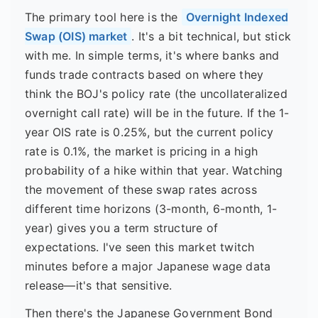
The primary tool here is the
Overnight Indexed
Swap (OIS) market
. It's a bit technical, but stick
with me. In simple terms, it's where banks and
funds trade contracts based on where they
think the BOJ's policy rate (the uncollateralized
overnight call rate) will be in the future. If the 1-
year OIS rate is 0.25%, but the current policy
rate is 0.1%, the market is pricing in a high
probability of a hike within that year. Watching
the movement of these swap rates across
different time horizons (3-month, 6-month, 1-
year) gives you a term structure of
expectations. I've seen this market twitch
minutes before a major Japanese wage data
release—it's that sensitive.
Then there's the Japanese Government Bond