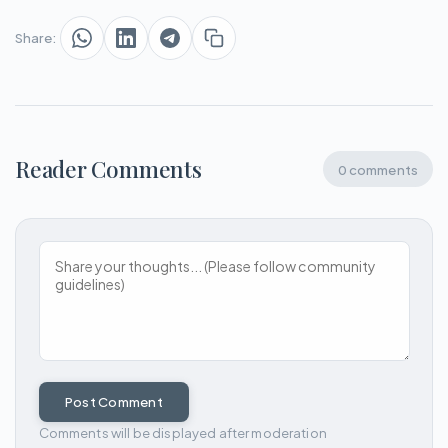
Share:
Reader Comments
0 comments
Post Comment
Comments will be displayed after moderation