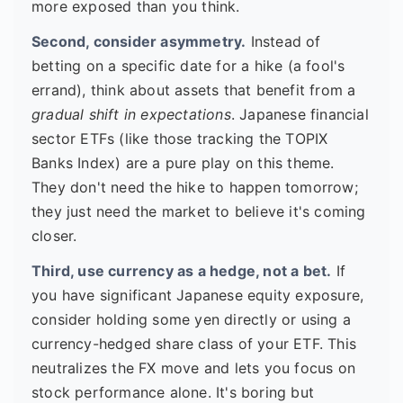
more exposed than you think.
Second, consider asymmetry.
Instead of
betting on a specific date for a hike (a fool's
errand), think about assets that benefit from a
gradual shift in expectations
. Japanese financial
sector ETFs (like those tracking the TOPIX
Banks Index) are a pure play on this theme.
They don't need the hike to happen tomorrow;
they just need the market to believe it's coming
closer.
Third, use currency as a hedge, not a bet.
If
you have significant Japanese equity exposure,
consider holding some yen directly or using a
currency-hedged share class of your ETF. This
neutralizes the FX move and lets you focus on
stock performance alone. It's boring but