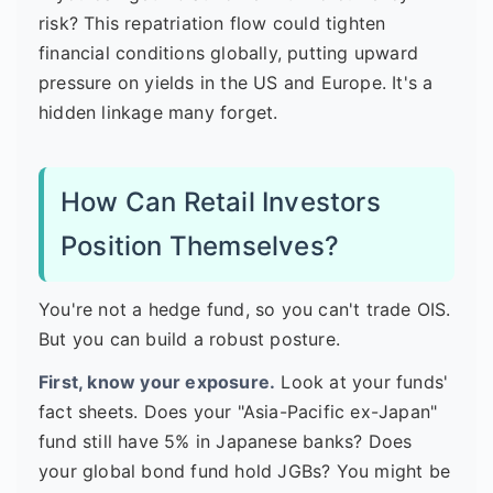
risk? This repatriation flow could tighten
financial conditions globally, putting upward
pressure on yields in the US and Europe. It's a
hidden linkage many forget.
How Can Retail Investors
Position Themselves?
You're not a hedge fund, so you can't trade OIS.
But you can build a robust posture.
First, know your exposure.
Look at your funds'
fact sheets. Does your "Asia-Pacific ex-Japan"
fund still have 5% in Japanese banks? Does
your global bond fund hold JGBs? You might be