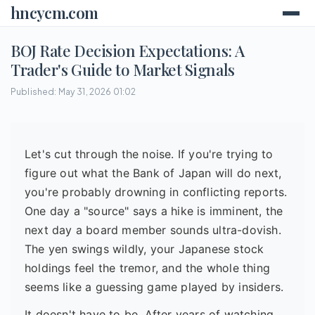
hncycm.com
BOJ Rate Decision Expectations: A
Trader's Guide to Market Signals
Published: May 31, 2026 01:02
Let's cut through the noise. If you're trying to
figure out what the Bank of Japan will do next,
you're probably drowning in conflicting reports.
One day a "source" says a hike is imminent, the
next day a board member sounds ultra-dovish.
The yen swings wildly, your Japanese stock
holdings feel the tremor, and the whole thing
seems like a guessing game played by insiders.
It doesn't have to be. After years of watching