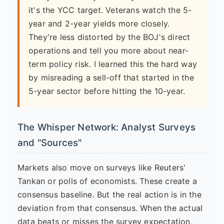
it's the YCC target. Veterans watch the 5-
year and 2-year yields more closely.
They're less distorted by the BOJ's direct
operations and tell you more about near-
term policy risk. I learned this the hard way
by misreading a sell-off that started in the
5-year sector before hitting the 10-year.
The Whisper Network: Analyst Surveys
and "Sources"
Markets also move on surveys like Reuters'
Tankan or polls of economists. These create a
consensus baseline. But the real action is in the
deviation from that consensus. When the actual
data beats or misses the survey expectation,