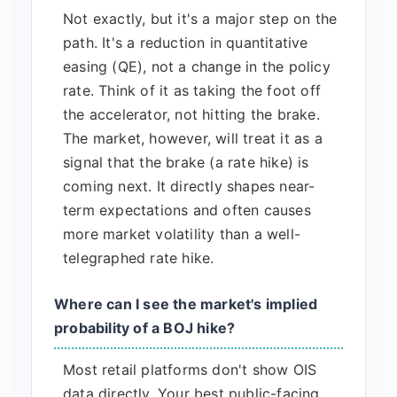
Not exactly, but it's a major step on the
path. It's a reduction in quantitative
easing (QE), not a change in the policy
rate. Think of it as taking the foot off
the accelerator, not hitting the brake.
The market, however, will treat it as a
signal that the brake (a rate hike) is
coming next. It directly shapes near-
term expectations and often causes
more market volatility than a well-
telegraphed rate hike.
Where can I see the market's implied
probability of a BOJ hike?
Most retail platforms don't show OIS
data directly. Your best public-facing