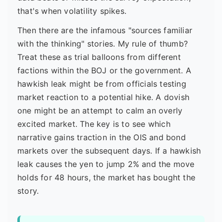
that's when volatility spikes.
Then there are the infamous "sources familiar
with the thinking" stories. My rule of thumb?
Treat these as trial balloons from different
factions within the BOJ or the government. A
hawkish leak might be from officials testing
market reaction to a potential hike. A dovish
one might be an attempt to calm an overly
excited market. The key is to see which
narrative gains traction in the OIS and bond
markets over the subsequent days. If a hawkish
leak causes the yen to jump 2% and the move
holds for 48 hours, the market has bought the
story.