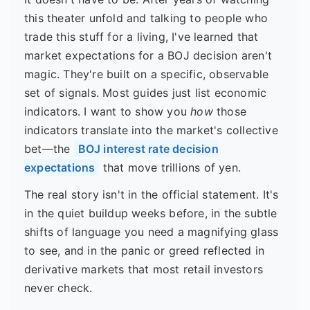
this theater unfold and talking to people who
trade this stuff for a living, I've learned that
market expectations for a BOJ decision aren't
magic. They're built on a specific, observable
set of signals. Most guides just list economic
indicators. I want to show you
how
those
indicators translate into the market's collective
bet—the
BOJ interest rate decision
expectations
that move trillions of yen.
The real story isn't in the official statement. It's
in the quiet buildup weeks before, in the subtle
shifts of language you need a magnifying glass
to see, and in the panic or greed reflected in
derivative markets that most retail investors
never check.