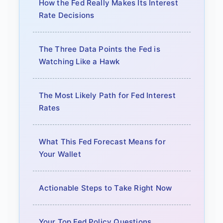
How the Fed Really Makes Its Interest
Rate Decisions
The Three Data Points the Fed is
Watching Like a Hawk
The Most Likely Path for Fed Interest
Rates
What This Fed Forecast Means for
Your Wallet
Actionable Steps to Take Right Now
Your Top Fed Policy Questions,