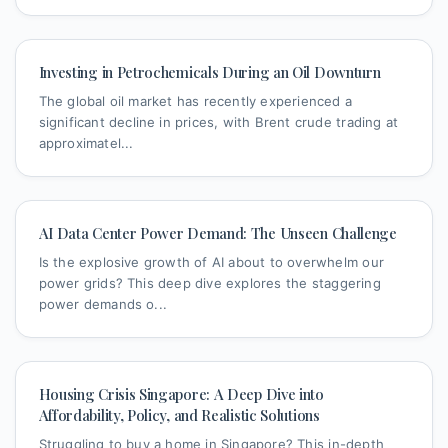
Investing in Petrochemicals During an Oil Downturn
The global oil market has recently experienced a
significant decline in prices, with Brent crude trading at
approximatel...
AI Data Center Power Demand: The Unseen Challenge
Is the explosive growth of AI about to overwhelm our
power grids? This deep dive explores the staggering
power demands o...
Housing Crisis Singapore: A Deep Dive into
Affordability, Policy, and Realistic Solutions
Struggling to buy a home in Singapore? This in-depth