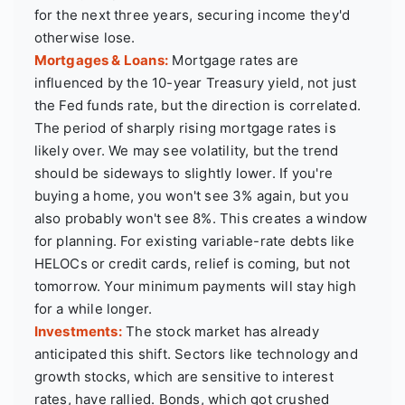
for the next three years, securing income they'd
otherwise lose.
Mortgages & Loans:
Mortgage rates are
influenced by the 10-year Treasury yield, not just
the Fed funds rate, but the direction is correlated.
The period of sharply rising mortgage rates is
likely over. We may see volatility, but the trend
should be sideways to slightly lower. If you're
buying a home, you won't see 3% again, but you
also probably won't see 8%. This creates a window
for planning. For existing variable-rate debts like
HELOCs or credit cards, relief is coming, but not
tomorrow. Your minimum payments will stay high
for a while longer.
Investments:
The stock market has already
anticipated this shift. Sectors like technology and
growth stocks, which are sensitive to interest
rates, have rallied. Bonds, which got crushed