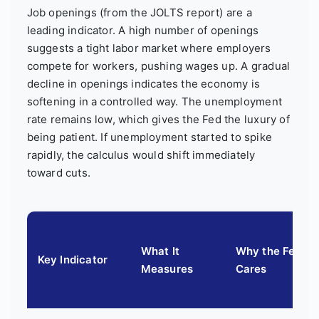
Job openings (from the JOLTS report) are a
leading indicator. A high number of openings
suggests a tight labor market where employers
compete for workers, pushing wages up. A gradual
decline in openings indicates the economy is
softening in a controlled way. The unemployment
rate remains low, which gives the Fed the luxury of
being patient. If unemployment started to spike
rapidly, the calculus would shift immediately
toward cuts.
What It
Why the Fed
Key Indicator
Measures
Cares