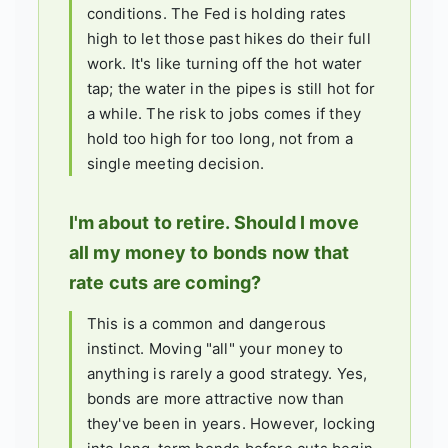
conditions. The Fed is holding rates
high to let those past hikes do their full
work. It's like turning off the hot water
tap; the water in the pipes is still hot for
a while. The risk to jobs comes if they
hold too high for too long, not from a
single meeting decision.
I'm about to retire. Should I move
all my money to bonds now that
rate cuts are coming?
This is a common and dangerous
instinct. Moving "all" your money to
anything is rarely a good strategy. Yes,
bonds are more attractive now than
they've been in years. However, locking