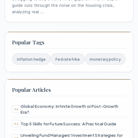
guide cuts through the noise on the housing crisis,
analyzing real ...
Popular Tags
inflation hedge
Fed rate hike
monetary policy
Popular Articles
Global Economy: Infinite Growth or Post-Growth
Era?
Top 5 Skills for Future Success: A Practical Guide
Unveiling Fund Managers' Investment Strategies for