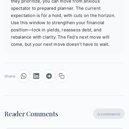
they prioritize, you can move from anxious
spectator to prepared planner. The current
expectation is for a hold, with cuts on the horizon.
Use this window to strengthen your financial
position—lock in yields, reassess debt, and
rebalance with clarity. The Fed's next move will
come, but your next move doesn't have to wait.
Share:
Reader Comments
0 comments