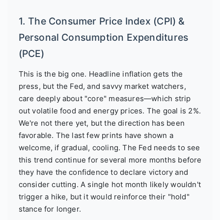
1. The Consumer Price Index (CPI) &
Personal Consumption Expenditures
(PCE)
This is the big one. Headline inflation gets the
press, but the Fed, and savvy market watchers,
care deeply about "core" measures—which strip
out volatile food and energy prices. The goal is 2%.
We're not there yet, but the direction has been
favorable. The last few prints have shown a
welcome, if gradual, cooling. The Fed needs to see
this trend continue for several more months before
they have the confidence to declare victory and
consider cutting. A single hot month likely wouldn't
trigger a hike, but it would reinforce their "hold"
stance for longer.