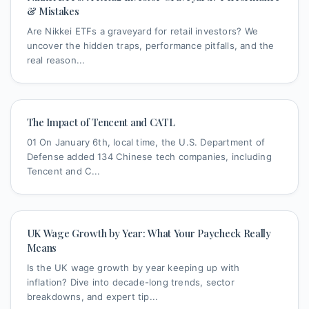
& Mistakes
Are Nikkei ETFs a graveyard for retail investors? We
uncover the hidden traps, performance pitfalls, and the
real reason...
The Impact of Tencent and CATL
01 On January 6th, local time, the U.S. Department of
Defense added 134 Chinese tech companies, including
Tencent and C...
UK Wage Growth by Year: What Your Paycheck Really
Means
Is the UK wage growth by year keeping up with
inflation? Dive into decade-long trends, sector
breakdowns, and expert tip...