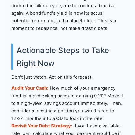
during the hiking cycle, are becoming attractive
again. A bond fund's yield is now its actual
potential return, not just a placeholder. This is a
moment to rebalance, not make drastic bets.
Actionable Steps to Take
Right Now
Don't just watch. Act on this forecast.
Audit Your Cash:
How much of your emergency
fund is in a checking account earning 0.1%? Move it
to a high-yield savings account immediately. Then,
consider allocating a portion you won't need for
12-24 months into a CD to lock in the rate.
Revisit Your Debt Strategy:
If you have a variable-
rate loan, calculate what your payment would be if