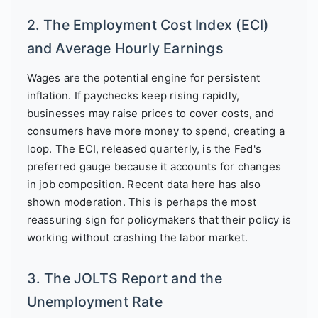
2. The Employment Cost Index (ECI)
and Average Hourly Earnings
Wages are the potential engine for persistent
inflation. If paychecks keep rising rapidly,
businesses may raise prices to cover costs, and
consumers have more money to spend, creating a
loop. The ECI, released quarterly, is the Fed's
preferred gauge because it accounts for changes
in job composition. Recent data here has also
shown moderation. This is perhaps the most
reassuring sign for policymakers that their policy is
working without crashing the labor market.
3. The JOLTS Report and the
Unemployment Rate