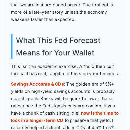
that we are in a prolonged pause. The first cut is
more of a late-year story unless the economy
weakens faster than expected.
What This Fed Forecast
Means for Your Wallet
This isn't an academic exercise. A "hold then cut"
forecast has real, tangible effects on your finances.
Savings Accounts & CDs:
The golden era of 5%+
yields on high-yield savings accounts is probably
near its peak. Banks will be quick to lower these
rates once the Fed signals cuts are coming. If you
have a chunk of cash sitting idle,
now is the time to
lock in a longer-term CD
to preserve that yield. I
recently helped a client ladder CDs at 4.5% to 5%