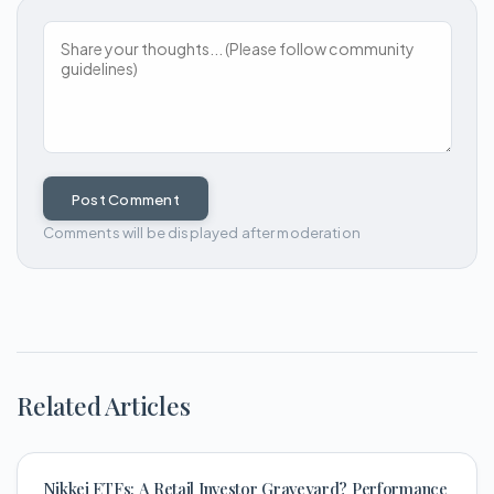
Post Comment
Comments will be displayed after moderation
Related Articles
Nikkei ETFs: A Retail Investor Graveyard? Performance