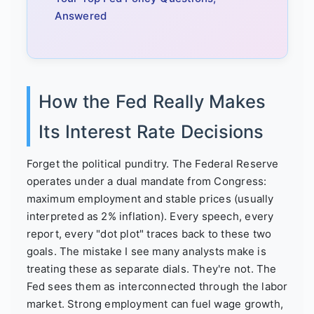
Answered
How the Fed Really Makes
Its Interest Rate Decisions
Forget the political punditry. The Federal Reserve
operates under a dual mandate from Congress:
maximum employment and stable prices (usually
interpreted as 2% inflation). Every speech, every
report, every "dot plot" traces back to these two
goals. The mistake I see many analysts make is
treating these as separate dials. They're not. The
Fed sees them as interconnected through the labor
market. Strong employment can fuel wage growth,