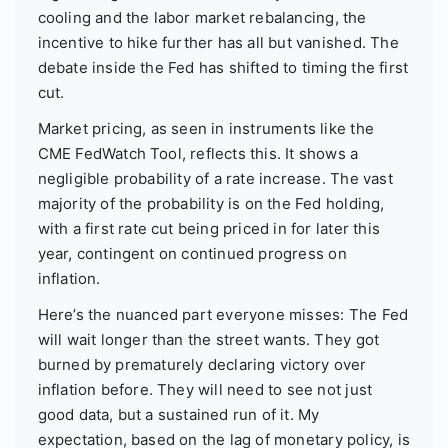
cooling and the labor market rebalancing, the
incentive to hike further has all but vanished. The
debate inside the Fed has shifted to timing the first
cut.
Market pricing, as seen in instruments like the
CME FedWatch Tool, reflects this. It shows a
negligible probability of a rate increase. The vast
majority of the probability is on the Fed holding,
with a first rate cut being priced in for later this
year, contingent on continued progress on
inflation.
Here’s the nuanced part everyone misses: The Fed
will wait longer than the street wants. They got
burned by prematurely declaring victory over
inflation before. They will need to see not just
good data, but a sustained run of it. My
expectation, based on the lag of monetary policy, is