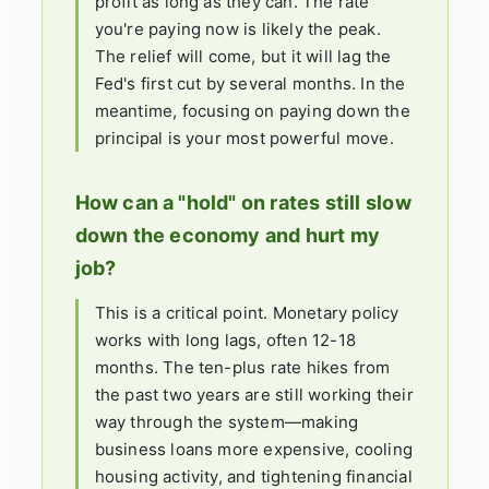
profit as long as they can. The rate
you're paying now is likely the peak.
The relief will come, but it will lag the
Fed's first cut by several months. In the
meantime, focusing on paying down the
principal is your most powerful move.
How can a "hold" on rates still slow
down the economy and hurt my
job?
This is a critical point. Monetary policy
works with long lags, often 12-18
months. The ten-plus rate hikes from
the past two years are still working their
way through the system—making
business loans more expensive, cooling
housing activity, and tightening financial