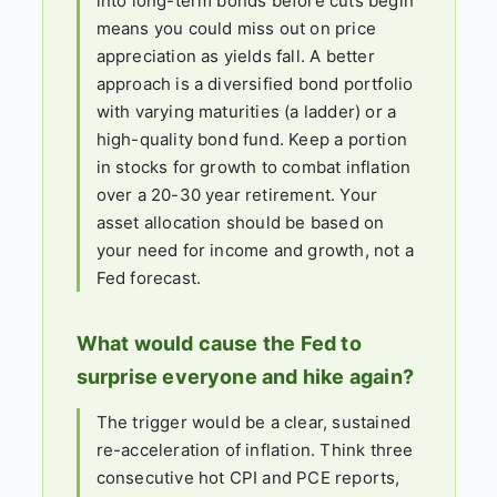
into long-term bonds before cuts begin
means you could miss out on price
appreciation as yields fall. A better
approach is a diversified bond portfolio
with varying maturities (a ladder) or a
high-quality bond fund. Keep a portion
in stocks for growth to combat inflation
over a 20-30 year retirement. Your
asset allocation should be based on
your need for income and growth, not a
Fed forecast.
What would cause the Fed to
surprise everyone and hike again?
The trigger would be a clear, sustained
re-acceleration of inflation. Think three
consecutive hot CPI and PCE reports,