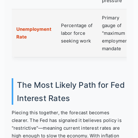
pressure
Primary
Percentage of
gauge of
Unemployment
labor force
"maximum
Rate
seeking work
employment"
mandate
The Most Likely Path for Fed
Interest Rates
Piecing this together, the forecast becomes
clearer. The Fed has signaled it believes policy is
"restrictive"—meaning current interest rates are
high enough to slow the economy. With inflation