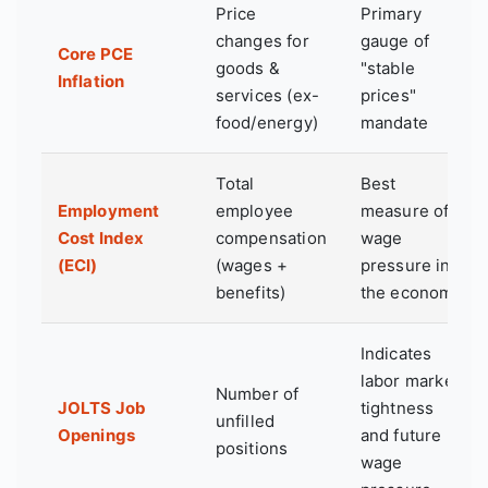
Price
Primary
changes for
gauge of
Core PCE
goods &
"stable
Inflation
services (ex-
prices"
food/energy)
mandate
Total
Best
Employment
employee
measure of
Cost Index
compensation
wage
(ECI)
(wages +
pressure in
benefits)
the economy
Indicates
labor market
Number of
JOLTS Job
tightness
unfilled
Openings
and future
positions
wage