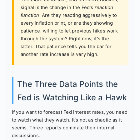
signal is the change in the Fed's
reaction
function
. Are they reacting aggressively to
every inflation print, or are they showing
patience, willing to let previous hikes work
through the system? Right now, it's the
latter. That patience tells you the bar for
another rate increase is very high.
The Three Data Points the
Fed is Watching Like a Hawk
If you want to forecast Fed interest rates, you need
to watch what they watch. It's not as chaotic as it
seems. Three reports dominate their internal
discussions.