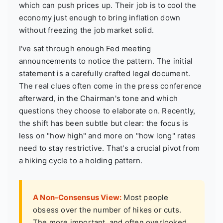
which can push prices up. Their job is to cool the
economy just enough to bring inflation down
without freezing the job market solid.
I've sat through enough Fed meeting
announcements to notice the pattern. The initial
statement is a carefully crafted legal document.
The real clues often come in the press conference
afterward, in the Chairman's tone and which
questions they choose to elaborate on. Recently,
the shift has been subtle but clear: the focus is
less on "how high" and more on "how long" rates
need to stay restrictive. That's a crucial pivot from
a hiking cycle to a holding pattern.
A Non-Consensus View:
Most people
obsess over the number of hikes or cuts.
The more important, and often overlooked,