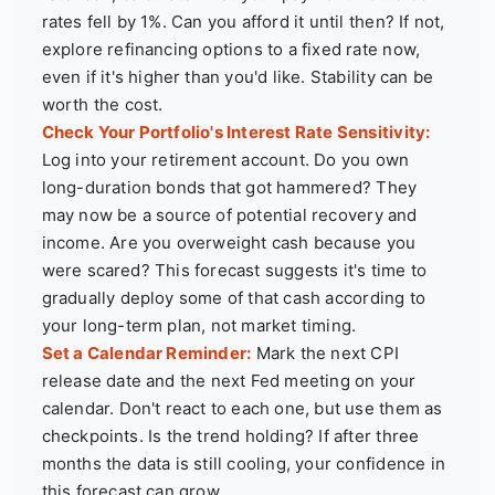
rates fell by 1%. Can you afford it until then? If not,
explore refinancing options to a fixed rate now,
even if it's higher than you'd like. Stability can be
worth the cost.
Check Your Portfolio's Interest Rate Sensitivity:
Log into your retirement account. Do you own
long-duration bonds that got hammered? They
may now be a source of potential recovery and
income. Are you overweight cash because you
were scared? This forecast suggests it's time to
gradually deploy some of that cash according to
your long-term plan, not market timing.
Set a Calendar Reminder:
Mark the next CPI
release date and the next Fed meeting on your
calendar. Don't react to each one, but use them as
checkpoints. Is the trend holding? If after three
months the data is still cooling, your confidence in
this forecast can grow.