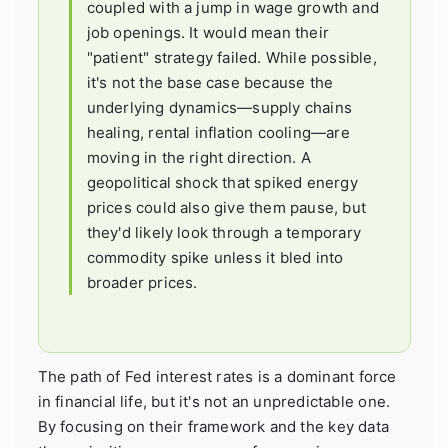
coupled with a jump in wage growth and
job openings. It would mean their
"patient" strategy failed. While possible,
it's not the base case because the
underlying dynamics—supply chains
healing, rental inflation cooling—are
moving in the right direction. A
geopolitical shock that spiked energy
prices could also give them pause, but
they'd likely look through a temporary
commodity spike unless it bled into
broader prices.
The path of Fed interest rates is a dominant force
in financial life, but it's not an unpredictable one.
By focusing on their framework and the key data