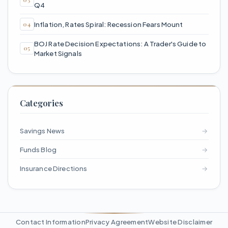
Q4
Inflation, Rates Spiral: Recession Fears Mount
BOJ Rate Decision Expectations: A Trader's Guide to
Market Signals
Categories
Savings News
→
Funds Blog
→
Insurance Directions
→
Contact Information
Privacy Agreement
Website Disclaimer