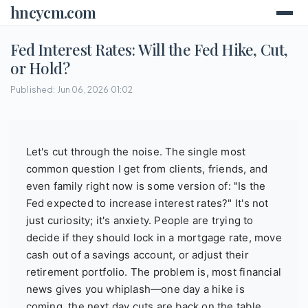
hncycm.com
Fed Interest Rates: Will the Fed Hike, Cut,
or Hold?
Published: Jun 06, 2026 01:02
Let's cut through the noise. The single most
common question I get from clients, friends, and
even family right now is some version of: "Is the
Fed expected to increase interest rates?" It's not
just curiosity; it's anxiety. People are trying to
decide if they should lock in a mortgage rate, move
cash out of a savings account, or adjust their
retirement portfolio. The problem is, most financial
news gives you whiplash—one day a hike is
coming, the next day cuts are back on the table.