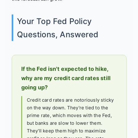
Your Top Fed Policy
Questions, Answered
If the Fed isn't expected to hike,
why are my credit card rates still
going up?
Credit card rates are notoriously sticky
on the way down. They're tied to the
prime rate, which moves with the Fed,
but banks are slow to lower them.
They'll keep them high to maximize