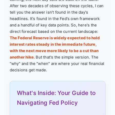
After two decades of observing these cycles, I can
tell you the answer isn't found in the day's
headlines. It's found in the Fed's own framework
and a handful of key data points. So, here's the
direct forecast based on the current landscape:
The Federal Reserve is widely expected to hold
interest rates steady in the immediate future,
with the next move more likely to be a cut than
another hike.
But that's the simple version. The
"why" and the "when" are where your real financial
decisions get made.
What's Inside: Your Guide to
Navigating Fed Policy