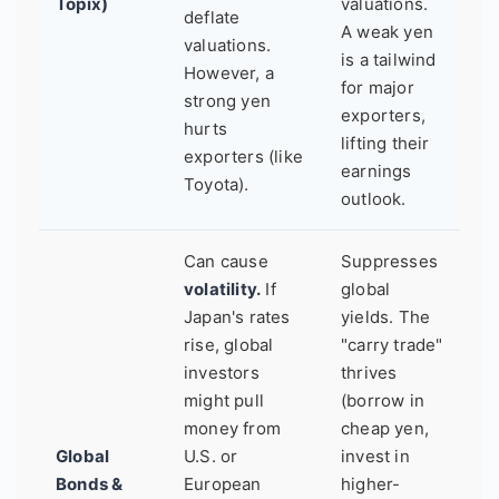
Topix)
valuations.
deflate
A weak yen
valuations.
is a tailwind
However, a
for major
strong yen
exporters,
hurts
lifting their
exporters (like
earnings
Toyota).
outlook.
Can cause
Suppresses
volatility.
If
global
Japan's rates
yields. The
rise, global
"carry trade"
investors
thrives
might pull
(borrow in
money from
cheap yen,
Global
U.S. or
invest in
Bonds &
European
higher-