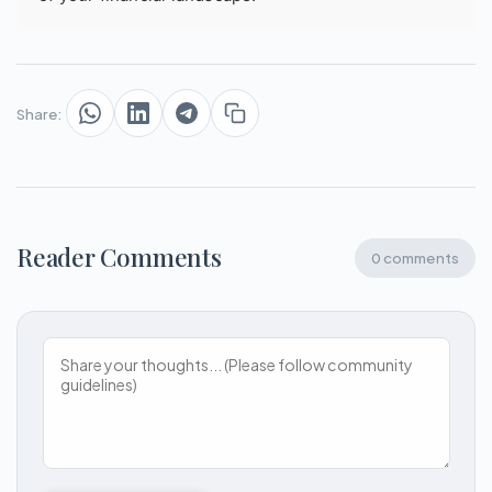
Share:
Reader Comments
0 comments