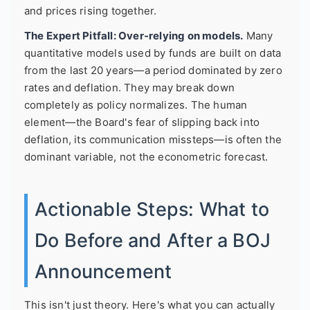
and prices rising together.
The Expert Pitfall: Over-relying on models.
Many
quantitative models used by funds are built on data
from the last 20 years—a period dominated by zero
rates and deflation. They may break down
completely as policy normalizes. The human
element—the Board's fear of slipping back into
deflation, its communication missteps—is often the
dominant variable, not the econometric forecast.
Actionable Steps: What to
Do Before and After a BOJ
Announcement
This isn't just theory. Here's what you can actually