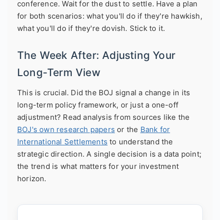
conference. Wait for the dust to settle. Have a plan
for both scenarios: what you'll do if they're hawkish,
what you'll do if they're dovish. Stick to it.
The Week After: Adjusting Your
Long-Term View
This is crucial. Did the BOJ signal a change in its
long-term policy framework, or just a one-off
adjustment? Read analysis from sources like the
BOJ's own research papers
or the
Bank for
International Settlements
to understand the
strategic direction. A single decision is a data point;
the trend is what matters for your investment
horizon.