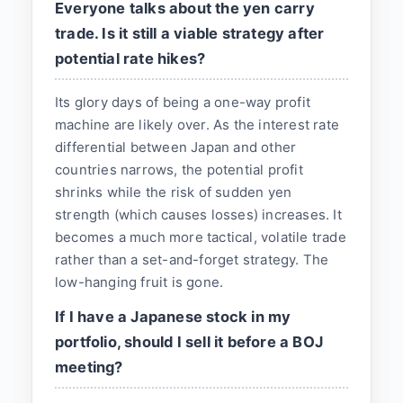
Everyone talks about the yen carry
trade. Is it still a viable strategy after
potential rate hikes?
Its glory days of being a one-way profit
machine are likely over. As the interest rate
differential between Japan and other
countries narrows, the potential profit
shrinks while the risk of sudden yen
strength (which causes losses) increases. It
becomes a much more tactical, volatile trade
rather than a set-and-forget strategy. The
low-hanging fruit is gone.
If I have a Japanese stock in my
portfolio, should I sell it before a BOJ
meeting?