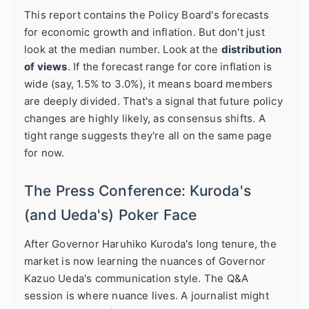
This report contains the Policy Board's forecasts
for economic growth and inflation. But don't just
look at the median number. Look at the
distribution
of views
. If the forecast range for core inflation is
wide (say, 1.5% to 3.0%), it means board members
are deeply divided. That's a signal that future policy
changes are highly likely, as consensus shifts. A
tight range suggests they're all on the same page
for now.
The Press Conference: Kuroda's
(and Ueda's) Poker Face
After Governor Haruhiko Kuroda's long tenure, the
market is now learning the nuances of Governor
Kazuo Ueda's communication style. The Q&A
session is where nuance lives. A journalist might