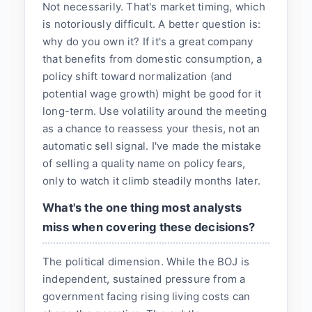
Not necessarily. That's market timing, which
is notoriously difficult. A better question is:
why do you own it? If it's a great company
that benefits from domestic consumption, a
policy shift toward normalization (and
potential wage growth) might be good for it
long-term. Use volatility around the meeting
as a chance to reassess your thesis, not an
automatic sell signal. I've made the mistake
of selling a quality name on policy fears,
only to watch it climb steadily months later.
What's the one thing most analysts
miss when covering these decisions?
The political dimension. While the BOJ is
independent, sustained pressure from a
government facing rising living costs can