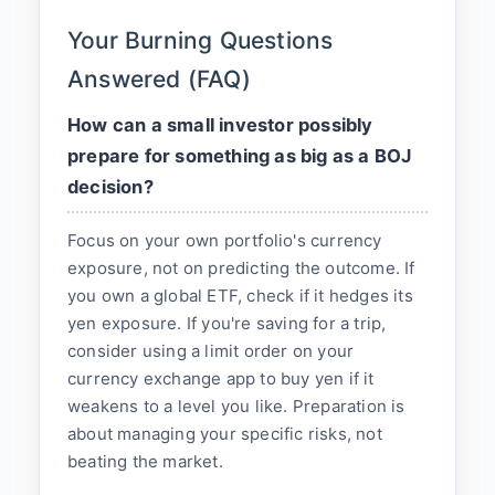
Your Burning Questions
Answered (FAQ)
How can a small investor possibly
prepare for something as big as a BOJ
decision?
Focus on your own portfolio's currency
exposure, not on predicting the outcome. If
you own a global ETF, check if it hedges its
yen exposure. If you're saving for a trip,
consider using a limit order on your
currency exchange app to buy yen if it
weakens to a level you like. Preparation is
about managing your specific risks, not
beating the market.