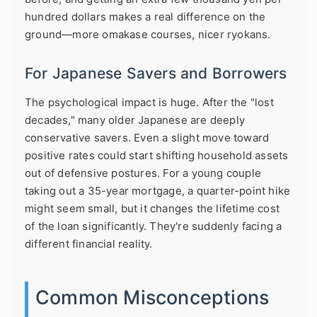
hundred dollars makes a real difference on the
ground—more omakase courses, nicer ryokans.
For Japanese Savers and Borrowers
The psychological impact is huge. After the "lost
decades," many older Japanese are deeply
conservative savers. Even a slight move toward
positive rates could start shifting household assets
out of defensive postures. For a young couple
taking out a 35-year mortgage, a quarter-point hike
might seem small, but it changes the lifetime cost
of the loan significantly. They're suddenly facing a
different financial reality.
Common Misconceptions