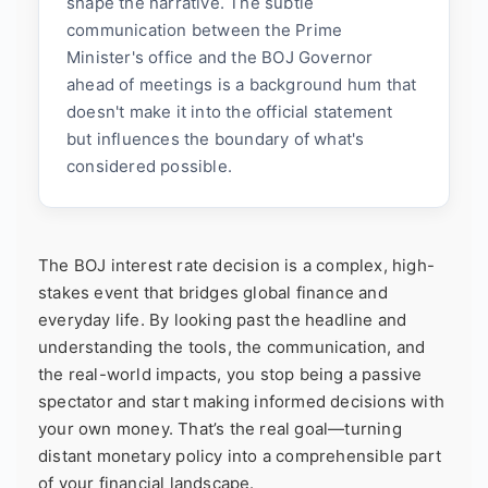
shape the narrative. The subtle
communication between the Prime
Minister's office and the BOJ Governor
ahead of meetings is a background hum that
doesn't make it into the official statement
but influences the boundary of what's
considered possible.
The BOJ interest rate decision is a complex, high-
stakes event that bridges global finance and
everyday life. By looking past the headline and
understanding the tools, the communication, and
the real-world impacts, you stop being a passive
spectator and start making informed decisions with
your own money. That’s the real goal—turning
distant monetary policy into a comprehensible part
of your financial landscape.