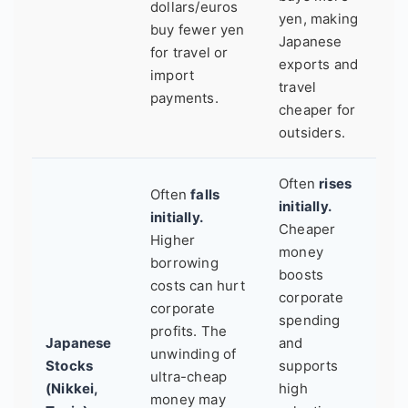
dollars/euros
yen, making
buy fewer yen
Japanese
for travel or
exports and
import
travel
payments.
cheaper for
outsiders.
Often
rises
Often
falls
initially.
initially.
Cheaper
Higher
money
borrowing
boosts
costs can hurt
corporate
corporate
spending
profits. The
Japanese
and
unwinding of
Stocks
supports
ultra-cheap
(Nikkei,
high
money may