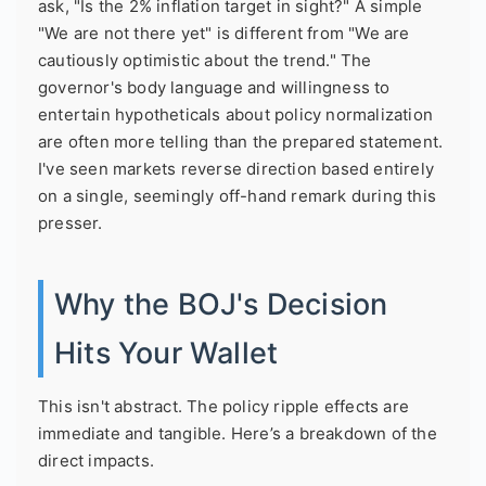
ask, "Is the 2% inflation target in sight?" A simple
"We are not there yet" is different from "We are
cautiously optimistic about the trend." The
governor's body language and willingness to
entertain hypotheticals about policy normalization
are often more telling than the prepared statement.
I've seen markets reverse direction based entirely
on a single, seemingly off-hand remark during this
presser.
Why the BOJ's Decision
Hits Your Wallet
This isn't abstract. The policy ripple effects are
immediate and tangible. Here’s a breakdown of the
direct impacts.