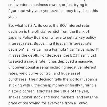
an investor, a business owner, or just trying to
figure out why your yen travel money buys less this
year.
So, what is it? At its core, the BOJ interest rate
decision is the official verdict from the Bank of
Japan's Policy Board on where to set its key policy
interest rates. But calling it just an "interest rate
decision" is like calling a Formula 1 car "a vehicle." It
misses the depth. For decades, the BOJ hasn't just
tweaked a single rate; it has deployed a massive,
unconventional arsenal including negative interest
rates, yield curve control, and huge asset
purchases. Their decision tells the world if Japan is
sticking with ultra-cheap money or finally turning a
historic corner. It dictates the value of the yen,
shakes global stock and bond markets, and sets the
price of borrowing for everyone from a Tokyo