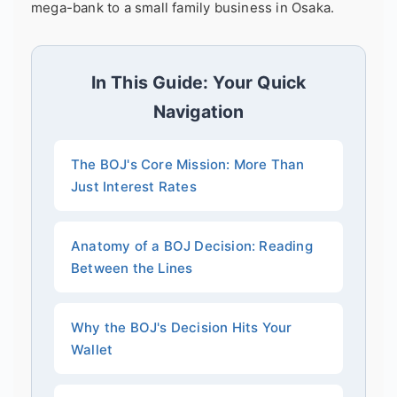
mega-bank to a small family business in Osaka.
In This Guide: Your Quick
Navigation
The BOJ's Core Mission: More Than
Just Interest Rates
Anatomy of a BOJ Decision: Reading
Between the Lines
Why the BOJ's Decision Hits Your
Wallet