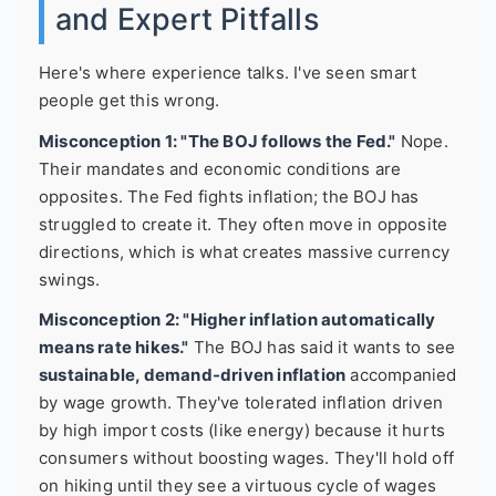
and Expert Pitfalls
Here's where experience talks. I've seen smart
people get this wrong.
Misconception 1: "The BOJ follows the Fed."
Nope.
Their mandates and economic conditions are
opposites. The Fed fights inflation; the BOJ has
struggled to create it. They often move in opposite
directions, which is what creates massive currency
swings.
Misconception 2: "Higher inflation automatically
means rate hikes."
The BOJ has said it wants to see
sustainable, demand-driven inflation
accompanied
by wage growth. They've tolerated inflation driven
by high import costs (like energy) because it hurts
consumers without boosting wages. They'll hold off
on hiking until they see a virtuous cycle of wages