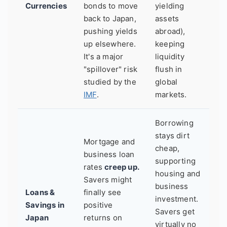
Currencies
bonds to move
yielding
back to Japan,
assets
pushing yields
abroad),
up elsewhere.
keeping
It's a major
liquidity
"spillover" risk
flush in
studied by the
global
IMF
.
markets.
Borrowing
stays dirt
Mortgage and
cheap,
business loan
supporting
rates
creep up.
housing and
Savers might
business
Loans &
finally see
investment.
Savings in
positive
Savers get
Japan
returns on
virtually no