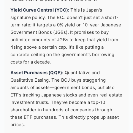
Yield Curve Control (YCC):
This is Japan's
signature policy. The BOJ doesn't just set a short-
term rate; it targets a 0% yield on 10-year Japanese
Government Bonds (JGBs). It promises to buy
unlimited amounts of JGBs to keep that yield from
rising above a certain cap. It's like putting a
concrete ceiling on the government's borrowing
costs for a decade.
Asset Purchases (QQE):
Quantitative and
Qualitative Easing. The BOJ buys staggering
amounts of assets—government bonds, but also
ETFs tracking Japanese stocks and even real estate
investment trusts. They've become a top-10
shareholder in hundreds of companies through
these ETF purchases. This directly props up asset
prices.