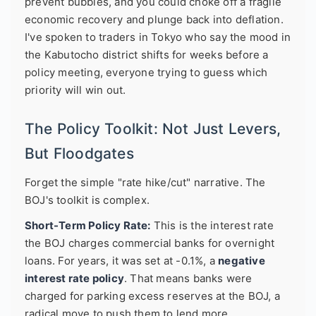
prevent bubbles, and you could choke off a fragile
economic recovery and plunge back into deflation.
I've spoken to traders in Tokyo who say the mood in
the Kabutocho district shifts for weeks before a
policy meeting, everyone trying to guess which
priority will win out.
The Policy Toolkit: Not Just Levers,
But Floodgates
Forget the simple "rate hike/cut" narrative. The
BOJ's toolkit is complex.
Short-Term Policy Rate:
This is the interest rate
the BOJ charges commercial banks for overnight
loans. For years, it was set at -0.1%, a
negative
interest rate policy
. That means banks were
charged for parking excess reserves at the BOJ, a
radical move to push them to lend more.