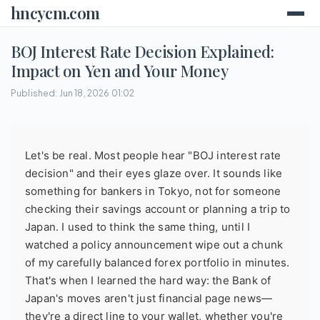
hncycm.com
BOJ Interest Rate Decision Explained:
Impact on Yen and Your Money
Published: Jun 18, 2026 01:02
Let's be real. Most people hear "BOJ interest rate
decision" and their eyes glaze over. It sounds like
something for bankers in Tokyo, not for someone
checking their savings account or planning a trip to
Japan. I used to think the same thing, until I
watched a policy announcement wipe out a chunk
of my carefully balanced forex portfolio in minutes.
That's when I learned the hard way: the Bank of
Japan's moves aren't just financial page news—
they're a direct line to your wallet, whether you're