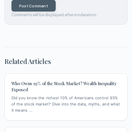
Post Comment
Comments will be displayed after moderation
Related Articles
Who Owns 93% of the Stock Market? Wealth Inequality
Exposed
Did you know the richest 10% of Americans control 93%
of the stock market? Dive into the data, myths, and what
it means ...