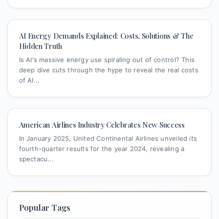
AI Energy Demands Explained: Costs, Solutions & The
Hidden Truth
Is AI's massive energy use spiraling out of control? This
deep dive cuts through the hype to reveal the real costs
of AI...
American Airlines Industry Celebrates New Success
In January 2025, United Continental Airlines unveiled its
fourth-quarter results for the year 2024, revealing a
spectacu...
Popular Tags