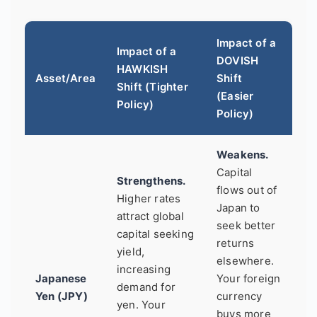
Impact of a
Impact of a
DOVISH
HAWKISH
Asset/Area
Shift
Shift (Tighter
(Easier
Policy)
Policy)
Weakens.
Capital
Strengthens.
flows out of
Higher rates
Japan to
attract global
seek better
capital seeking
returns
yield,
elsewhere.
increasing
Japanese
Your foreign
demand for
Yen (JPY)
currency
yen. Your
buys more