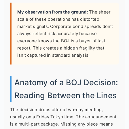
My observation from the ground:
The sheer
scale of these operations has distorted
market signals. Corporate bond spreads don't
always reflect risk accurately because
everyone knows the BOJ is a buyer of last
resort. This creates a hidden fragility that
isn't captured in standard analysis.
Anatomy of a BOJ Decision:
Reading Between the Lines
The decision drops after a two-day meeting,
usually on a Friday Tokyo time. The announcement
is a multi-part package. Missing any piece means