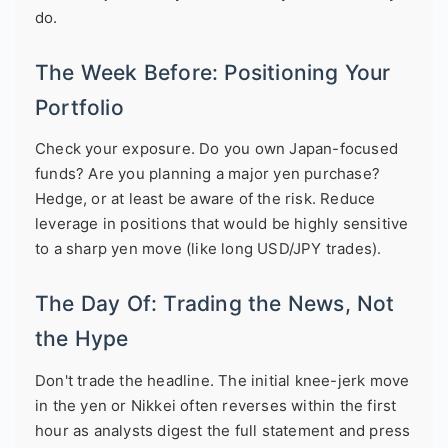
do.
The Week Before: Positioning Your
Portfolio
Check your exposure. Do you own Japan-focused
funds? Are you planning a major yen purchase?
Hedge, or at least be aware of the risk. Reduce
leverage in positions that would be highly sensitive
to a sharp yen move (like long USD/JPY trades).
The Day Of: Trading the News, Not
the Hype
Don't trade the headline. The initial knee-jerk move
in the yen or Nikkei often reverses within the first
hour as analysts digest the full statement and press