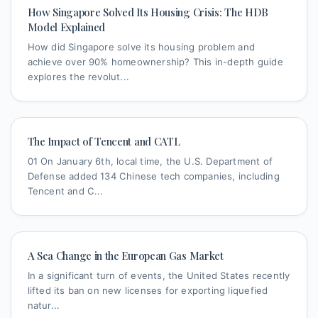
How Singapore Solved Its Housing Crisis: The HDB
Model Explained
How did Singapore solve its housing problem and
achieve over 90% homeownership? This in-depth guide
explores the revolut...
The Impact of Tencent and CATL
01 On January 6th, local time, the U.S. Department of
Defense added 134 Chinese tech companies, including
Tencent and C...
A Sea Change in the European Gas Market
In a significant turn of events, the United States recently
lifted its ban on new licenses for exporting liquefied
natur...