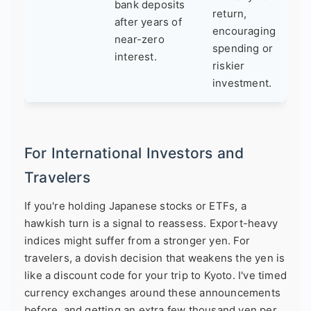
bank deposits
return,
after years of
encouraging
near-zero
spending or
interest.
riskier
investment.
For International Investors and
Travelers
If you're holding Japanese stocks or ETFs, a
hawkish turn is a signal to reassess. Export-heavy
indices might suffer from a stronger yen. For
travelers, a dovish decision that weakens the yen is
like a discount code for your trip to Kyoto. I've timed
currency exchanges around these announcements
before, and getting an extra few thousand yen per