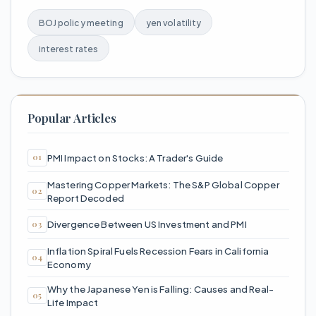
BOJ policy meeting
yen volatility
interest rates
Popular Articles
PMI Impact on Stocks: A Trader's Guide
Mastering Copper Markets: The S&P Global Copper
Report Decoded
Divergence Between US Investment and PMI
Inflation Spiral Fuels Recession Fears in California
Economy
Why the Japanese Yen is Falling: Causes and Real-
Life Impact