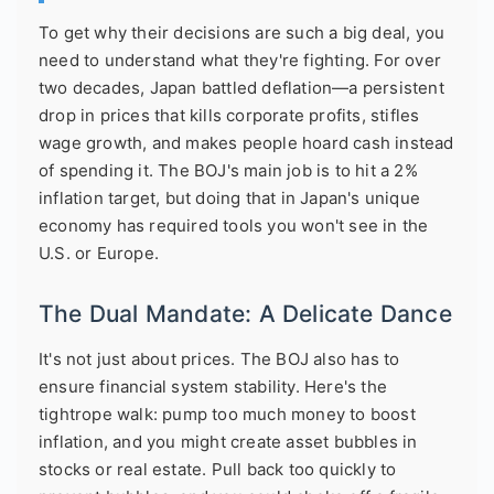
To get why their decisions are such a big deal, you
need to understand what they're fighting. For over
two decades, Japan battled deflation—a persistent
drop in prices that kills corporate profits, stifles
wage growth, and makes people hoard cash instead
of spending it. The BOJ's main job is to hit a 2%
inflation target, but doing that in Japan's unique
economy has required tools you won't see in the
U.S. or Europe.
The Dual Mandate: A Delicate Dance
It's not just about prices. The BOJ also has to
ensure financial system stability. Here's the
tightrope walk: pump too much money to boost
inflation, and you might create asset bubbles in
stocks or real estate. Pull back too quickly to