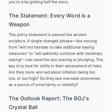
you're only getting half the story.
The Statement: Every Word is a
Weapon
The policy statement is parsed like ancient
scripture. A single changed phrase—like moving
from "will not hesitate to take additional easing
measures" to "will patiently continue with monetary
easing"—can send the yen soaring or plunging. The
key is to look for shifts in their assessment of risks.
Are they more worried about inflation being too
low, or too high? Do they see overseas economies
as a source of uncertainty or stability?
The Outlook Report: The BOJ's
Crystal Ball