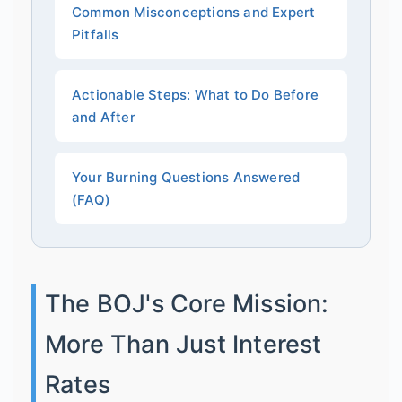
Common Misconceptions and Expert
Pitfalls
Actionable Steps: What to Do Before
and After
Your Burning Questions Answered
(FAQ)
The BOJ's Core Mission:
More Than Just Interest
Rates