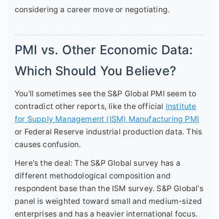
considering a career move or negotiating.
PMI vs. Other Economic Data:
Which Should You Believe?
You'll sometimes see the S&P Global PMI seem to
contradict other reports, like the official
Institute
for Supply Management (ISM) Manufacturing PMI
or Federal Reserve industrial production data. This
causes confusion.
Here's the deal: The S&P Global survey has a
different methodological composition and
respondent base than the ISM survey. S&P Global's
panel is weighted toward small and medium-sized
enterprises and has a heavier international focus.