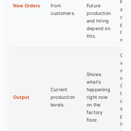
PMI.
New Orders
from
Future
sust
customers.
production
drop
and hiring
pred
depend on
trou
this.
mont
Can 
volat
mont
Shows
mont
what's
Comp
Current
happening
to n
Output
production
right now
orde
levels.
on the
see i
factory
prod
floor.
is k