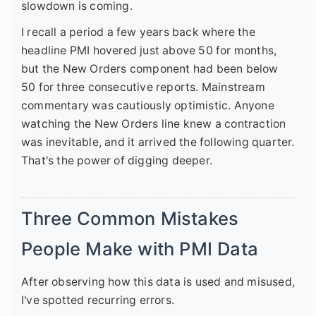
slowdown is coming.
I recall a period a few years back where the
headline PMI hovered just above 50 for months,
but the New Orders component had been below
50 for three consecutive reports. Mainstream
commentary was cautiously optimistic. Anyone
watching the New Orders line knew a contraction
was inevitable, and it arrived the following quarter.
That's the power of digging deeper.
Three Common Mistakes
People Make with PMI Data
After observing how this data is used and misused,
I've spotted recurring errors.