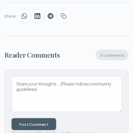
Share:
Reader Comments
0 comments
Post Comment