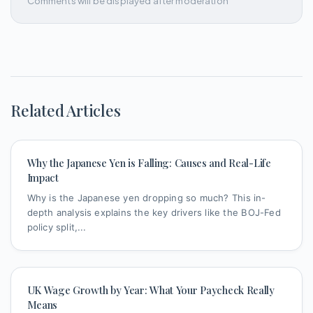
Comments will be displayed after moderation
Related Articles
Why the Japanese Yen is Falling: Causes and Real-Life
Impact
Why is the Japanese yen dropping so much? This in-
depth analysis explains the key drivers like the BOJ-Fed
policy split,...
UK Wage Growth by Year: What Your Paycheck Really
Means