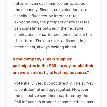
rates or even cut them sooner to support
the economy. Since stock valuations are
heavily influenced by interest rate
expectations, the prospect of lower rates
can sometimes outweigh the negative
implications of softer economic data in the
short term. The market is a discounting
mechanism, always looking ahead.
If my company's main supplier
participates in the PMI survey, could their
answers indirectly affect my business?
Potentially, yes, but not directly. The survey
is confidential and aggregated. However,
the collective sentiment captured by the
PMI influences broader economic decisions.