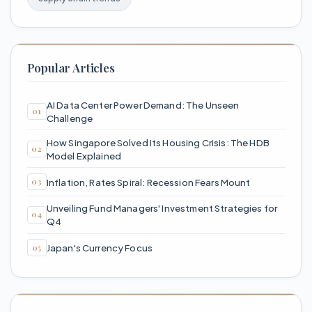
Popular Articles
AI Data Center Power Demand: The Unseen
Challenge
How Singapore Solved Its Housing Crisis: The HDB
Model Explained
Inflation, Rates Spiral: Recession Fears Mount
Unveiling Fund Managers' Investment Strategies for
Q4
Japan's Currency Focus