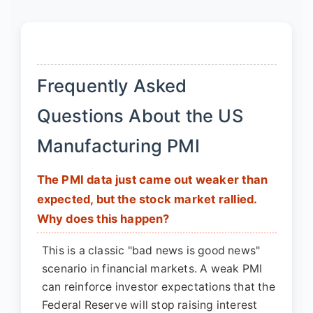
Frequently Asked
Questions About the US
Manufacturing PMI
The PMI data just came out weaker than
expected, but the stock market rallied.
Why does this happen?
This is a classic "bad news is good news"
scenario in financial markets. A weak PMI
can reinforce investor expectations that the
Federal Reserve will stop raising interest