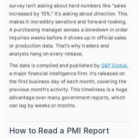
survey isn't asking about hard numbers like "sales
increased by 10%." It's asking about
direction
. This
makes it incredibly sensitive and forward-looking.
A purchasing manager senses a slowdown in order
inquiries weeks before it shows up in official sales
or production data. That's why traders and
analysts hang on every release.
The data is compiled and published by
S&P Global
,
a major financial intelligence firm. It's released on
the first business day of each month, covering the
previous month's activity. This timeliness is a huge
advantage over many government reports, which
can lag by weeks or months.
How to Read a PMI Report