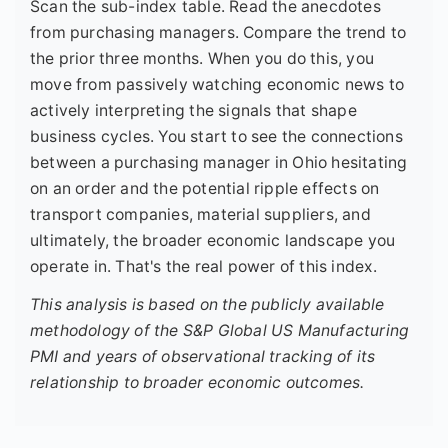
Scan the sub-index table. Read the anecdotes
from purchasing managers. Compare the trend to
the prior three months. When you do this, you
move from passively watching economic news to
actively interpreting the signals that shape
business cycles. You start to see the connections
between a purchasing manager in Ohio hesitating
on an order and the potential ripple effects on
transport companies, material suppliers, and
ultimately, the broader economic landscape you
operate in. That's the real power of this index.
This analysis is based on the publicly available
methodology of the S&P Global US Manufacturing
PMI and years of observational tracking of its
relationship to broader economic outcomes.