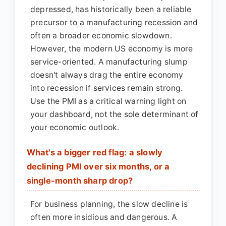
depressed, has historically been a reliable
precursor to a manufacturing recession and
often a broader economic slowdown.
However, the modern US economy is more
service-oriented. A manufacturing slump
doesn't always drag the entire economy
into recession if services remain strong.
Use the PMI as a critical warning light on
your dashboard, not the sole determinant of
your economic outlook.
What's a bigger red flag: a slowly
declining PMI over six months, or a
single-month sharp drop?
For business planning, the slow decline is
often more insidious and dangerous. A