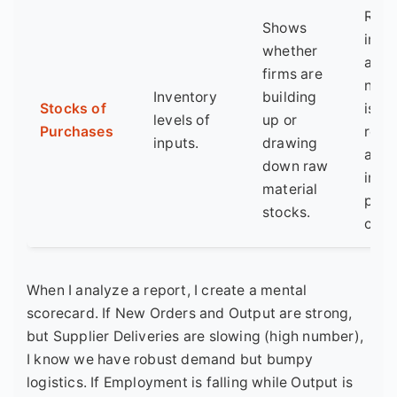
Risi
Shows
inve
whether
amid
firms are
new 
Inventory
building
Stocks of
is a 
levels of
up or
Purchases
red f
inputs.
drawing
an
down raw
impe
material
prod
stocks.
cut.
When I analyze a report, I create a mental
scorecard. If New Orders and Output are strong,
but Supplier Deliveries are slowing (high number),
I know we have robust demand but bumpy
logistics. If Employment is falling while Output is