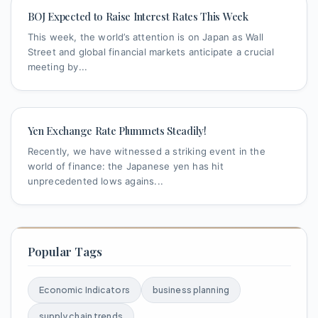
BOJ Expected to Raise Interest Rates This Week
This week, the world’s attention is on Japan as Wall
Street and global financial markets anticipate a crucial
meeting by...
Yen Exchange Rate Plummets Steadily!
Recently, we have witnessed a striking event in the
world of finance: the Japanese yen has hit
unprecedented lows agains...
Popular Tags
Economic Indicators
business planning
supply chain trends