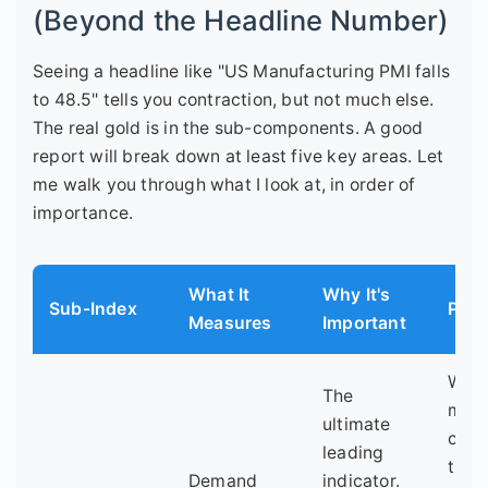
(Beyond the Headline Number)
Seeing a headline like "US Manufacturing PMI falls
to 48.5" tells you contraction, but not much else.
The real gold is in the sub-components. A good
report will break down at least five key areas. Let
me walk you through what I look at, in order of
importance.
What It
Why It's
Sub-Index
Pro 
Measures
Important
Watc
The
mor
ultimate
clos
leading
the 
Demand
indicator.