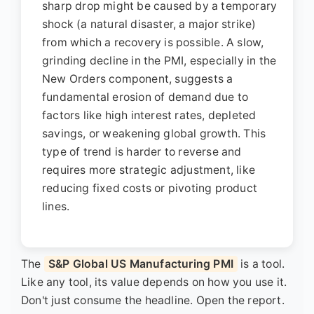
sharp drop might be caused by a temporary
shock (a natural disaster, a major strike)
from which a recovery is possible. A slow,
grinding decline in the PMI, especially in the
New Orders component, suggests a
fundamental erosion of demand due to
factors like high interest rates, depleted
savings, or weakening global growth. This
type of trend is harder to reverse and
requires more strategic adjustment, like
reducing fixed costs or pivoting product
lines.
The
S&P Global US Manufacturing PMI
is a tool.
Like any tool, its value depends on how you use it.
Don't just consume the headline. Open the report.