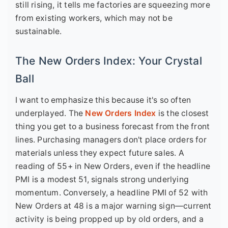
still rising, it tells me factories are squeezing more
from existing workers, which may not be
sustainable.
The New Orders Index: Your Crystal
Ball
I want to emphasize this because it's so often
underplayed. The
New Orders Index
is the closest
thing you get to a business forecast from the front
lines. Purchasing managers don't place orders for
materials unless they expect future sales. A
reading of 55+ in New Orders, even if the headline
PMI is a modest 51, signals strong underlying
momentum. Conversely, a headline PMI of 52 with
New Orders at 48 is a major warning sign—current
activity is being propped up by old orders, and a