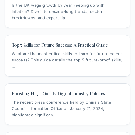
Is the UK wage growth by year keeping up with
inflation? Dive into decade-long trends, sector
breakdowns, and expert tip...
Top 5 Skills for Future Success: A Practical Guide
What are the most critical skills to learn for future career
success? This guide details the top 5 future-proof skills,
...
Boosting High-Quality Digital Industry Policies
The recent press conference held by China's State
Council Information Office on January 21, 2024,
highlighted significan...