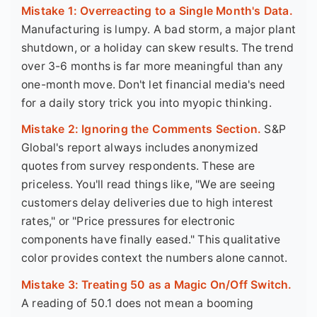
Mistake 1: Overreacting to a Single Month's Data.
Manufacturing is lumpy. A bad storm, a major plant
shutdown, or a holiday can skew results. The trend
over 3-6 months is far more meaningful than any
one-month move. Don't let financial media's need
for a daily story trick you into myopic thinking.
Mistake 2: Ignoring the Comments Section.
S&P
Global's report always includes anonymized
quotes from survey respondents. These are
priceless. You'll read things like, "We are seeing
customers delay deliveries due to high interest
rates," or "Price pressures for electronic
components have finally eased." This qualitative
color provides context the numbers alone cannot.
Mistake 3: Treating 50 as a Magic On/Off Switch.
A reading of 50.1 does not mean a booming