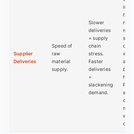
intui
high
Slower
num
deliveries
mea
= supply
slow
Speed of
chain
deliv
Supplier
raw
stress.
whic
Deliveries
material
Faster
actu
supply.
deliveries
boos
=
head
slackening
PMI 
demand.
supp
crun
mask
wea
dem