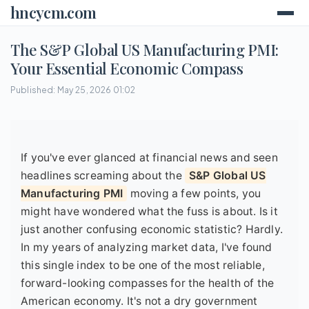
hncycm.com
The S&P Global US Manufacturing PMI:
Your Essential Economic Compass
Published: May 25, 2026 01:02
If you've ever glanced at financial news and seen
headlines screaming about the
S&P Global US
Manufacturing PMI
moving a few points, you
might have wondered what the fuss is about. Is it
just another confusing economic statistic? Hardly.
In my years of analyzing market data, I've found
this single index to be one of the most reliable,
forward-looking compasses for the health of the
American economy. It's not a dry government