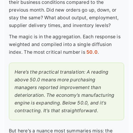
their business conditions compared to the
previous month. Did new orders go up, down, or
stay the same? What about output, employment,
supplier delivery times, and inventory levels?
The magic is in the aggregation. Each response is
weighted and compiled into a single diffusion
index. The most critical number is
50.0
.
Here's the practical translation: A reading
above 50.0 means more purchasing
managers reported improvement than
deterioration. The economy's manufacturing
engine is expanding. Below 50.0, and it's
contracting. It's that straightforward.
But here's a nuance most summaries miss: the