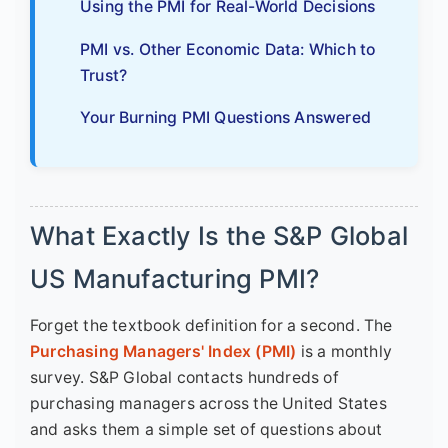
Using the PMI for Real-World Decisions
PMI vs. Other Economic Data: Which to
Trust?
Your Burning PMI Questions Answered
What Exactly Is the S&P Global
US Manufacturing PMI?
Forget the textbook definition for a second. The
Purchasing Managers' Index (PMI)
is a monthly
survey. S&P Global contacts hundreds of
purchasing managers across the United States
and asks them a simple set of questions about