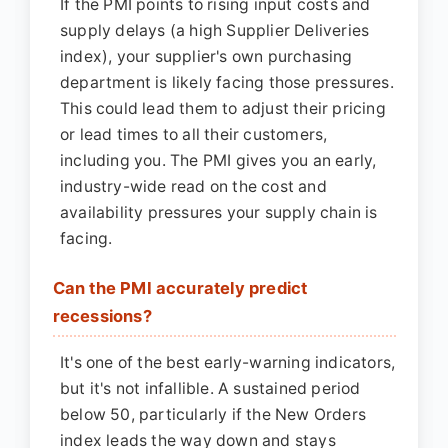
If the PMI points to rising input costs and
supply delays (a high Supplier Deliveries
index), your supplier's own purchasing
department is likely facing those pressures.
This could lead them to adjust their pricing
or lead times to all their customers,
including you. The PMI gives you an early,
industry-wide read on the cost and
availability pressures your supply chain is
facing.
Can the PMI accurately predict
recessions?
It's one of the best early-warning indicators,
but it's not infallible. A sustained period
below 50, particularly if the New Orders
index leads the way down and stays