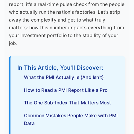
report; it's a real-time pulse check from the people
who actually run the nation's factories. Let's strip
away the complexity and get to what truly
matters: how this number impacts everything from
your investment portfolio to the stability of your
job.
In This Article, You'll Discover:
What the PMI Actually Is (And Isn't)
How to Read a PMI Report Like a Pro
The One Sub-Index That Matters Most
Common Mistakes People Make with PMI
Data