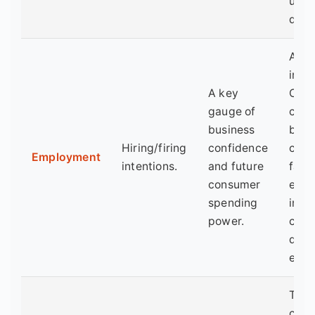
up w
dem
A la
indic
A key
Com
gauge of
cut 
business
befo
Hiring/firing
confidence
cut j
Employment
intentions.
and future
falli
consumer
emp
spending
inde
power.
conf
down
entr
This 
coun