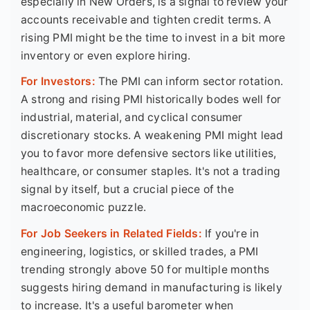
especially in New Orders, is a signal to review your
accounts receivable and tighten credit terms. A
rising PMI might be the time to invest in a bit more
inventory or even explore hiring.
For Investors:
The PMI can inform sector rotation.
A strong and rising PMI historically bodes well for
industrial, material, and cyclical consumer
discretionary stocks. A weakening PMI might lead
you to favor more defensive sectors like utilities,
healthcare, or consumer staples. It's not a trading
signal by itself, but a crucial piece of the
macroeconomic puzzle.
For Job Seekers in Related Fields:
If you're in
engineering, logistics, or skilled trades, a PMI
trending strongly above 50 for multiple months
suggests hiring demand in manufacturing is likely
to increase. It's a useful barometer when