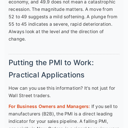
economy, and 49.9 does not mean a catastrophic
recession. The magnitude matters. A move from
52 to 49 suggests a mild softening. A plunge from
55 to 45 indicates a severe, rapid deterioration.
Always look at the level
and
the direction of
change.
Putting the PMI to Work:
Practical Applications
How can you use this information? It's not just for
Wall Street traders.
For Business Owners and Managers:
If you sell to
manufacturers (B2B), the PMI is a direct leading
indicator for your sales pipeline. A falling PMI,