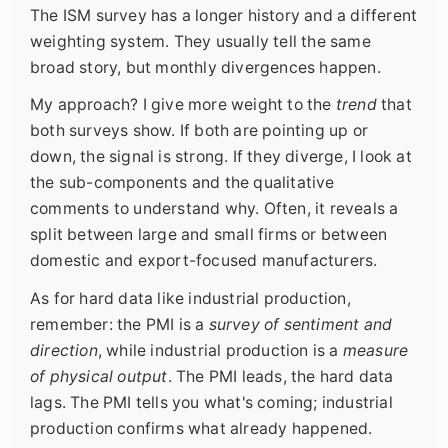
The ISM survey has a longer history and a different
weighting system. They usually tell the same
broad story, but monthly divergences happen.
My approach? I give more weight to the
trend
that
both surveys show. If both are pointing up or
down, the signal is strong. If they diverge, I look at
the sub-components and the qualitative
comments to understand why. Often, it reveals a
split between large and small firms or between
domestic and export-focused manufacturers.
As for hard data like industrial production,
remember: the PMI is a
survey of sentiment and
direction
, while industrial production is a
measure
of physical output
. The PMI leads, the hard data
lags. The PMI tells you what's coming; industrial
production confirms what already happened.