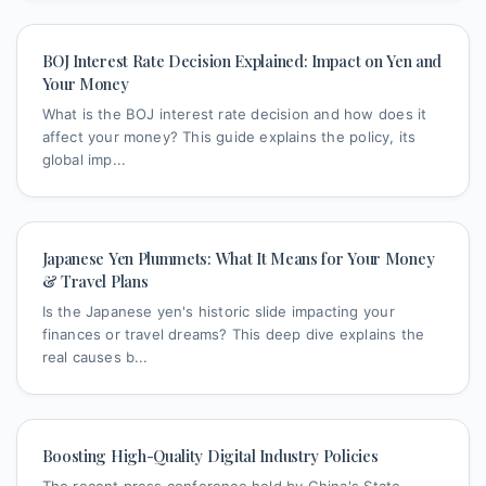
BOJ Interest Rate Decision Explained: Impact on Yen and
Your Money
What is the BOJ interest rate decision and how does it
affect your money? This guide explains the policy, its
global imp...
Japanese Yen Plummets: What It Means for Your Money
& Travel Plans
Is the Japanese yen's historic slide impacting your
finances or travel dreams? This deep dive explains the
real causes b...
Boosting High-Quality Digital Industry Policies