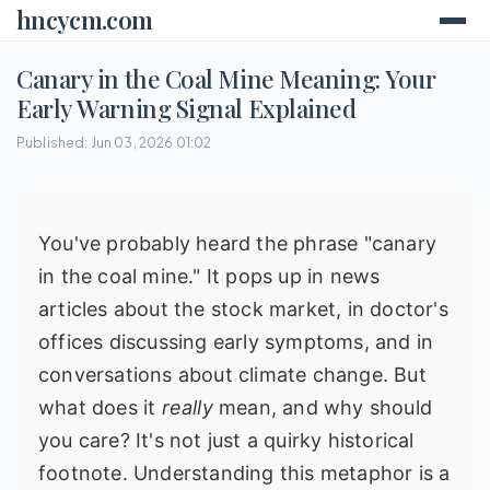
hncycm.com
Canary in the Coal Mine Meaning: Your
Early Warning Signal Explained
Published: Jun 03, 2026 01:02
You've probably heard the phrase "canary
in the coal mine." It pops up in news
articles about the stock market, in doctor's
offices discussing early symptoms, and in
conversations about climate change. But
what does it
really
mean, and why should
you care? It's not just a quirky historical
footnote. Understanding this metaphor is a