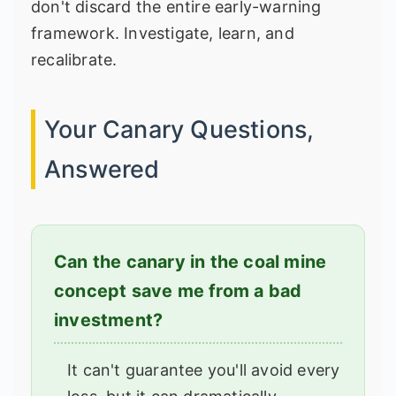
don't discard the entire early-warning
framework. Investigate, learn, and
recalibrate.
Your Canary Questions,
Answered
Can the canary in the coal mine
concept save me from a bad
investment?
It can't guarantee you'll avoid every