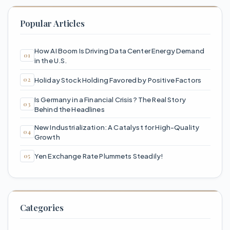
Popular Articles
How AI Boom Is Driving Data Center Energy Demand
in the U.S.
Holiday Stock Holding Favored by Positive Factors
Is Germany in a Financial Crisis? The Real Story
Behind the Headlines
New Industrialization: A Catalyst for High-Quality
Growth
Yen Exchange Rate Plummets Steadily!
Categories