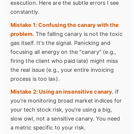
execution. Here are the subtle errors I see
constantly.
Mistake 1: Confusing the canary with the
problem.
The falling canary is not the toxic
gas itself. It's the signal. Panicking and
focusing all energy on the "canary" (e.g.,
firing the client who paid late) might miss
the real issue (e.g., your entire invoicing
process is too lax).
Mistake 2: Using an insensitive canary.
If
you're monitoring broad market indices for
your tech stock risk, you're using a big,
slow owl, not a sensitive canary. You need
a metric specific to your risk.