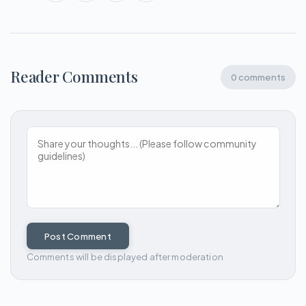
Reader Comments
0 comments
Post Comment
Comments will be displayed after moderation