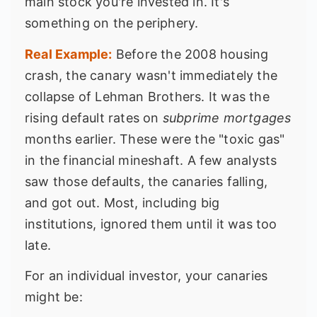
main stock you're invested in. It's
something on the periphery.
Real Example:
Before the 2008 housing
crash, the canary wasn't immediately the
collapse of Lehman Brothers. It was the
rising default rates on
subprime mortgages
months earlier. These were the "toxic gas"
in the financial mineshaft. A few analysts
saw those defaults, the canaries falling,
and got out. Most, including big
institutions, ignored them until it was too
late.
For an individual investor, your canaries
might be: