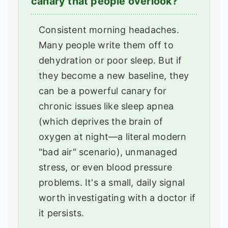
canary that people overlook?
Consistent morning headaches.
Many people write them off to
dehydration or poor sleep. But if
they become a new baseline, they
can be a powerful canary for
chronic issues like sleep apnea
(which deprives the brain of
oxygen at night—a literal modern
"bad air" scenario), unmanaged
stress, or even blood pressure
problems. It's a small, daily signal
worth investigating with a doctor if
it persists.