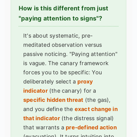
How is this different from just
"paying attention to signs"?
It's about systematic, pre-
meditated observation versus
passive noticing. "Paying attention"
is vague. The canary framework
forces you to be specific: You
deliberately select a
proxy
indicator
(the canary) for a
specific hidden threat
(the gas),
and you define the
exact change in
that indicator
(the distress signal)
that warrants a
pre-defined action
(evacuation). It turns intuition into