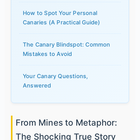
How to Spot Your Personal
Canaries (A Practical Guide)
The Canary Blindspot: Common
Mistakes to Avoid
Your Canary Questions,
Answered
From Mines to Metaphor:
The Shocking True Story