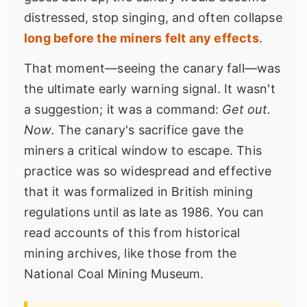
distressed, stop singing, and often collapse
long before the miners felt any effects
.
That moment—seeing the canary fall—was
the ultimate early warning signal. It wasn't
a suggestion; it was a command:
Get out.
Now.
The canary's sacrifice gave the
miners a critical window to escape. This
practice was so widespread and effective
that it was formalized in British mining
regulations until as late as 1986. You can
read accounts of this from historical
mining archives, like those from the
National Coal Mining Museum
.