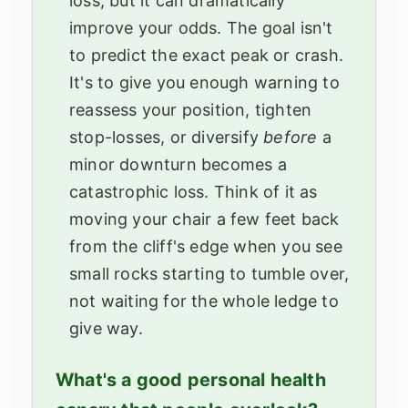
loss, but it can dramatically
improve your odds. The goal isn't
to predict the exact peak or crash.
It's to give you enough warning to
reassess your position, tighten
stop-losses, or diversify
before
a
minor downturn becomes a
catastrophic loss. Think of it as
moving your chair a few feet back
from the cliff's edge when you see
small rocks starting to tumble over,
not waiting for the whole ledge to
give way.
What's a good personal health