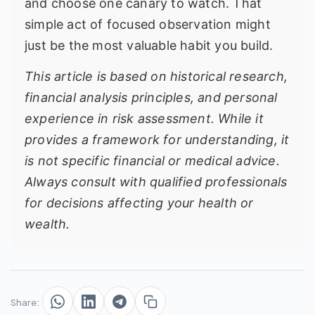
and choose one canary to watch. That
simple act of focused observation might
just be the most valuable habit you build.
This article is based on historical research,
financial analysis principles, and personal
experience in risk assessment. While it
provides a framework for understanding, it
is not specific financial or medical advice.
Always consult with qualified professionals
for decisions affecting your health or
wealth.
Share: