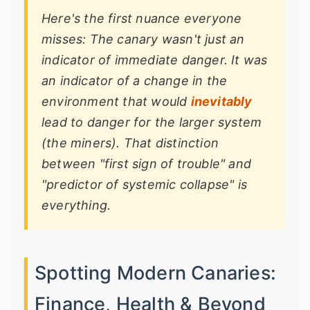
Here's the first nuance everyone
misses: The canary wasn't just an
indicator of
immediate
danger. It was
an indicator of a
change in the
environment
that would
inevitably
lead to danger for the larger system
(the miners). That distinction
between "first sign of trouble" and
"predictor of systemic collapse" is
everything.
Spotting Modern Canaries:
Finance, Health & Beyond