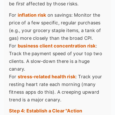
be
first
affected by those risks.
For
inflation risk
on savings: Monitor the
price of a few specific, regular purchases
(e.g., your grocery staple items, a tank of
gas) more closely than the broad CPI.
For
business client concentration risk
:
Track the payment speed of your top two
clients. A slow-down there is a huge
canary.
For
stress-related health risk
: Track your
resting heart rate each morning (many
fitness apps do this). A creeping upward
trend is a major canary.
Step 4: Establish a Clear "Action