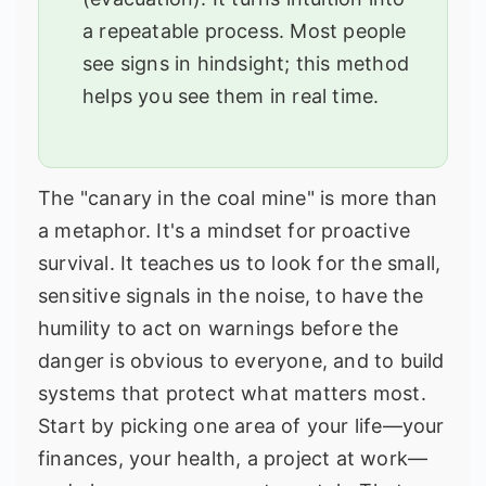
a repeatable process. Most people
see signs in hindsight; this method
helps you see them in real time.
The "canary in the coal mine" is more than
a metaphor. It's a mindset for proactive
survival. It teaches us to look for the small,
sensitive signals in the noise, to have the
humility to act on warnings before the
danger is obvious to everyone, and to build
systems that protect what matters most.
Start by picking one area of your life—your
finances, your health, a project at work—