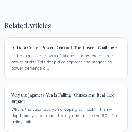
Related Articles
AI Data Center Power Demand: The Unseen Challenge
Is the explosive growth of AI about to overwhelm our
power grids? This deep dive explores the staggering
power demands o...
Why the Japanese Yen is Falling: Causes and Real-Life
Impact
Why is the Japanese yen dropping so much? This in-
depth analysis explains the key drivers like the BOJ-Fed
policy split,...