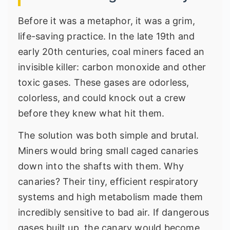
Before it was a metaphor, it was a grim,
life-saving practice. In the late 19th and
early 20th centuries, coal miners faced an
invisible killer: carbon monoxide and other
toxic gases. These gases are odorless,
colorless, and could knock out a crew
before they knew what hit them.
The solution was both simple and brutal.
Miners would bring small caged canaries
down into the shafts with them. Why
canaries? Their tiny, efficient respiratory
systems and high metabolism made them
incredibly sensitive to bad air. If dangerous
gases built up, the canary would become