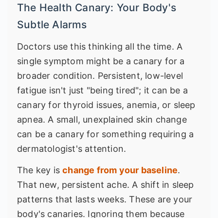
The Health Canary: Your Body's
Subtle Alarms
Doctors use this thinking all the time. A
single symptom might be a canary for a
broader condition. Persistent, low-level
fatigue isn't just "being tired"; it can be a
canary for thyroid issues, anemia, or sleep
apnea. A small, unexplained skin change
can be a canary for something requiring a
dermatologist's attention.
The key is
change from your baseline
.
That new, persistent ache. A shift in sleep
patterns that lasts weeks. These are your
body's canaries. Ignoring them because