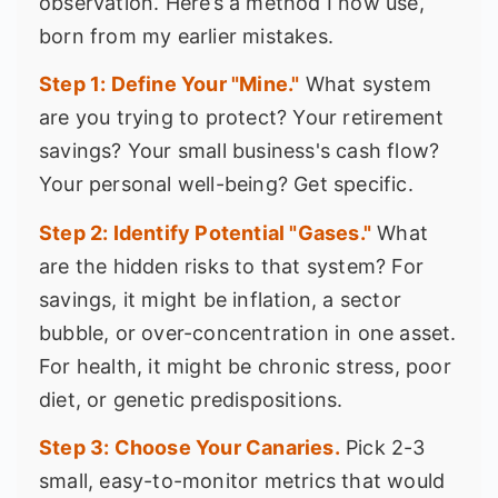
observation. Here’s a method I now use,
born from my earlier mistakes.
Step 1: Define Your "Mine."
What system
are you trying to protect? Your retirement
savings? Your small business's cash flow?
Your personal well-being? Get specific.
Step 2: Identify Potential "Gases."
What
are the hidden risks to that system? For
savings, it might be inflation, a sector
bubble, or over-concentration in one asset.
For health, it might be chronic stress, poor
diet, or genetic predispositions.
Step 3: Choose Your Canaries.
Pick 2-3
small, easy-to-monitor metrics that would