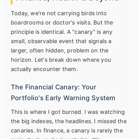
Today, we're not carrying birds into
boardrooms or doctor's visits. But the
principle is identical. A "canary" is any
small, observable event that signals a
larger, often hidden, problem on the
horizon. Let's break down where you
actually encounter them.
The Financial Canary: Your
Portfolio's Early Warning System
This is where I got burned. I was watching
the big indexes, the headlines. I missed the
canaries. In finance, a canary is rarely the