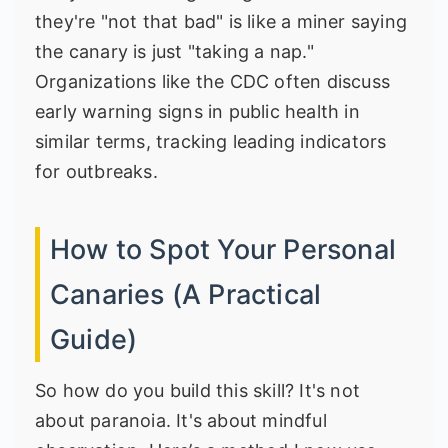
they're "not that bad" is like a miner saying
the canary is just "taking a nap."
Organizations like the
CDC
often discuss
early warning signs in public health in
similar terms, tracking leading indicators
for outbreaks.
How to Spot Your Personal
Canaries (A Practical
Guide)
So how do you build this skill? It's not
about paranoia. It's about mindful