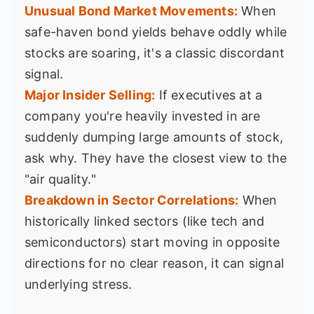
Unusual Bond Market Movements:
When
safe-haven bond yields behave oddly while
stocks are soaring, it's a classic discordant
signal.
Major Insider Selling:
If executives at a
company you're heavily invested in are
suddenly dumping large amounts of stock,
ask why. They have the closest view to the
"air quality."
Breakdown in Sector Correlations:
When
historically linked sectors (like tech and
semiconductors) start moving in opposite
directions for no clear reason, it can signal
underlying stress.