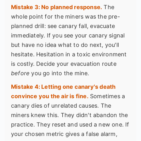
Mistake 3: No planned response.
The
whole point for the miners was the pre-
planned drill: see canary fall, evacuate
immediately. If you see your canary signal
but have no idea what to do next, you'll
hesitate. Hesitation in a toxic environment
is costly. Decide your evacuation route
before
you go into the mine.
Mistake 4: Letting one canary's death
convince you the air is fine.
Sometimes a
canary dies of unrelated causes. The
miners knew this. They didn't abandon the
practice. They reset and used a new one. If
your chosen metric gives a false alarm,