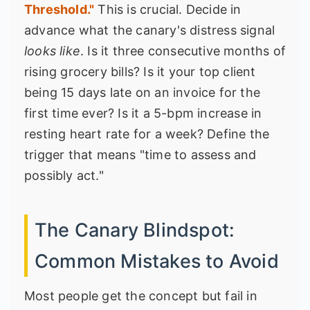
Threshold."
This is crucial. Decide in
advance what the canary's distress signal
looks like
. Is it three consecutive months of
rising grocery bills? Is it your top client
being 15 days late on an invoice for the
first time ever? Is it a 5-bpm increase in
resting heart rate for a week? Define the
trigger that means "time to assess and
possibly act."
The Canary Blindspot:
Common Mistakes to Avoid
Most people get the concept but fail in