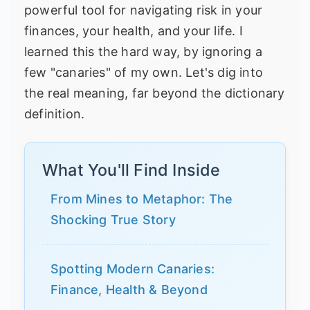
powerful tool for navigating risk in your
finances, your health, and your life. I
learned this the hard way, by ignoring a
few "canaries" of my own. Let's dig into
the real meaning, far beyond the dictionary
definition.
What You'll Find Inside
From Mines to Metaphor: The
Shocking True Story
Spotting Modern Canaries:
Finance, Health & Beyond