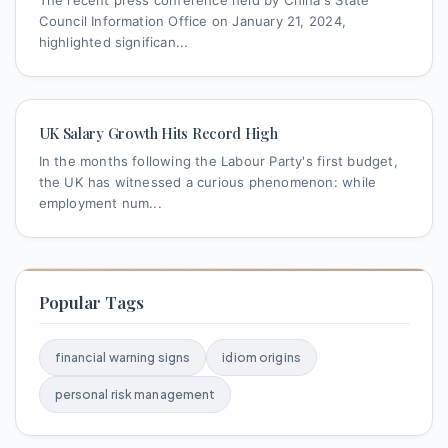
The recent press conference held by China's State
Council Information Office on January 21, 2024,
highlighted significan...
UK Salary Growth Hits Record High
In the months following the Labour Party's first budget,
the UK has witnessed a curious phenomenon: while
employment num...
Popular Tags
financial warning signs
idiom origins
personal risk management